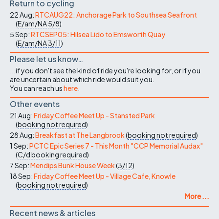
Return to cycling
22 Aug:
RTCAUG22: Anchorage Park to Southsea Seafront
(
E/am/NA
5/8
)
5 Sep:
RTCSEP05: Hilsea Lido to Emsworth Quay
(
E/am/NA
3/11
)
Please let us know…
...if you don't see the kind of ride you're looking for, or if you
are uncertain about which ride would suit you.
You can reach us
here
.
Other events
21 Aug:
Friday Coffee Meet Up - Stansted Park
(
booking not required
)
28 Aug:
Breakfast at The Langbrook
(
booking not required
)
1 Sep:
PCTC Epic Series 7 - This Month "CCP Memorial Audax"
(
C/d
booking required
)
7 Sep:
Mendips Bunk House Week
(
3/12
)
18 Sep:
Friday Coffee Meet Up - Village Cafe, Knowle
(
booking not required
)
More ...
Recent news & articles