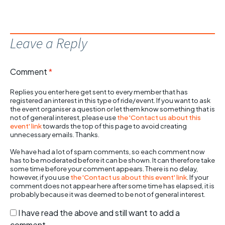
Leave a Reply
Comment
*
Replies you enter here get sent to every member that has
registered an interest in this type of ride/event. If you want to ask
the event organiser a question or let them know something that is
not of general interest, please use
the 'Contact us about this
event' link
towards the top of this page to avoid creating
unnecessary emails. Thanks.
We have had a lot of spam comments, so each comment now
has to be moderated before it can be shown. It can therefore take
some time before your comment appears. There is no delay,
however, if you use
the 'Contact us about this event' link
. If your
comment does not appear here after some time has elapsed, it is
probably because it was deemed to be not of general interest.
I have read the above and still want to add a
comment