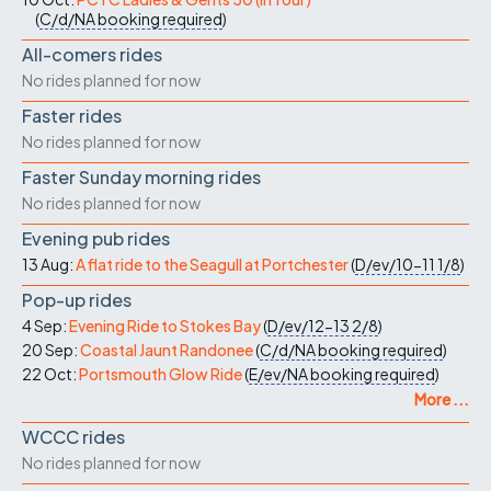
(
C/d/NA
booking required
)
All-comers rides
No rides planned for now
Faster rides
No rides planned for now
Faster Sunday morning rides
No rides planned for now
Evening pub rides
13 Aug:
A flat ride to the Seagull at Portchester
(
D/ev/10-11
1/8
)
Pop-up rides
4 Sep:
Evening Ride to Stokes Bay
(
D/ev/12-13
2/8
)
20 Sep:
Coastal Jaunt Randonee
(
C/d/NA
booking required
)
22 Oct:
Portsmouth Glow Ride
(
E/ev/NA
booking required
)
More ...
WCCC rides
No rides planned for now