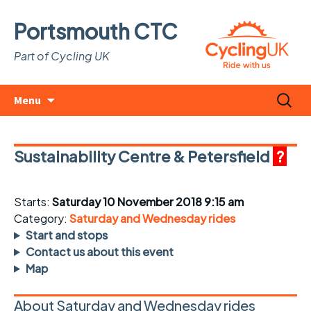
Portsmouth CTC
Part of Cycling UK
Skip
Search
Menu
to
for:
content
Sustainability Centre & Petersfield
?
Starts:
Saturday 10 November 2018 9:15 am
Category:
Saturday and Wednesday rides
Start and stops
Contact us about this event
Map
About Saturday and Wednesday rides