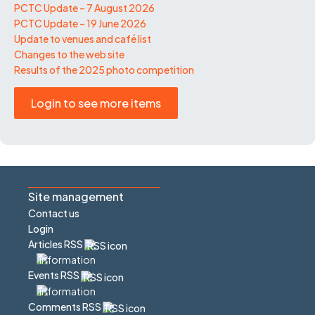
PCTC Update – 7 August 2026
PCTC Update – 19 June 2026
Update to venues and café list
Changes to the web site
Results of the 2025 photo competition
Login to see more items
Site management
Contact us
Login
Articles RSS
Events RSS
Comments RSS