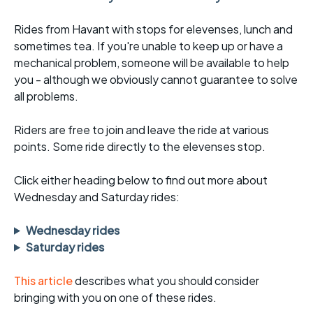
Rides from Havant with stops for elevenses, lunch and
sometimes tea. If you're unable to keep up or have a
mechanical problem, someone will be available to help
you - although we obviously cannot guarantee to solve
all problems.
Riders are free to join and leave the ride at various
points. Some ride directly to the elevenses stop.
Click either heading below to find out more about
Wednesday and Saturday rides:
Wednesday rides
Saturday rides
This article
describes what you should consider
bringing with you on one of these rides.