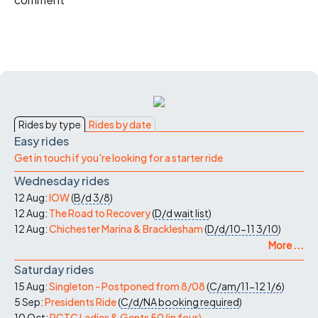
Rides by type
Rides by date
Easy rides
Get in touch if you're looking for a starter ride
Wednesday rides
12 Aug:
IOW
(
B/d
3/8
)
12 Aug:
The Road to Recovery
(
D/d
wait list
)
12 Aug:
Chichester Marina & Bracklesham
(
D/d/10-11
3/10
)
More ...
Saturday rides
15 Aug:
Singleton - Postponed from 8/08
(
C/am/11-12
1/6
)
5 Sep:
Presidents Ride
(
C/d/NA
booking required
)
10 Oct:
PCTC Ladies & Gents 50 (in four)