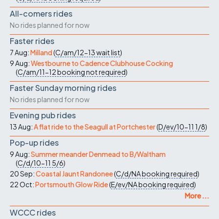
All-comers rides
No rides planned for now
Faster rides
7 Aug:
Milland
(
C/am/12-13
wait list
)
9 Aug:
Westbourne to Cadence Clubhouse Cocking
(
C/am/11-12
booking not required
)
Faster Sunday morning rides
No rides planned for now
Evening pub rides
13 Aug:
A flat ride to the Seagull at Portchester
(
D/ev/10-11
1/8
)
Pop-up rides
9 Aug:
Summer meander Denmead to B/Waltham
(
C/d/10-11
5/6
)
20 Sep:
Coastal Jaunt Randonee
(
C/d/NA
booking required
)
22 Oct:
Portsmouth Glow Ride
(
E/ev/NA
booking required
)
More ...
WCCC rides