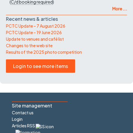
(
C/d
booking required
)
More ...
Recent news & articles
PCTC Update – 7 August 2026
PCTC Update – 19 June 2026
Update to venues and café list
Changes to the web site
Results of the 2025 photo competition
Login to see more items
Site management
Contact us
Login
Articles RSS