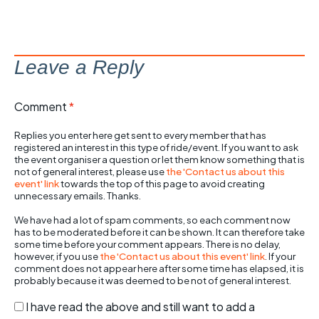
Leave a Reply
Comment
*
Replies you enter here get sent to every member that has
registered an interest in this type of ride/event. If you want to ask
the event organiser a question or let them know something that is
not of general interest, please use
the 'Contact us about this
event' link
towards the top of this page to avoid creating
unnecessary emails. Thanks.
We have had a lot of spam comments, so each comment now
has to be moderated before it can be shown. It can therefore take
some time before your comment appears. There is no delay,
however, if you use
the 'Contact us about this event' link
. If your
comment does not appear here after some time has elapsed, it is
probably because it was deemed to be not of general interest.
I have read the above and still want to add a