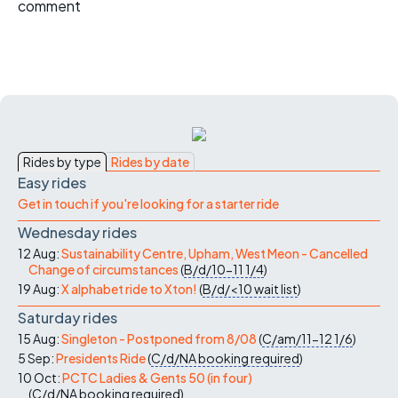
comment
Rides by type
Rides by date
Easy rides
Get in touch if you're looking for a starter ride
Wednesday rides
12 Aug:
Sustainability Centre, Upham, West Meon - Cancelled
Change of circumstances
(
B/d/10-11
1/4
)
19 Aug:
X alphabet ride to Xton!
(
B/d/<10
wait list
)
Saturday rides
15 Aug:
Singleton - Postponed from 8/08
(
C/am/11-12
1/6
)
5 Sep:
Presidents Ride
(
C/d/NA
booking required
)
10 Oct:
PCTC Ladies & Gents 50 (in four)
(
C/d/NA
booking required
)