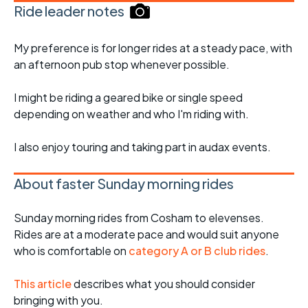
Ride leader notes
My preference is for longer rides at a steady pace, with
an afternoon pub stop whenever possible.
I might be riding a geared bike or single speed
depending on weather and who I'm riding with.
I also enjoy touring and taking part in audax events.
About faster Sunday morning rides
Sunday morning rides from Cosham to elevenses.
Rides are at a moderate pace and would suit anyone
who is comfortable on
category A or B club rides
.
This article
describes what you should consider
bringing with you.