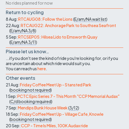
No rides planned for now
Return to cycling
8 Aug:
RTCAUG08: Follow the Lions
(
E/am/NA
wait list
)
22 Aug:
RTCAUG22: Anchorage Park to Southsea Seafront
(
E/am/NA
3/8
)
5 Sep:
RTCSEP05: Hilsea Lido to Emsworth Quay
(
E/am/NA
3/11
)
Please let us know…
...if you don't see the kind of ride you're looking for, or if you
are uncertain about which ride would suit you.
You can reach us
here
.
Other events
21 Aug:
Friday Coffee Meet Up - Stansted Park
(
booking not required
)
1 Sep:
PCTC Epic Series 7 - This Month "CCP Memorial Audax"
(
C/d
booking required
)
7 Sep:
Mendips Bunk House Week
(
3/12
)
18 Sep:
Friday Coffee Meet Up - Village Cafe, Knowle
(
booking not required
)
20 Sep:
CCP - Time Is Miles, 100K Audax ride