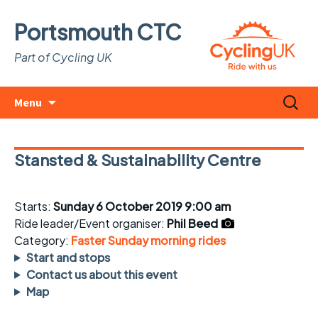
Portsmouth CTC
Part of Cycling UK
Skip
Search
Menu
to
for:
content
Stansted & Sustainability Centre
Starts:
Sunday 6 October 2019 9:00 am
Ride leader/Event organiser:
Phil Beed
Category:
Faster Sunday morning rides
Start and stops
Contact us about this event
Map