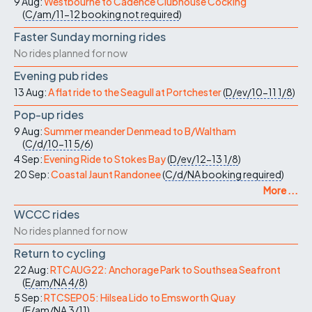
9 Aug:
Westbourne to Cadence Clubhouse Cocking
(
C/am/11-12
booking not required
)
Faster Sunday morning rides
No rides planned for now
Evening pub rides
13 Aug:
A flat ride to the Seagull at Portchester
(
D/ev/10-11
1/8
)
Pop-up rides
9 Aug:
Summer meander Denmead to B/Waltham
(
C/d/10-11
5/6
)
4 Sep:
Evening Ride to Stokes Bay
(
D/ev/12-13
1/8
)
20 Sep:
Coastal Jaunt Randonee
(
C/d/NA
booking required
)
More ...
WCCC rides
No rides planned for now
Return to cycling
22 Aug:
RTCAUG22: Anchorage Park to Southsea Seafront
(
E/am/NA
4/8
)
5 Sep:
RTCSEP05: Hilsea Lido to Emsworth Quay
(
E/am/NA
3/11
)