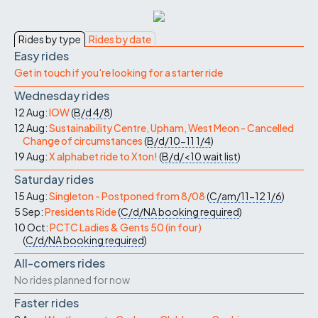
Rides by type
Rides by date
Easy rides
Get in touch if you're looking for a starter ride
Wednesday rides
12 Aug:
IOW
(
B/d
4/8
)
12 Aug:
Sustainability Centre, Upham, West Meon - Cancelled
Change of circumstances
(
B/d/10-11
1/4
)
19 Aug:
X alphabet ride to Xton!
(
B/d/<10
wait list
)
Saturday rides
15 Aug:
Singleton - Postponed from 8/08
(
C/am/11-12
1/6
)
5 Sep:
Presidents Ride
(
C/d/NA
booking required
)
10 Oct:
PCTC Ladies & Gents 50 (in four)
(
C/d/NA
booking required
)
All-comers rides
No rides planned for now
Faster rides