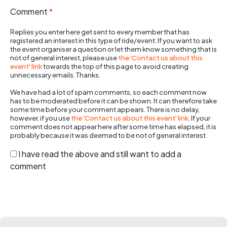
Comment
*
Replies you enter here get sent to every member that has
registered an interest in this type of ride/event. If you want to ask
the event organiser a question or let them know something that is
not of general interest, please use
the 'Contact us about this
event' link
towards the top of this page to avoid creating
unnecessary emails. Thanks.
We have had a lot of spam comments, so each comment now
has to be moderated before it can be shown. It can therefore take
some time before your comment appears. There is no delay,
however, if you use
the 'Contact us about this event' link
. If your
comment does not appear here after some time has elapsed, it is
probably because it was deemed to be not of general interest.
I have read the above and still want to add a
comment