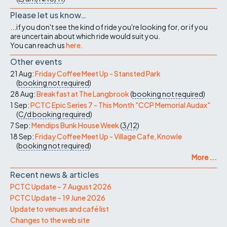
Please let us know…
...if you don't see the kind of ride you're looking for, or if you
are uncertain about which ride would suit you.
You can reach us
here
.
Other events
21 Aug:
Friday Coffee Meet Up - Stansted Park
(
booking not required
)
28 Aug:
Breakfast at The Langbrook
(
booking not required
)
1 Sep:
PCTC Epic Series 7 - This Month "CCP Memorial Audax"
(
C/d
booking required
)
7 Sep:
Mendips Bunk House Week
(
3/12
)
18 Sep:
Friday Coffee Meet Up - Village Cafe, Knowle
(
booking not required
)
More ...
Recent news & articles
PCTC Update – 7 August 2026
PCTC Update – 19 June 2026
Update to venues and café list
Changes to the web site