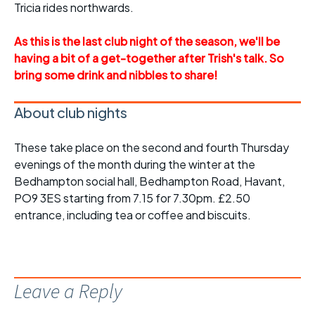
Tricia rides northwards.
As this is the last club night of the season, we'll be
having a bit of a get-together after Trish's talk. So
bring some drink and nibbles to share!
About club nights
These take place on the second and fourth Thursday
evenings of the month during the winter at the
Bedhampton social hall, Bedhampton Road, Havant,
PO9 3ES starting from 7.15 for 7.30pm. £2.50
entrance, including tea or coffee and biscuits.
Leave a Reply