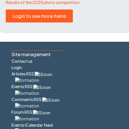
Results of the 2025 photo competition
Login to see more items
Site management
Contact us
Login
Articles RSS
Events RSS
Comments RSS
Forum RSS
Events iCalendar feed