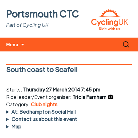
Portsmouth CTC
Part of Cycling UK
Skip
Search
Menu
to
for:
content
South coast to Scafell
Starts:
Thursday 27 March 2014 7:45 pm
Ride leader/Event organiser:
Tricia Farnham
Category:
Club nights
At: Bedhampton Social Hall
Contact us about this event
Map