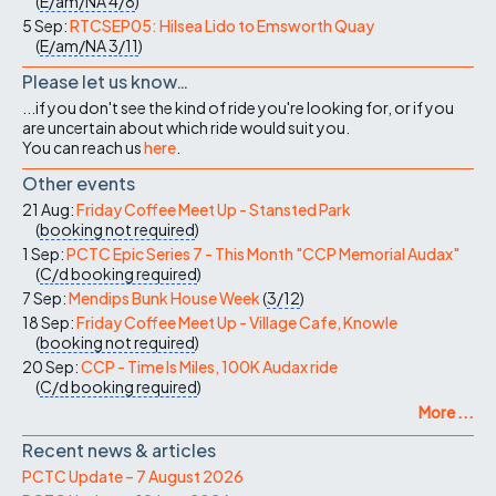
(
E/am/NA
4/8
)
5 Sep:
RTCSEP05: Hilsea Lido to Emsworth Quay
(
E/am/NA
3/11
)
Please let us know…
...if you don't see the kind of ride you're looking for, or if you
are uncertain about which ride would suit you.
You can reach us
here
.
Other events
21 Aug:
Friday Coffee Meet Up - Stansted Park
(
booking not required
)
1 Sep:
PCTC Epic Series 7 - This Month "CCP Memorial Audax"
(
C/d
booking required
)
7 Sep:
Mendips Bunk House Week
(
3/12
)
18 Sep:
Friday Coffee Meet Up - Village Cafe, Knowle
(
booking not required
)
20 Sep:
CCP - Time Is Miles, 100K Audax ride
(
C/d
booking required
)
More ...
Recent news & articles
PCTC Update – 7 August 2026