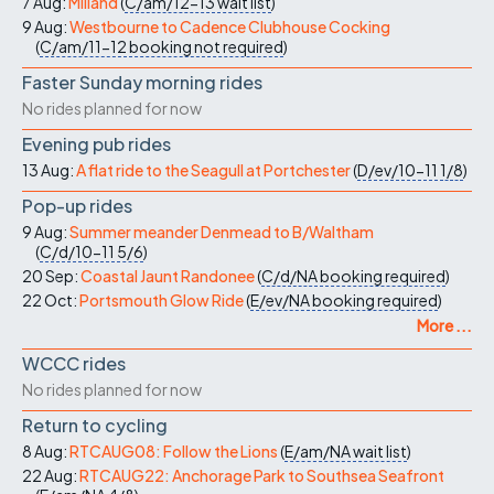
7 Aug:
Milland
(
C/am/12-13
wait list
)
9 Aug:
Westbourne to Cadence Clubhouse Cocking
(
C/am/11-12
booking not required
)
Faster Sunday morning rides
No rides planned for now
Evening pub rides
13 Aug:
A flat ride to the Seagull at Portchester
(
D/ev/10-11
1/8
)
Pop-up rides
9 Aug:
Summer meander Denmead to B/Waltham
(
C/d/10-11
5/6
)
20 Sep:
Coastal Jaunt Randonee
(
C/d/NA
booking required
)
22 Oct:
Portsmouth Glow Ride
(
E/ev/NA
booking required
)
More ...
WCCC rides
No rides planned for now
Return to cycling
8 Aug:
RTCAUG08: Follow the Lions
(
E/am/NA
wait list
)
22 Aug:
RTCAUG22: Anchorage Park to Southsea Seafront