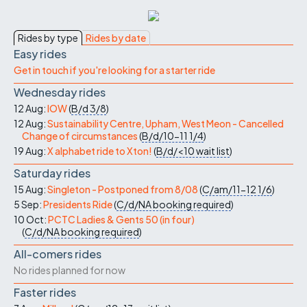
Rides by type
Rides by date
Easy rides
Get in touch if you're looking for a starter ride
Wednesday rides
12 Aug:
IOW
(
B/d
3/8
)
12 Aug:
Sustainability Centre, Upham, West Meon - Cancelled
Change of circumstances
(
B/d/10-11
1/4
)
19 Aug:
X alphabet ride to Xton!
(
B/d/<10
wait list
)
Saturday rides
15 Aug:
Singleton - Postponed from 8/08
(
C/am/11-12
1/6
)
5 Sep:
Presidents Ride
(
C/d/NA
booking required
)
10 Oct:
PCTC Ladies & Gents 50 (in four)
(
C/d/NA
booking required
)
All-comers rides
No rides planned for now
Faster rides