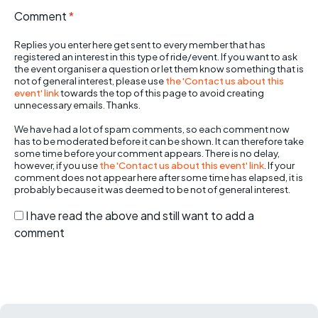
Comment
*
Replies you enter here get sent to every member that has
registered an interest in this type of ride/event. If you want to ask
the event organiser a question or let them know something that is
not of general interest, please use
the 'Contact us about this
event' link
towards the top of this page to avoid creating
unnecessary emails. Thanks.
We have had a lot of spam comments, so each comment now
has to be moderated before it can be shown. It can therefore take
some time before your comment appears. There is no delay,
however, if you use
the 'Contact us about this event' link
. If your
comment does not appear here after some time has elapsed, it is
probably because it was deemed to be not of general interest.
I have read the above and still want to add a
comment