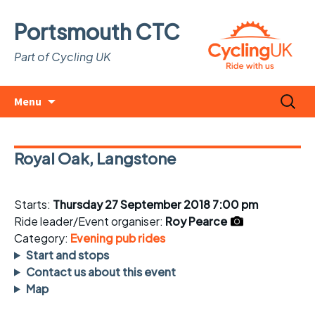
Portsmouth CTC
Part of Cycling UK
Skip
Search
Menu
to
for:
content
Royal Oak, Langstone
Starts:
Thursday 27 September 2018 7:00 pm
Ride leader/Event organiser:
Roy Pearce
Category:
Evening pub rides
Start and stops
Contact us about this event
Map