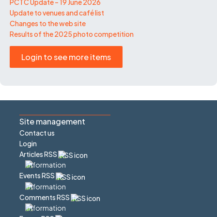
PCTC Update – 19 June 2026
Update to venues and café list
Changes to the web site
Results of the 2025 photo competition
Login to see more items
Site management
Contact us
Login
Articles RSS
Events RSS
Comments RSS