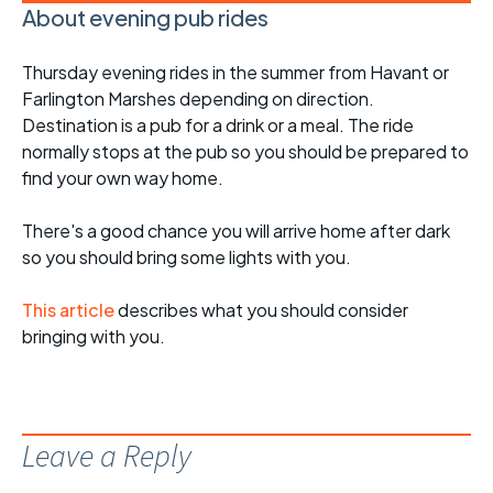
About evening pub rides
Thursday evening rides in the summer from Havant or
Farlington Marshes depending on direction.
Destination is a pub for a drink or a meal. The ride
normally stops at the pub so you should be prepared to
find your own way home.
There's a good chance you will arrive home after dark
so you should bring some lights with you.
This article
describes what you should consider
bringing with you.
Leave a Reply