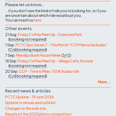
Please let us know…
...if you don't see the kind of ride you're looking for, or if you
are uncertain about which ride would suit you.
You can reach us
here
.
Other events
21 Aug:
Friday Coffee Meet Up - Stansted Park
(
booking not required
)
1 Sep:
PCTC Epic Series 7 - This Month "CCP Memorial Audax"
(
C/d
booking required
)
7 Sep:
Mendips Bunk House Week
(
3/12
)
18 Sep:
Friday Coffee Meet Up - Village Cafe, Knowle
(
booking not required
)
20 Sep:
CCP - Time Is Miles, 100K Audax ride
(
C/d
booking required
)
More ...
Recent news & articles
PCTC Update – 19 June 2026
Update to venues and café list
Changes to the web site
Results of the 2025 photo competition