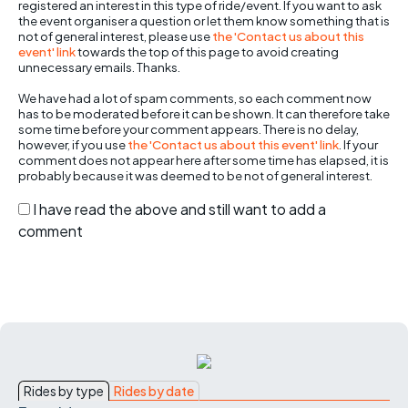
registered an interest in this type of ride/event. If you want to ask
the event organiser a question or let them know something that is
not of general interest, please use
the 'Contact us about this
event' link
towards the top of this page to avoid creating
unnecessary emails. Thanks.
We have had a lot of spam comments, so each comment now
has to be moderated before it can be shown. It can therefore take
some time before your comment appears. There is no delay,
however, if you use
the 'Contact us about this event' link
. If your
comment does not appear here after some time has elapsed, it is
probably because it was deemed to be not of general interest.
I have read the above and still want to add a
comment
Rides by type
Rides by date