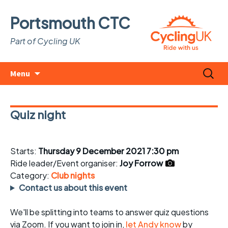
Portsmouth CTC
Part of Cycling UK
Skip
Search
Menu
to
for:
content
Quiz night
Starts:
Thursday 9 December 2021 7:30 pm
Ride leader/Event organiser:
Joy Forrow
Category:
Club nights
Contact us about this event
We'll be splitting into teams to answer quiz questions
via Zoom. If you want to join in,
let Andy know
by