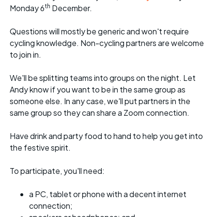
th
Monday 6
December.
Questions will mostly be generic and won't require
cycling knowledge. Non-cycling partners are welcome
to join in.
We'll be splitting teams into groups on the night. Let
Andy know if you want to be in the same group as
someone else. In any case, we'll put partners in the
same group so they can share a Zoom connection.
Have drink and party food to hand to help you get into
the festive spirit.
To participate, you'll need:
a PC, tablet or phone with a decent internet
connection;