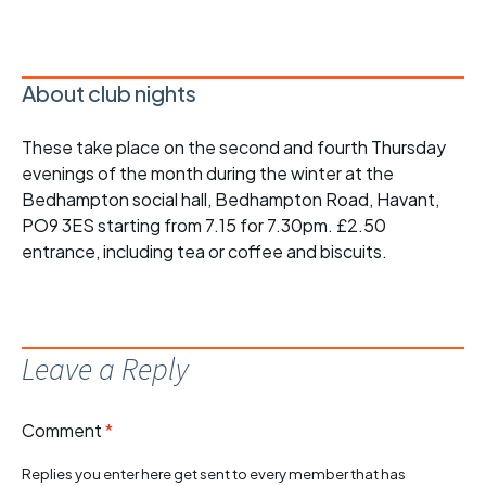
About club nights
These take place on the second and fourth Thursday
evenings of the month during the winter at the
Bedhampton social hall, Bedhampton Road, Havant,
PO9 3ES starting from 7.15 for 7.30pm. £2.50
entrance, including tea or coffee and biscuits.
Leave a Reply
Comment
*
Replies you enter here get sent to every member that has