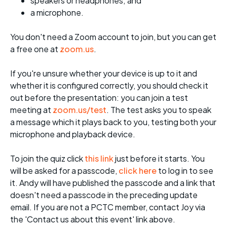
speakers or headphones; and
a microphone.
You don't need a Zoom account to join, but you can get
a free one at
zoom.us
.
If you're unsure whether your device is up to it and
whether it is configured correctly, you should check it
out before the presentation: you can join a test
meeting at
zoom.us/test
. The test asks you to speak
a message which it plays back to you, testing both your
microphone and playback device.
To join the quiz click
this link
just before it starts. You
will be asked for a passcode,
click here
to log in to see
it. Andy will have published the passcode and a link that
doesn't need a passcode in the preceding update
email. If you are not a PCTC member, contact Joy via
the 'Contact us about this event' link above.