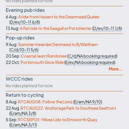
No rides planned for now
Evening pub rides
6 Aug:
A ride from Havant to the Deanmead Queen
(
D/ev/10-11
6/8
)
13 Aug:
A flat ride to the Seagull at Portchester
(
D/ev/10-11
1/8
)
Pop-up rides
9 Aug:
Summer meander Denmead to B/Waltham
(
C/d/10-11
5/6
)
20 Sep:
Coastal Jaunt Randonee
(
C/d/NA
booking required
)
22 Oct:
Portsmouth Glow Ride
(
E/ev/NA
booking required
)
More ...
WCCC rides
No rides planned for now
Return to cycling
8 Aug:
RTCAUG08: Follow the Lions
(
E/am/NA
9/10
)
22 Aug:
RTCAUG22: Anchorage Park to Southsea Seafront
(
E/am/NA
3/8
)
5 Sep:
RTCSEP05: Hilsea Lido to Emsworth Quay
(
E/am/NA
3/11
)