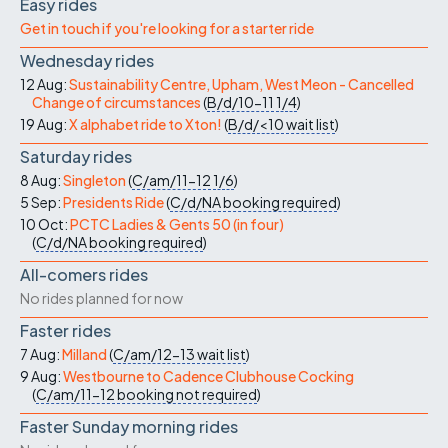
Easy rides
Get in touch if you're looking for a starter ride
Wednesday rides
12 Aug:
Sustainability Centre, Upham, West Meon - Cancelled
Change of circumstances
(
B/d/10-11
1/4
)
19 Aug:
X alphabet ride to Xton!
(
B/d/<10
wait list
)
Saturday rides
8 Aug:
Singleton
(
C/am/11-12
1/6
)
5 Sep:
Presidents Ride
(
C/d/NA
booking required
)
10 Oct:
PCTC Ladies & Gents 50 (in four)
(
C/d/NA
booking required
)
All-comers rides
No rides planned for now
Faster rides
7 Aug:
Milland
(
C/am/12-13
wait list
)
9 Aug:
Westbourne to Cadence Clubhouse Cocking
(
C/am/11-12
booking not required
)
Faster Sunday morning rides