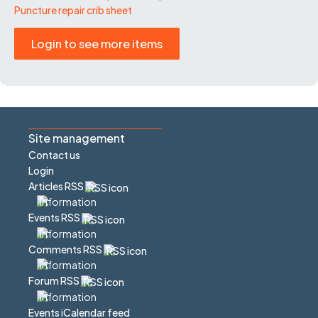
Puncture repair crib sheet
Login to see more items
Site management
Contact us
Login
Articles RSS
Events RSS
Comments RSS
Forum RSS
Events iCalendar feed