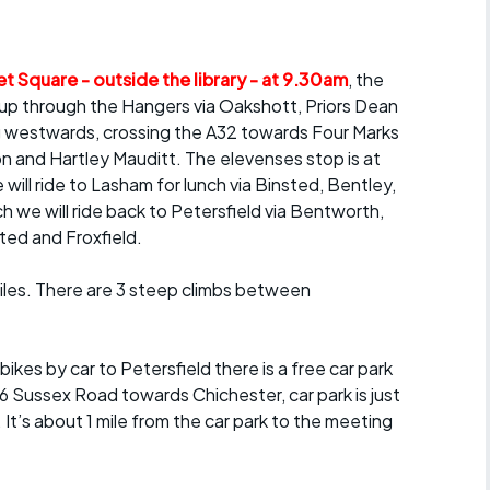
Articles
ride
t Square - outside the library - at 9.30am
, the
up through the Hangers via Oakshott, Priors Dean
es
 westwards, crossing the A32 towards Four Marks
on and Hartley Mauditt. The elevenses stop is at
ll ride to Lasham for lunch via Binsted, Bentley,
h we will ride back to Petersfield via Bentworth,
s
ted and Froxfield.
ing
miles. There are 3 steep climbs between
bikes by car to Petersfield there is a free car park
6 Sussex Road towards Chichester, car park is just
 It’s about 1 mile from the car park to the meeting