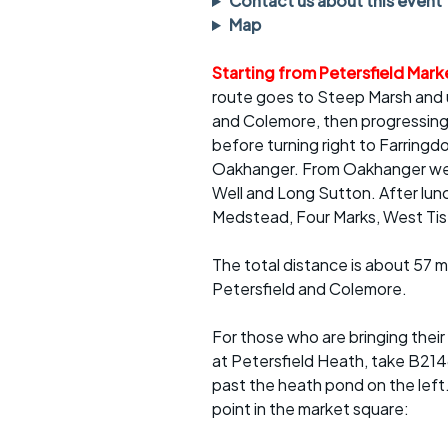
Contact us about this event
rides
sheet
Map
Evening pub rides
Clothing on a 
Starting from Petersfield Marke
route goes to Steep Marsh and 
Waterlooville CCC rides
Ride guidelin
and Colemore, then progressing
before turning right to Farringd
Return to cycling rides
Club kit
Oakhanger. From Oakhanger we wi
Club nights
Other ride
Well and Long Sutton. After lunc
opportunitie
Medstead, Four Marks, West Tis
Other events
Inclusive cycl
The total distance is about 57 
Petersfield and Colemore.
For those who are bringing their 
at Petersfield Heath, take B214
past the heath pond on the left.
point in the market square: