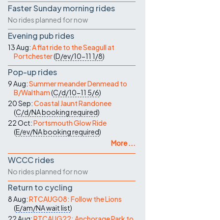
Faster Sunday morning rides
No rides planned for now
Evening pub rides
13 Aug:
A flat ride to the Seagull at
Portchester
(
D/ev/10-11
1/8
)
Pop-up rides
9 Aug:
Summer meander Denmead to
B/Waltham
(
C/d/10-11
5/6
)
20 Sep:
Coastal Jaunt Randonee
(
C/d/NA
booking required
)
22 Oct:
Portsmouth Glow Ride
(
E/ev/NA
booking required
)
More ...
WCCC rides
No rides planned for now
Return to cycling
8 Aug:
RTCAUG08: Follow the Lions
(
E/am/NA
wait list
)
22 Aug:
RTCAUG22: Anchorage Park to