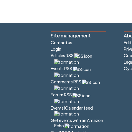
Site management
Abo
Contact us
Edit
Login
Priv
Articles RSS
Cook
Lega
Cyc
Events RSS
Comments RSS
Forum RSS
Events iCalendar feed
Get events with an Amazon
Echo