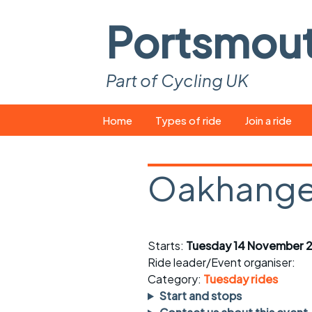
Portsmou
Part of Cycling UK
Skip
Home
Types of ride
Join a ride
to
content
Pop-up rides
How to join a 
Oakhange
Easy rides
What you ne
Wednesday rides
Event calend
Starts:
Tuesday 14 November 2
Saturday rides
Suitable bike
Ride leader/Event organiser:
All-comers rides
Spares and t
Category:
Tuesday rides
Start and stops
Faster Sunday morning
Puncture repai