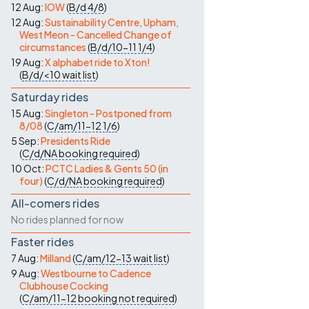
12 Aug:
IOW
(
B/d
4/8
)
12 Aug:
Sustainability Centre, Upham,
West Meon - Cancelled Change of
circumstances
(
B/d/10-11
1/4
)
19 Aug:
X alphabet ride to Xton!
(
B/d/<10
wait list
)
Saturday rides
15 Aug:
Singleton - Postponed from
8/08
(
C/am/11-12
1/6
)
5 Sep:
Presidents Ride
(
C/d/NA
booking required
)
10 Oct:
PCTC Ladies & Gents 50 (in
four)
(
C/d/NA
booking required
)
All-comers rides
No rides planned for now
Faster rides
7 Aug:
Milland
(
C/am/12-13
wait list
)
9 Aug:
Westbourne to Cadence
Clubhouse Cocking
(
C/am/11-12
booking not required
)