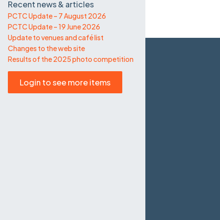
Recent news & articles
PCTC Update – 7 August 2026
PCTC Update – 19 June 2026
Update to venues and café list
Changes to the web site
Results of the 2025 photo competition
Login to see more items