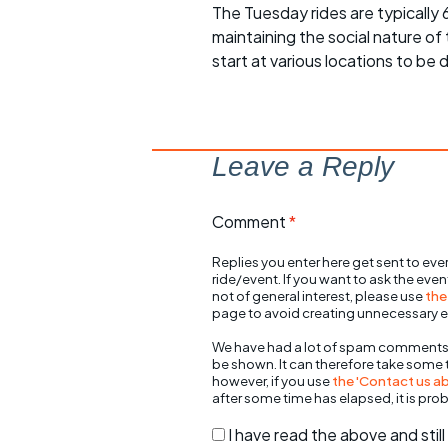
The Tuesday rides are typically
maintaining the social nature of
start at various locations to be 
Leave a Reply
Comment
*
Replies you enter here get sent to ever
ride/event. If you want to ask the eve
not of general interest, please use
the
page to avoid creating unnecessary e
We have had a lot of spam comments
be shown. It can therefore take some
however, if you use
the 'Contact us abo
after some time has elapsed, it is pro
I have read the above and sti