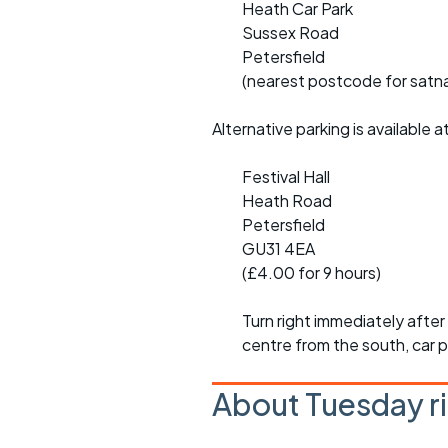
Heath Car Park
Sussex Road
Petersfield
(nearest postcode for satna
Alternative parking is available a
Festival Hall
Heath Road
Petersfield
GU31 4EA
(£4.00 for 9 hours)
Turn right immediately afte
centre from the south, car p
About Tuesday r