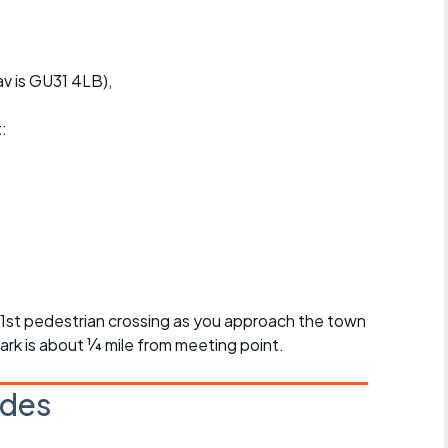
v is GU31 4LB),
t:
r 1st pedestrian crossing as you approach the town
ark is about ¼ mile from meeting point.
ides