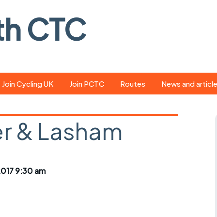
th CTC
Join Cycling UK
Join PCTC
Routes
News and articl
ride
Route library
Pedal - the club
magazine
r & Lasham
ed
GPX search
Cycling UK new
ar
Our route grading
scheme
Portsmouth CT
017 9:30 am
s
Café list
Weather foreca
ools
Online tracking
Campaign upda
r crib