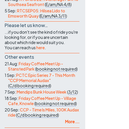
Southsea Seafront
(
E/am/NA
4/8
)
5 Sep:
RTCSEP05: Hilsea Lido to
Emsworth Quay
(
E/am/NA
3/11
)
Please let us know…
...if you don't see the kind of ride you're
looking for, or if you are uncertain
about which ride would suit you.
You can reach us
here
.
Other events
21 Aug:
Friday Coffee Meet Up -
Stansted Park
(
booking not required
)
1 Sep:
PCTC Epic Series 7 - This Month
"CCP Memorial Audax"
(
C/d
booking required
)
7 Sep:
Mendips Bunk House Week
(
3/12
)
18 Sep:
Friday Coffee Meet Up - Village
Cafe, Knowle
(
booking not required
)
20 Sep:
CCP - Time Is Miles, 100K Audax
ride
(
C/d
booking required
)
More ...