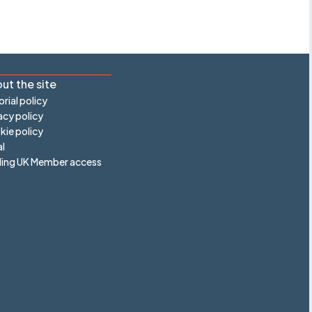
ut the site
orial policy
acy policy
ie policy
l
ling UK Member access