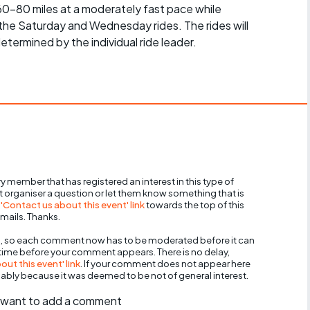
 60-80 miles at a moderately fast pace while
 the Saturday and Wednesday rides. The rides will
determined by the individual ride leader.
y member that has registered an interest in this type of
nt organiser a question or let them know something that is
 'Contact us about this event' link
towards the top of this
mails. Thanks.
, so each comment now has to be moderated before it can
 time before your comment appears. There is no delay,
ut this event' link
. If your comment does not appear here
bably because it was deemed to be not of general interest.
ll want to add a comment