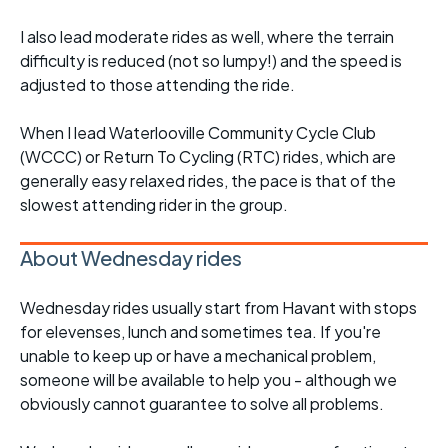
I also lead moderate rides as well, where the terrain
difficulty is reduced (not so lumpy!) and the speed is
adjusted to those attending the ride.
When I lead Waterlooville Community Cycle Club
(WCCC) or Return To Cycling (RTC) rides, which are
generally easy relaxed rides, the pace is that of the
slowest attending rider in the group.
About Wednesday rides
Wednesday rides usually start from Havant with stops
for elevenses, lunch and sometimes tea. If you're
unable to keep up or have a mechanical problem,
someone will be available to help you - although we
obviously cannot guarantee to solve all problems.