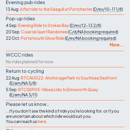
Evening pub rides
13 Aug:
A flat ride to the Seagull at Portchester
(
D/ev/10-11
1/8
)
Pop-up rides
4 Sep:
Evening Ride to Stokes Bay
(
D/ev/12-13
2/8
)
20 Sep:
Coastal Jaunt Randonee
(
C/d/NA
booking required
)
22 Oct:
Portsmouth Glow Ride
(
E/ev/NA
booking required
)
More ...
WCCC rides
No rides planned for now
Return to cycling
22 Aug:
RTCAUG22: Anchorage Park to Southsea Seafront
(
E/am/NA
5/8
)
5 Sep:
RTCSEP05: Hilsea Lido to Emsworth Quay
(
E/am/NA
3/11
)
Please let us know…
...if you don't see the kind of ride you're looking for, or if you
are uncertain about which ride would suit you.
You can reach us
here
.