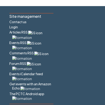
Site management
Contact us
Login
Articles RSS
Events RSS
Comments RSS
Forum RSS
Events iCalendar feed
Get events with an Amazon
Echo
The PCTC Android app