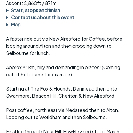
Ascent: 2,860ft / 871m
Start, stops and finish
Contact us about this event
Map
A faster ride out via New Alresford for Coffee, before
looping around Alton and then dropping down to
Selbourne for lunch.
Approx 85km, hilly and demanding in places! (Coming
out of Selbourne for example).
Starting at The Fox & Hounds, Denmead then onto
Swanmore, Beacon Hill, Cheriton & New Alresford.
Post coffee, north east via Medstead then to Alton.
Looping out to Worldham and then Selbourne.
Final leg through Noar Hill, Hawkley and steep Marsh