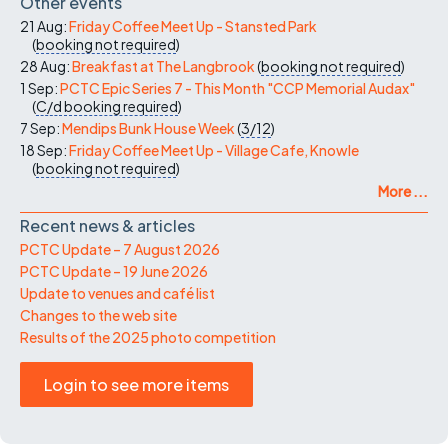
Other events
21 Aug:
Friday Coffee Meet Up - Stansted Park
(
booking not required
)
28 Aug:
Breakfast at The Langbrook
(
booking not required
)
1 Sep:
PCTC Epic Series 7 - This Month "CCP Memorial Audax"
(
C/d
booking required
)
7 Sep:
Mendips Bunk House Week
(
3/12
)
18 Sep:
Friday Coffee Meet Up - Village Cafe, Knowle
(
booking not required
)
More ...
Recent news & articles
PCTC Update – 7 August 2026
PCTC Update – 19 June 2026
Update to venues and café list
Changes to the web site
Results of the 2025 photo competition
Login to see more items