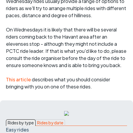
Wednesday rides usually provide a range of options to
riders as we'll try to arrange multiple rides with different
paces, distance and degree of hilliness.
On Wednesdays it is likely that there will be several
riders coming back to the Havant area after an
elevenses stop - although they might not include a
PCTC ride leader. If that is what you'd like to do, please
consult the ride organiser before the day of the ride to
ensure someone knows and is able to bring you back.
This article
describes what you should consider
bringing with you on one of these rides.
Rides by type
Rides by date
Easy rides