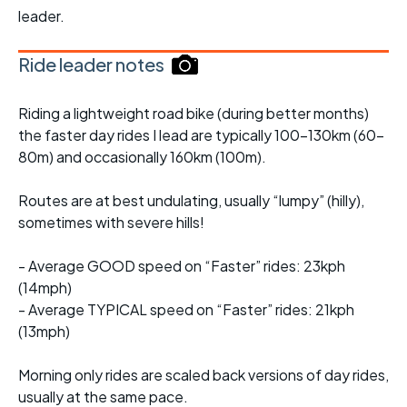
leader.
Ride leader notes
Riding a lightweight road bike (during better months)
the faster day rides I lead are typically 100-130km (60-
80m) and occasionally 160km (100m).
Routes are at best undulating, usually “lumpy” (hilly),
sometimes with severe hills!
- Average GOOD speed on “Faster” rides: 23kph
(14mph)
- Average TYPICAL speed on “Faster” rides: 21kph
(13mph)
Morning only rides are scaled back versions of day rides,
usually at the same pace.