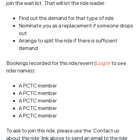
join the wait list. That will let the ride leader:
Find out the demand for that type of ride
Nominate you as a replacement if someone drops
out
Arrange to split the ride if there is sufficient
demand
Bookings recorded for this ride/event (
Log in
to see
rider names):
A PCTC member
A PCTC member
A PCTC member
A PCTC member
A PCTC member
To ask to join this ride, please use the 'Contact us
about this ride' link above to send an email to the ride