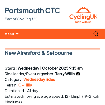
Portsmouth CTC
Part of Cycling UK
Skip
Search
Menu
to
for:
content
New Alresford & Selbourne
Starts:
Wednesday 1 October 2025 9:15 am
Ride leader/Event organiser:
Terry Willis
Category:
Wednesday rides
Terrain:
C - Hilly
Duration: d - All day
Estimated
moving average speed
: 12-13mph (19-21kph
Medium+)