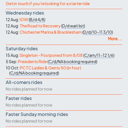
Get in touch if you're looking for a starter ride
Wednesday rides
12 Aug:
IOW
(
B/d
4/8
)
12 Aug:
The Road to Recovery
(
D/d
wait list
)
12 Aug:
Chichester Marina & Bracklesham
(
D/d/10-11
3/10
)
More ...
Saturday rides
15 Aug:
Singleton - Postponed from 8/08
(
C/am/11-12
1/6
)
5 Sep:
Presidents Ride
(
C/d/NA
booking required
)
10 Oct:
PCTC Ladies & Gents 50 (in four)
(
C/d/NA
booking required
)
All-comers rides
No rides planned for now
Faster rides
No rides planned for now
Faster Sunday morning rides
No rides planned for now