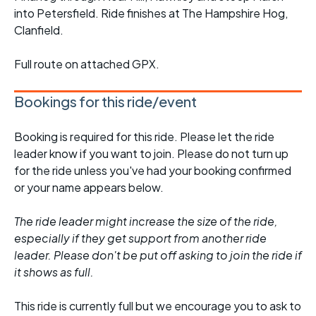
into Petersfield. Ride finishes at The Hampshire Hog,
Clanfield.
Full route on attached GPX.
Bookings for this ride/event
Booking is required for this ride. Please let the ride
leader know if you want to join. Please do not turn up
for the ride unless you've had your booking confirmed
or your name appears below.
The ride leader might increase the size of the ride,
especially if they get support from another ride
leader. Please don't be put off asking to join the ride if
it shows as full.
This ride is currently full but we encourage you to ask to