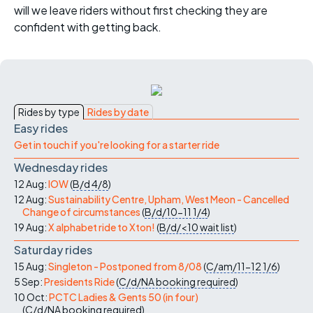
will we leave riders without first checking they are
confident with getting back.
Rides by type
Rides by date
Easy rides
Get in touch if you're looking for a starter ride
Wednesday rides
12 Aug:
IOW
(
B/d
4/8
)
12 Aug:
Sustainability Centre, Upham, West Meon - Cancelled
Change of circumstances
(
B/d/10-11
1/4
)
19 Aug:
X alphabet ride to Xton!
(
B/d/<10
wait list
)
Saturday rides
15 Aug:
Singleton - Postponed from 8/08
(
C/am/11-12
1/6
)
5 Sep:
Presidents Ride
(
C/d/NA
booking required
)
10 Oct:
PCTC Ladies & Gents 50 (in four)
(
C/d/NA
booking required
)