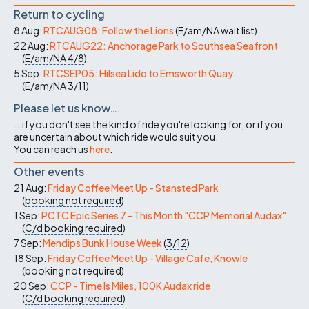
Return to cycling
8 Aug:
RTCAUG08: Follow the Lions
(
E/am/NA
wait list
)
22 Aug:
RTCAUG22: Anchorage Park to Southsea Seafront
(
E/am/NA
4/8
)
5 Sep:
RTCSEP05: Hilsea Lido to Emsworth Quay
(
E/am/NA
3/11
)
Please let us know…
...if you don't see the kind of ride you're looking for, or if you
are uncertain about which ride would suit you.
You can reach us
here
.
Other events
21 Aug:
Friday Coffee Meet Up - Stansted Park
(
booking not required
)
1 Sep:
PCTC Epic Series 7 - This Month "CCP Memorial Audax"
(
C/d
booking required
)
7 Sep:
Mendips Bunk House Week
(
3/12
)
18 Sep:
Friday Coffee Meet Up - Village Cafe, Knowle
(
booking not required
)
20 Sep:
CCP - Time Is Miles, 100K Audax ride
(
C/d
booking required
)