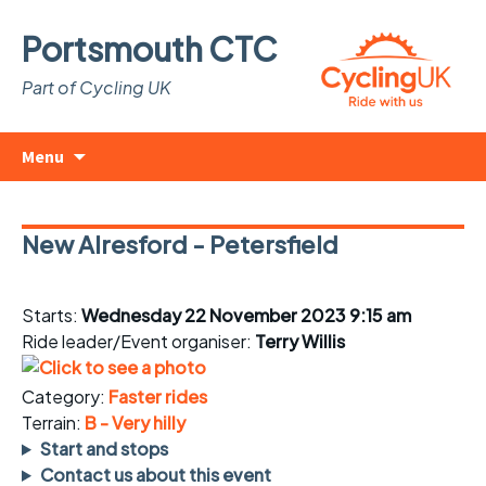
Portsmouth CTC
Part of Cycling UK
Skip
Search
Menu
to
for:
content
New Alresford - Petersfield
Starts:
Wednesday 22 November 2023 9:15 am
Ride leader/Event organiser:
Terry Willis
Category:
Faster rides
Terrain:
B - Very hilly
Start and stops
Contact us about this event