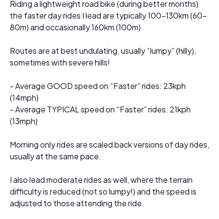
Riding a lightweight road bike (during better months)
the faster day rides I lead are typically 100-130km (60-
80m) and occasionally 160km (100m).
Routes are at best undulating, usually “lumpy” (hilly),
sometimes with severe hills!
- Average GOOD speed on “Faster” rides: 23kph
(14mph)
- Average TYPICAL speed on “Faster” rides: 21kph
(13mph)
Morning only rides are scaled back versions of day rides,
usually at the same pace.
I also lead moderate rides as well, where the terrain
difficulty is reduced (not so lumpy!) and the speed is
adjusted to those attending the ride.