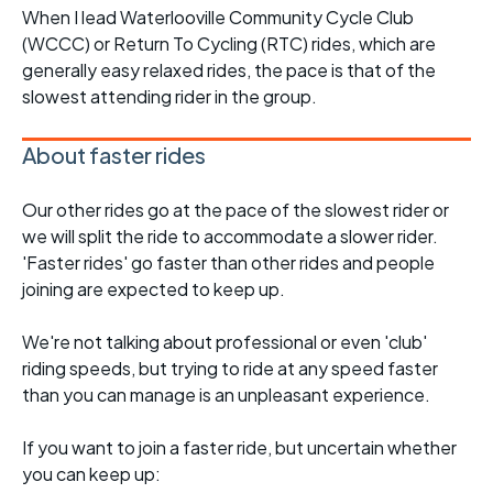
When I lead Waterlooville Community Cycle Club
(WCCC) or Return To Cycling (RTC) rides, which are
generally easy relaxed rides, the pace is that of the
slowest attending rider in the group.
About faster rides
Our other rides go at the pace of the slowest rider or
we will split the ride to accommodate a slower rider.
'Faster rides' go faster than other rides and people
joining are expected to keep up.
We're not talking about professional or even 'club'
riding speeds, but trying to ride at any speed faster
than you can manage is an unpleasant experience.
If you want to join a faster ride, but uncertain whether
you can keep up: