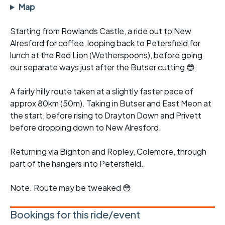
Map
Starting from Rowlands Castle, a ride out to New
Alresford for coffee, looping back to Petersfield for
lunch at the Red Lion (Wetherspoons), before going
our separate ways just after the Butser cutting 😎.
A fairly hilly route taken at a slightly faster pace of
approx 80km (50m). Taking in Butser and East Meon at
the start, before rising to Drayton Down and Privett
before dropping down to New Alresford.
Returning via Bighton and Ropley, Colemore, through
part of the hangers into Petersfield.
Note. Route may be tweaked 😳
Bookings for this ride/event