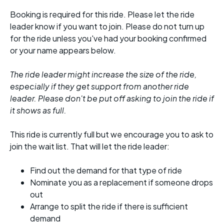
Booking is required for this ride. Please let the ride
leader know if you want to join. Please do not turn up
for the ride unless you've had your booking confirmed
or your name appears below.
The ride leader might increase the size of the ride,
especially if they get support from another ride
leader. Please don't be put off asking to join the ride if
it shows as full.
This ride is currently full but we encourage you to ask to
join the wait list. That will let the ride leader:
Find out the demand for that type of ride
Nominate you as a replacement if someone drops
out
Arrange to split the ride if there is sufficient
demand