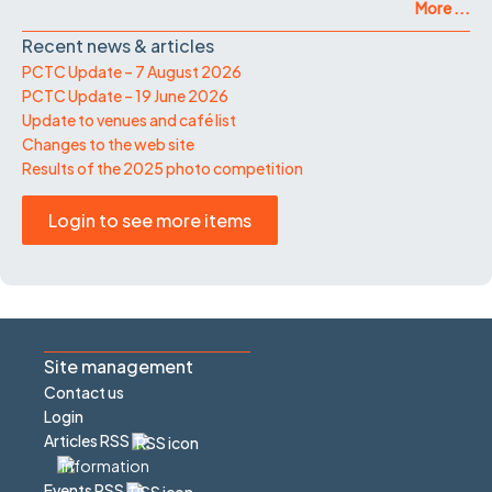
More ...
Recent news & articles
PCTC Update – 7 August 2026
PCTC Update – 19 June 2026
Update to venues and café list
Changes to the web site
Results of the 2025 photo competition
Login to see more items
Site management
Contact us
Login
Articles RSS
Events RSS