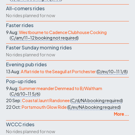
All-comers rides
No rides planned for now
Faster rides
9 Aug:
Westbourne to Cadence Clubhouse Cocking
(
C/am/11-12
booking not required
)
Faster Sunday morning rides
No rides planned for now
Evening pub rides
13 Aug:
A flat ride to the Seagull at Portchester
(
D/ev/10-11
1/8
)
Pop-up rides
9 Aug:
Summer meander Denmead to B/Waltham
(
C/d/10-11
5/6
)
20 Sep:
Coastal Jaunt Randonee
(
C/d/NA
booking required
)
22 Oct:
Portsmouth Glow Ride
(
E/ev/NA
booking required
)
More ...
WCCC rides
No rides planned for now