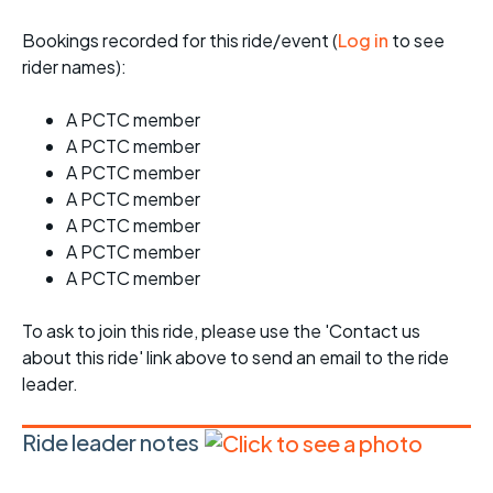
Bookings recorded for this ride/event (
Log in
to see
rider names):
A PCTC member
A PCTC member
A PCTC member
A PCTC member
A PCTC member
A PCTC member
A PCTC member
To ask to join this ride, please use the 'Contact us
about this ride' link above to send an email to the ride
leader.
Ride leader notes