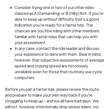
Consider trying one or two of our other rides
classed as A (Demanding) or B (Hilly) first. If you're
able to keep up without difficulty that's a good
indication you're ready for a faster ride. The
chances are you'll be riding with other members
familiar with faster rides that can help you with
your assessment.
In any case, contact the ride leader and discuss
your experience to date with them. Bear in mind,
however, that subjective assessments of average
speed and cruising speed are notoriously
unreliable even for those that routinely use cycle
computers.
Before you join a faster ride, please review the route
and prepare to make your own way back if you're
struggling to keep up - and we all have bad days. We
will not, however, intentionally drop slower riders; nor