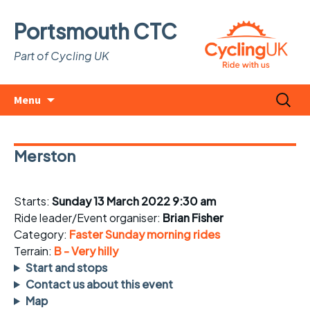
Portsmouth CTC
Part of Cycling UK
Skip
Search
Menu
to
for:
content
Merston
Starts:
Sunday 13 March 2022 9:30 am
Ride leader/Event organiser:
Brian Fisher
Category:
Faster Sunday morning rides
Terrain:
B - Very hilly
Start and stops
Contact us about this event
Map