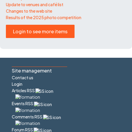
Update to venues and café list
Changes to the web site
Results of the 2025 photo competition
Login to see more items
Site management
Contact us
Login
Articles RSS
Events RSS
Comments RSS
Forum RSS