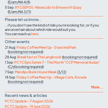
(
E/am/NA
4/8
)
5 Sep:
RTCSEP05: Hilsea Lido to Emsworth Quay
(
E/am/NA
3/11
)
Please let us know…
...if you don't see the kind of ride you're looking for, or if you
are uncertain about which ride would suit you.
You can reach us
here
.
Other events
21 Aug:
Friday Coffee Meet Up - Stansted Park
(
booking not required
)
28 Aug:
Breakfast at The Langbrook
(
booking not required
)
1 Sep:
PCTC Epic Series 7 - This Month "CCP Memorial Audax"
(
C/d
booking required
)
7 Sep:
Mendips Bunk House Week
(
3/12
)
18 Sep:
Friday Coffee Meet Up - Village Cafe, Knowle
(
booking not required
)
More ...
Recent news & articles
PCTC Update – 7 August 2026
PCTC Update – 19 June 2026