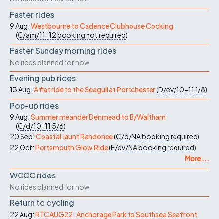
Faster rides
9 Aug:
Westbourne to Cadence Clubhouse Cocking
(
C/am/11-12
booking not required
)
Faster Sunday morning rides
No rides planned for now
Evening pub rides
13 Aug:
A flat ride to the Seagull at Portchester
(
D/ev/10-11
1/8
)
Pop-up rides
9 Aug:
Summer meander Denmead to B/Waltham
(
C/d/10-11
5/6
)
20 Sep:
Coastal Jaunt Randonee
(
C/d/NA
booking required
)
22 Oct:
Portsmouth Glow Ride
(
E/ev/NA
booking required
)
More ...
WCCC rides
No rides planned for now
Return to cycling
22 Aug:
RTCAUG22: Anchorage Park to Southsea Seafront