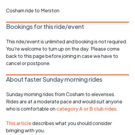
Cosham ride to Merston
Bookings for this ride/event
This ride/event is unlimited and booking is not required.
You're welcome to turn up on the day. Please come
back to this page before joining in case we have to
cancel or postpone.
About faster Sunday morning rides
Sunday morning rides from Cosham to elevenses.
Rides are at a moderate pace and would suit anyone
who is comfortable on
category A or B club rides
.
This article
describes what you should consider
bringing with you.