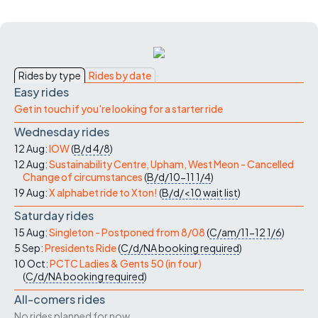
Rides by type
Rides by date
Easy rides
Get in touch if you're looking for a starter ride
Wednesday rides
12 Aug:
IOW
(
B/d
4/8
)
12 Aug:
Sustainability Centre, Upham, West Meon - Cancelled
Change of circumstances
(
B/d/10-11
1/4
)
19 Aug:
X alphabet ride to Xton!
(
B/d/<10
wait list
)
Saturday rides
15 Aug:
Singleton - Postponed from 8/08
(
C/am/11-12
1/6
)
5 Sep:
Presidents Ride
(
C/d/NA
booking required
)
10 Oct:
PCTC Ladies & Gents 50 (in four)
(
C/d/NA
booking required
)
All-comers rides
No rides planned for now