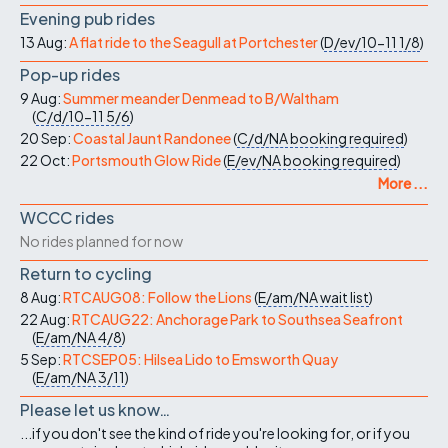
Evening pub rides
13 Aug:
A flat ride to the Seagull at Portchester
(
D/ev/10-11
1/8
)
Pop-up rides
9 Aug:
Summer meander Denmead to B/Waltham
(
C/d/10-11
5/6
)
20 Sep:
Coastal Jaunt Randonee
(
C/d/NA
booking required
)
22 Oct:
Portsmouth Glow Ride
(
E/ev/NA
booking required
)
More ...
WCCC rides
No rides planned for now
Return to cycling
8 Aug:
RTCAUG08: Follow the Lions
(
E/am/NA
wait list
)
22 Aug:
RTCAUG22: Anchorage Park to Southsea Seafront
(
E/am/NA
4/8
)
5 Sep:
RTCSEP05: Hilsea Lido to Emsworth Quay
(
E/am/NA
3/11
)
Please let us know…
...if you don't see the kind of ride you're looking for, or if you