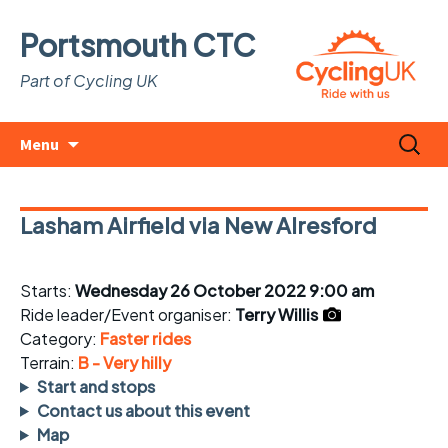
Portsmouth CTC
Part of Cycling UK
Skip
Search
Menu
to
for:
content
Lasham Airfield via New Alresford
Starts:
Wednesday 26 October 2022 9:00 am
Ride leader/Event organiser:
Terry Willis
Category:
Faster rides
Terrain:
B - Very hilly
Start and stops
Contact us about this event
Map