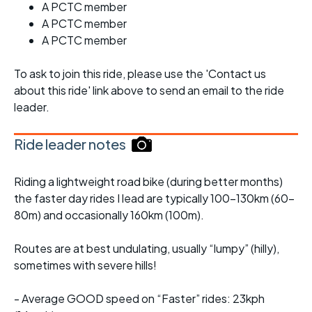
A PCTC member
A PCTC member
A PCTC member
To ask to join this ride, please use the 'Contact us
about this ride' link above to send an email to the ride
leader.
Ride leader notes
Riding a lightweight road bike (during better months)
the faster day rides I lead are typically 100-130km (60-
80m) and occasionally 160km (100m).
Routes are at best undulating, usually “lumpy” (hilly),
sometimes with severe hills!
- Average GOOD speed on “Faster” rides: 23kph