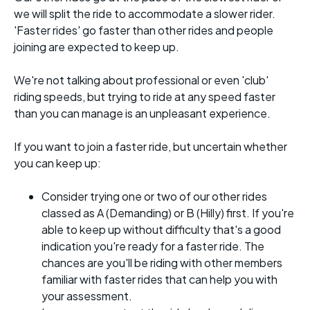
we will split the ride to accommodate a slower rider.
'Faster rides' go faster than other rides and people
joining are expected to keep up.
We're not talking about professional or even 'club'
riding speeds, but trying to ride at any speed faster
than you can manage is an unpleasant experience.
If you want to join a faster ride, but uncertain whether
you can keep up:
Consider trying one or two of our other rides
classed as A (Demanding) or B (Hilly) first. If you're
able to keep up without difficulty that's a good
indication you're ready for a faster ride. The
chances are you'll be riding with other members
familiar with faster rides that can help you with
your assessment.