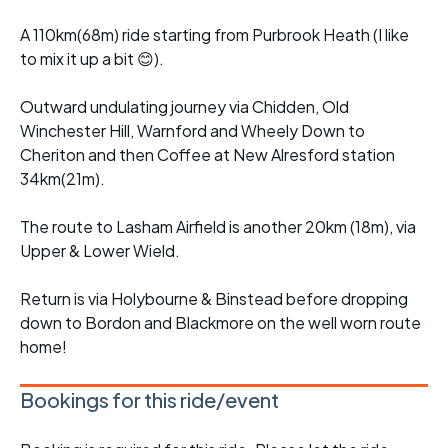
A 110km(68m) ride starting from Purbrook Heath (I like
to mix it up a bit 😊).
Outward undulating journey via Chidden, Old
Winchester Hill, Warnford and Wheely Down to
Cheriton and then Coffee at New Alresford station
34km(21m).
The route to Lasham Airfield is another 20km (18m), via
Upper & Lower Wield.
Return is via Holybourne & Binstead before dropping
down to Bordon and Blackmore on the well worn route
home!
Bookings for this ride/event