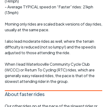
(14mph)
- Average TYPICAL speed on “Faster” rides: 21kph
(13mph)
Morning only rides are scaled back versions of day rides,
usually at the same pace.
I also lead moderate rides as well, where the terrain
difficulty is reduced (not so lumpy!) and the speed is
adjusted to those attending the ride.
When I lead Waterlooville Community Cycle Club
(WCCC) or Return To Cycling (RTC) rides, which are
generally easy relaxed rides, the pace is that of the
slowest attending rider in the group.
About faster rides
Our other rides go at the pace of the slowest rider or