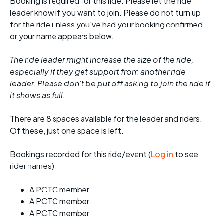
Booking is required for this ride. Please let the ride
leader know if you want to join. Please do not turn up
for the ride unless you've had your booking confirmed
or your name appears below.
The ride leader might increase the size of the ride,
especially if they get support from another ride
leader. Please don't be put off asking to join the ride if
it shows as full.
There are 8 spaces available for the leader and riders.
Of these, just one space is left.
Bookings recorded for this ride/event (
Log in
to see
rider names):
A PCTC member
A PCTC member
A PCTC member