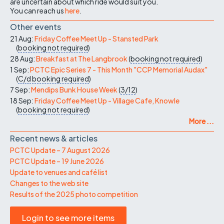
are uncertain about which ride would suit you.
You can reach us
here
.
Other events
21 Aug:
Friday Coffee Meet Up - Stansted Park
(
booking not required
)
28 Aug:
Breakfast at The Langbrook
(
booking not required
)
1 Sep:
PCTC Epic Series 7 - This Month "CCP Memorial Audax"
(
C/d
booking required
)
7 Sep:
Mendips Bunk House Week
(
3/12
)
18 Sep:
Friday Coffee Meet Up - Village Cafe, Knowle
(
booking not required
)
More ...
Recent news & articles
PCTC Update – 7 August 2026
PCTC Update – 19 June 2026
Update to venues and café list
Changes to the web site
Results of the 2025 photo competition
Login to see more items