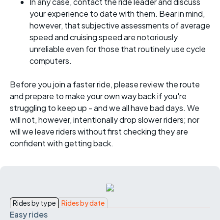
In any case, contact the ride leader and discuss
your experience to date with them. Bear in mind,
however, that subjective assessments of average
speed and cruising speed are notoriously
unreliable even for those that routinely use cycle
computers.
Before you join a faster ride, please review the route
and prepare to make your own way back if you're
struggling to keep up - and we all have bad days. We
will not, however, intentionally drop slower riders; nor
will we leave riders without first checking they are
confident with getting back.
Rides by type
Rides by date
Easy rides