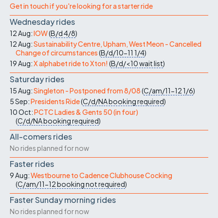
Get in touch if you're looking for a starter ride
Wednesday rides
12 Aug:
IOW
(
B/d
4/8
)
12 Aug:
Sustainability Centre, Upham, West Meon - Cancelled
Change of circumstances
(
B/d/10-11
1/4
)
19 Aug:
X alphabet ride to Xton!
(
B/d/<10
wait list
)
Saturday rides
15 Aug:
Singleton - Postponed from 8/08
(
C/am/11-12
1/6
)
5 Sep:
Presidents Ride
(
C/d/NA
booking required
)
10 Oct:
PCTC Ladies & Gents 50 (in four)
(
C/d/NA
booking required
)
All-comers rides
No rides planned for now
Faster rides
9 Aug:
Westbourne to Cadence Clubhouse Cocking
(
C/am/11-12
booking not required
)
Faster Sunday morning rides
No rides planned for now