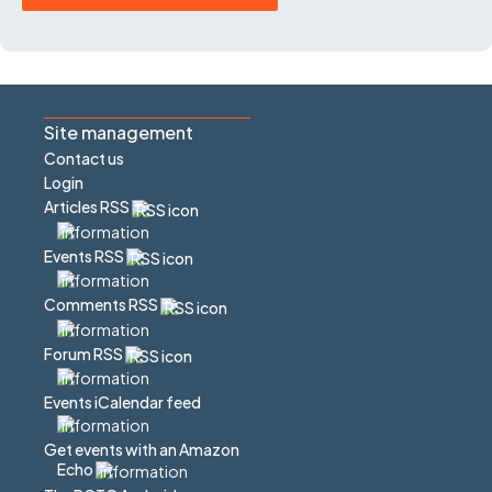
Site management
Contact us
Login
Articles RSS
Events RSS
Comments RSS
Forum RSS
Events iCalendar feed
Get events with an Amazon
Echo