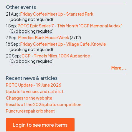
Other events
21 Aug:
Friday Coffee Meet Up - Stansted Park
(
booking not required
)
1 Sep:
PCTC Epic Series 7 - This Month "CCP Memorial Audax"
(
C/d
booking required
)
7 Sep:
Mendips Bunk House Week
(
3/12
)
18 Sep:
Friday Coffee Meet Up - Village Cafe, Knowle
(
booking not required
)
20 Sep:
CCP - Time Is Miles, 100K Audax ride
(
C/d
booking required
)
More ...
Recent news & articles
PCTC Update – 19 June 2026
Update to venues and café list
Changes to the web site
Results of the 2025 photo competition
Puncture repair crib sheet
Login to see more items