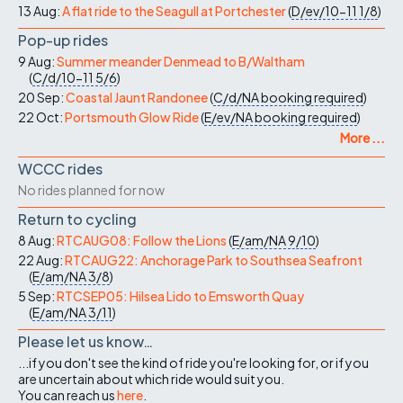
13 Aug:
A flat ride to the Seagull at Portchester
(
D/ev/10-11
1/8
)
Pop-up rides
9 Aug:
Summer meander Denmead to B/Waltham
(
C/d/10-11
5/6
)
20 Sep:
Coastal Jaunt Randonee
(
C/d/NA
booking required
)
22 Oct:
Portsmouth Glow Ride
(
E/ev/NA
booking required
)
More ...
WCCC rides
No rides planned for now
Return to cycling
8 Aug:
RTCAUG08: Follow the Lions
(
E/am/NA
9/10
)
22 Aug:
RTCAUG22: Anchorage Park to Southsea Seafront
(
E/am/NA
3/8
)
5 Sep:
RTCSEP05: Hilsea Lido to Emsworth Quay
(
E/am/NA
3/11
)
Please let us know…
...if you don't see the kind of ride you're looking for, or if you
are uncertain about which ride would suit you.
You can reach us
here
.