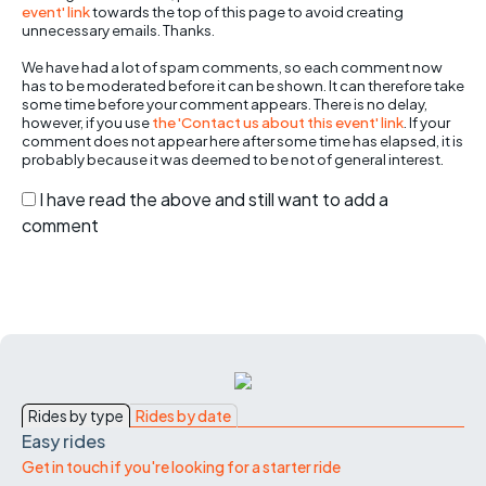
event' link
towards the top of this page to avoid creating
unnecessary emails. Thanks.
We have had a lot of spam comments, so each comment now
has to be moderated before it can be shown. It can therefore take
some time before your comment appears. There is no delay,
however, if you use
the 'Contact us about this event' link
. If your
comment does not appear here after some time has elapsed, it is
probably because it was deemed to be not of general interest.
I have read the above and still want to add a
comment
Rides by type
Rides by date
Easy rides
Get in touch if you're looking for a starter ride