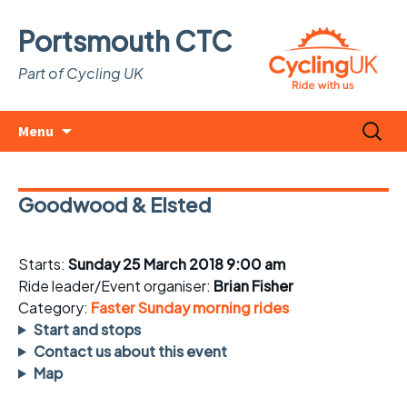
Portsmouth CTC
Part of Cycling UK
Skip
Search
Menu
to
for:
content
Goodwood & Elsted
Starts:
Sunday 25 March 2018 9:00 am
Ride leader/Event organiser:
Brian Fisher
Category:
Faster Sunday morning rides
Start and stops
Contact us about this event
Map