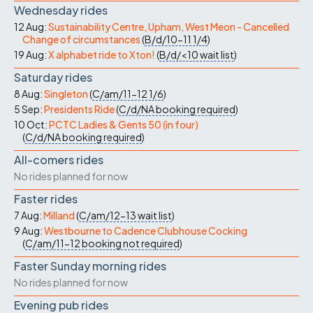
Wednesday rides
12 Aug:
Sustainability Centre, Upham, West Meon - Cancelled
Change of circumstances
(
B/d/10-11
1/4
)
19 Aug:
X alphabet ride to Xton!
(
B/d/<10
wait list
)
Saturday rides
8 Aug:
Singleton
(
C/am/11-12
1/6
)
5 Sep:
Presidents Ride
(
C/d/NA
booking required
)
10 Oct:
PCTC Ladies & Gents 50 (in four)
(
C/d/NA
booking required
)
All-comers rides
No rides planned for now
Faster rides
7 Aug:
Milland
(
C/am/12-13
wait list
)
9 Aug:
Westbourne to Cadence Clubhouse Cocking
(
C/am/11-12
booking not required
)
Faster Sunday morning rides
No rides planned for now
Evening pub rides