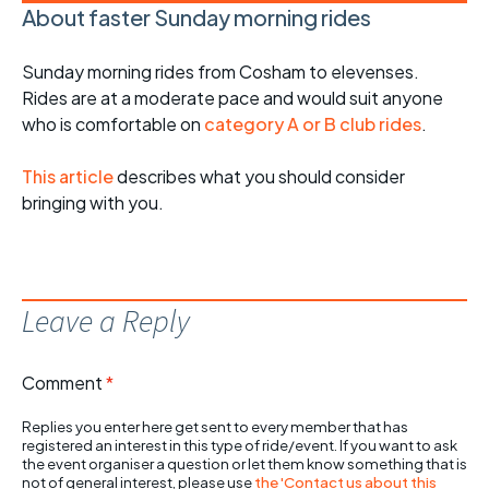
About faster Sunday morning rides
Sunday morning rides from Cosham to elevenses.
Rides are at a moderate pace and would suit anyone
who is comfortable on
category A or B club rides
.
This article
describes what you should consider
bringing with you.
Leave a Reply
Comment
*
Replies you enter here get sent to every member that has
registered an interest in this type of ride/event. If you want to ask
the event organiser a question or let them know something that is
not of general interest, please use
the 'Contact us about this