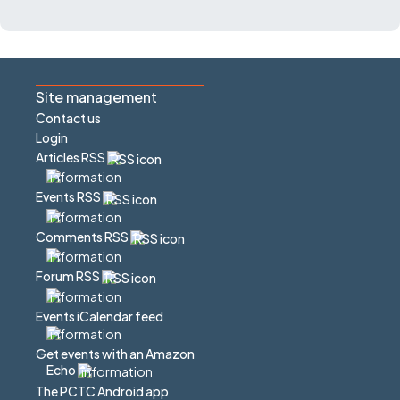
Site management
Contact us
Login
Articles RSS
Events RSS
Comments RSS
Forum RSS
Events iCalendar feed
Get events with an Amazon
Echo
The PCTC Android app