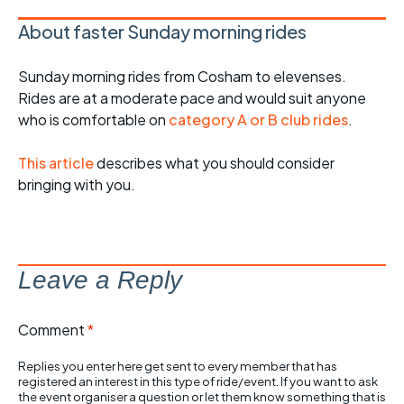
About faster Sunday morning rides
Sunday morning rides from Cosham to elevenses.
Rides are at a moderate pace and would suit anyone
who is comfortable on
category A or B club rides
.
This article
describes what you should consider
bringing with you.
Leave a Reply
Comment
*
Replies you enter here get sent to every member that has
registered an interest in this type of ride/event. If you want to ask
the event organiser a question or let them know something that is