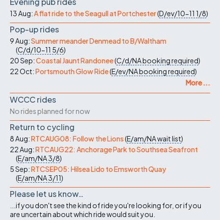
Evening pub rides
13 Aug:
A flat ride to the Seagull at Portchester
(
D/ev/10-11
1/8
)
Pop-up rides
9 Aug:
Summer meander Denmead to B/Waltham
(
C/d/10-11
5/6
)
20 Sep:
Coastal Jaunt Randonee
(
C/d/NA
booking required
)
22 Oct:
Portsmouth Glow Ride
(
E/ev/NA
booking required
)
More ...
WCCC rides
No rides planned for now
Return to cycling
8 Aug:
RTCAUG08: Follow the Lions
(
E/am/NA
wait list
)
22 Aug:
RTCAUG22: Anchorage Park to Southsea Seafront
(
E/am/NA
3/8
)
5 Sep:
RTCSEP05: Hilsea Lido to Emsworth Quay
(
E/am/NA
3/11
)
Please let us know…
...if you don't see the kind of ride you're looking for, or if you
are uncertain about which ride would suit you.