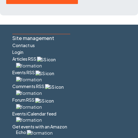
Site management
Contact us
Login
Articles RSS
Events RSS
Comments RSS
Forum RSS
Events iCalendar feed
Get events with an Amazon
Echo