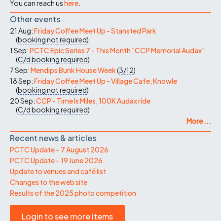
You can reach us
here
.
Other events
21 Aug:
Friday Coffee Meet Up - Stansted Park
(
booking not required
)
1 Sep:
PCTC Epic Series 7 - This Month "CCP Memorial Audax"
(
C/d
booking required
)
7 Sep:
Mendips Bunk House Week
(
3/12
)
18 Sep:
Friday Coffee Meet Up - Village Cafe, Knowle
(
booking not required
)
20 Sep:
CCP - Time Is Miles, 100K Audax ride
(
C/d
booking required
)
More ...
Recent news & articles
PCTC Update – 7 August 2026
PCTC Update – 19 June 2026
Update to venues and café list
Changes to the web site
Results of the 2025 photo competition
Login to see more items