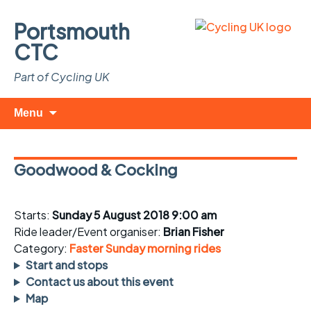
Portsmouth
CTC
Part of Cycling UK
Skip
Search
Menu
to
for:
content
Goodwood & Cocking
Starts:
Sunday 5 August 2018 9:00 am
Ride leader/Event organiser:
Brian Fisher
Category:
Faster Sunday morning rides
Start and stops
Contact us about this event
Map