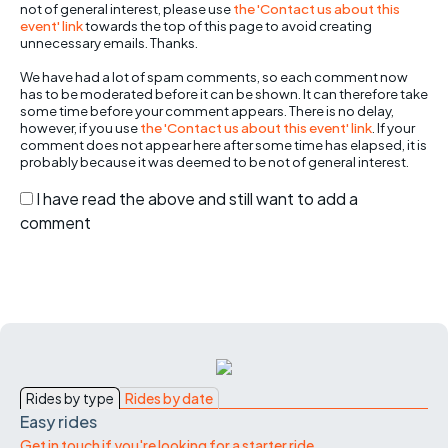
not of general interest, please use
the 'Contact us about this
event' link
towards the top of this page to avoid creating
unnecessary emails. Thanks.
We have had a lot of spam comments, so each comment now
has to be moderated before it can be shown. It can therefore take
some time before your comment appears. There is no delay,
however, if you use
the 'Contact us about this event' link
. If your
comment does not appear here after some time has elapsed, it is
probably because it was deemed to be not of general interest.
I have read the above and still want to add a
comment
Rides by type
Rides by date
Easy rides
Get in touch if you're looking for a starter ride