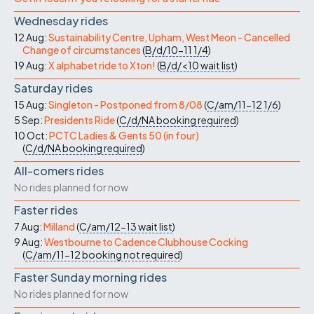
Wednesday rides
12 Aug:
Sustainability Centre, Upham, West Meon - Cancelled
Change of circumstances
(
B/d/10-11
1/4
)
19 Aug:
X alphabet ride to Xton!
(
B/d/<10
wait list
)
Saturday rides
15 Aug:
Singleton - Postponed from 8/08
(
C/am/11-12
1/6
)
5 Sep:
Presidents Ride
(
C/d/NA
booking required
)
10 Oct:
PCTC Ladies & Gents 50 (in four)
(
C/d/NA
booking required
)
All-comers rides
No rides planned for now
Faster rides
7 Aug:
Milland
(
C/am/12-13
wait list
)
9 Aug:
Westbourne to Cadence Clubhouse Cocking
(
C/am/11-12
booking not required
)
Faster Sunday morning rides
No rides planned for now