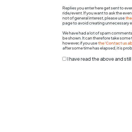
Replies you enter here get sent to ever
ride/event. If you want to ask the eve
not of general interest, please use
the
page to avoid creating unnecessary e
We have had a lot of spam comments
be shown. It can therefore take some
however, if you use
the 'Contact us abo
after some time has elapsed, it is pro
I have read the above and sti