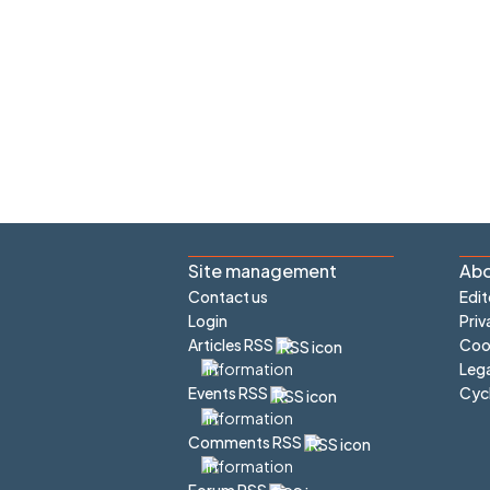
Site management
Abo
Contact us
Edit
Login
Priv
Articles RSS
Cook
Lega
Cyc
Events RSS
Comments RSS