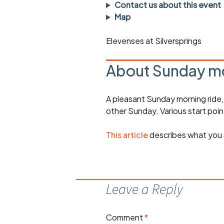
Faster Sunday morning
Puncture repai
Contact us about this event
rides
sheet
Map
Evening pub rides
Clothing on a 
Elevenses at Silversprings
Waterlooville CCC rides
Ride guidelin
About Sunday mo
Return to cycling rides
Club kit
A pleasant Sunday morning ride
Club nights
Other ride
opportunitie
other Sunday. Various start poin
Other events
Inclusive cycl
This article
describes what you 
Leave a Reply
Comment
*