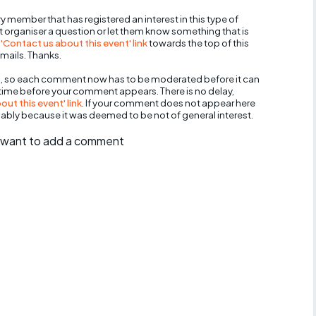
y member that has registered an interest in this type of
nt organiser a question or let them know something that is
 'Contact us about this event' link
towards the top of this
mails. Thanks.
, so each comment now has to be moderated before it can
 time before your comment appears. There is no delay,
ut this event' link
. If your comment does not appear here
bably because it was deemed to be not of general interest.
ll want to add a comment