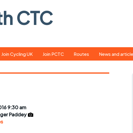
th CTC
Join Cycling UK
Join PCTC
Routes
News and articl
ride
Route library
Pedal - the club
magazine
ed
GPX search
Cycling UK new
ar
Our route grading
scheme
Portsmouth CT
016 9:30 am
s
Café list
Weather foreca
ger Paddey
ools
es
Online tracking
Campaign upda