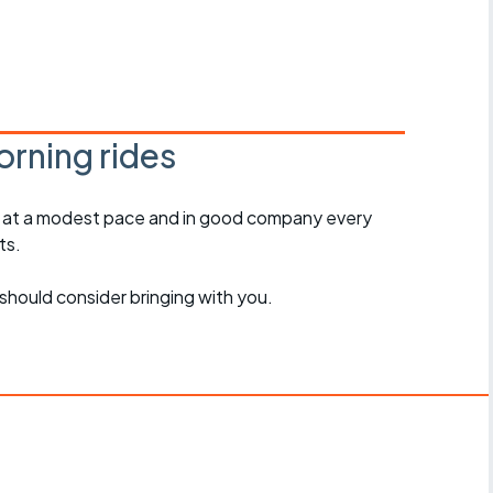
r crib
Articles
ride
es
rning rides
, at a modest pace and in good company every
s
ts.
ing
should consider bringing with you.