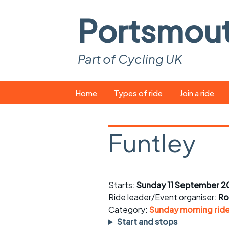
Portsmou
Part of Cycling UK
Skip
Home
Types of ride
Join a ride
to
content
Pop-up rides
How to join a 
Funtley
Easy rides
What you ne
Wednesday rides
Event calend
Starts:
Sunday 11 September 2
Saturday rides
Suitable bike
Ride leader/Event organiser:
Ro
All-comers rides
Spares and t
Category:
Sunday morning rid
Start and stops