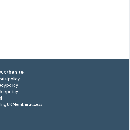
ut the site
orial policy
acy policy
ie policy
l
ling UK Member access