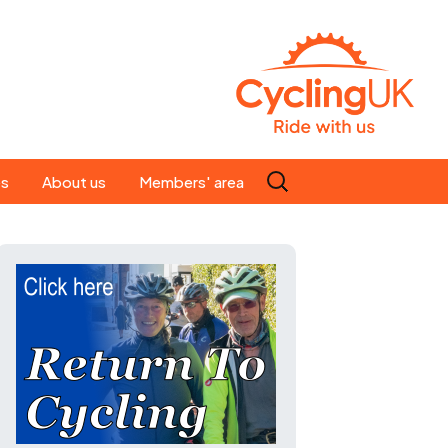
Search
es
About us
Members' area
for:
People
Our ride leaders
s
Our constitution
C news
History
st
Magazine
te