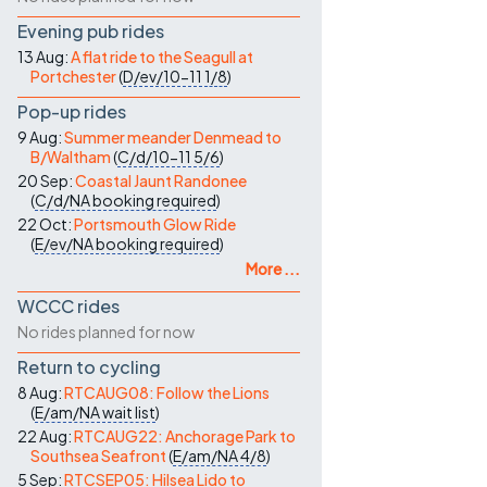
Evening pub rides
13 Aug:
A flat ride to the Seagull at
Portchester
(
D/ev/10-11
1/8
)
Pop-up rides
9 Aug:
Summer meander Denmead to
B/Waltham
(
C/d/10-11
5/6
)
20 Sep:
Coastal Jaunt Randonee
(
C/d/NA
booking required
)
22 Oct:
Portsmouth Glow Ride
(
E/ev/NA
booking required
)
More ...
WCCC rides
No rides planned for now
Return to cycling
8 Aug:
RTCAUG08: Follow the Lions
(
E/am/NA
wait list
)
22 Aug:
RTCAUG22: Anchorage Park to
Southsea Seafront
(
E/am/NA
4/8
)
5 Sep:
RTCSEP05: Hilsea Lido to