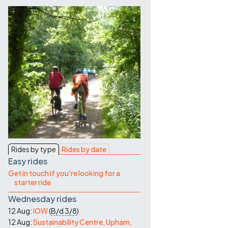
Contact Us
Rides by type
Rides by date
Easy rides
Get in touch if you're looking for a
starter ride
Wednesday rides
12 Aug:
IOW
(
B/d
3/8
)
12 Aug:
Sustainability Centre, Upham,