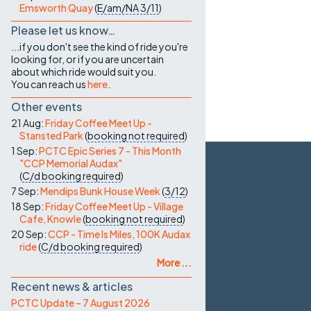
Emsworth Quay
(
E/am/NA
3/11
)
Please let us know…
...if you don't see the kind of ride you're
looking for, or if you are uncertain
about which ride would suit you.
You can reach us
here
.
Other events
21 Aug:
Friday Coffee Meet Up -
Stansted Park
(
booking not required
)
1 Sep:
PCTC Epic Series 7 - This Month
"CCP Memorial Audax"
(
C/d
booking required
)
7 Sep:
Mendips Bunk House Week
(
3/12
)
18 Sep:
Friday Coffee Meet Up - Village
Cafe, Knowle
(
booking not required
)
20 Sep:
CCP - Time Is Miles, 100K Audax
ride
(
C/d
booking required
)
More ...
Recent news & articles
PCTC Update – 7 August 2026