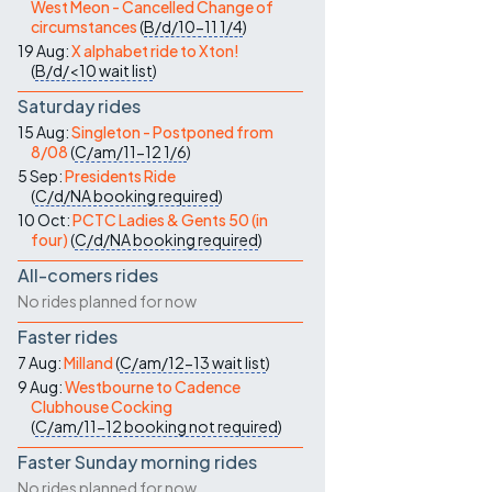
West Meon - Cancelled Change of
circumstances
(
B/d/10-11
1/4
)
19 Aug:
X alphabet ride to Xton!
(
B/d/<10
wait list
)
Saturday rides
15 Aug:
Singleton - Postponed from
8/08
(
C/am/11-12
1/6
)
5 Sep:
Presidents Ride
(
C/d/NA
booking required
)
10 Oct:
PCTC Ladies & Gents 50 (in
four)
(
C/d/NA
booking required
)
All-comers rides
No rides planned for now
Faster rides
7 Aug:
Milland
(
C/am/12-13
wait list
)
9 Aug:
Westbourne to Cadence
Clubhouse Cocking
(
C/am/11-12
booking not required
)
Faster Sunday morning rides
No rides planned for now