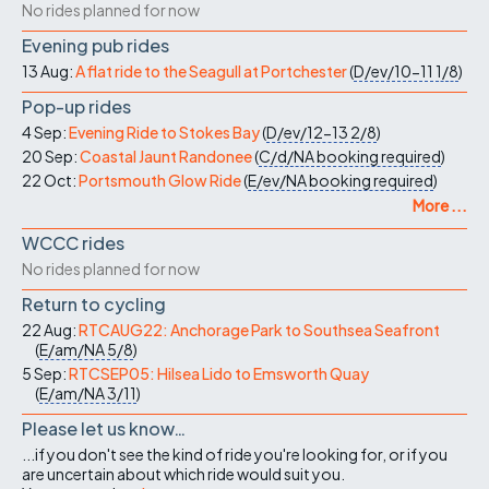
No rides planned for now
Evening pub rides
13 Aug:
A flat ride to the Seagull at Portchester
(
D/ev/10-11
1/8
)
Pop-up rides
4 Sep:
Evening Ride to Stokes Bay
(
D/ev/12-13
2/8
)
20 Sep:
Coastal Jaunt Randonee
(
C/d/NA
booking required
)
22 Oct:
Portsmouth Glow Ride
(
E/ev/NA
booking required
)
More ...
WCCC rides
No rides planned for now
Return to cycling
22 Aug:
RTCAUG22: Anchorage Park to Southsea Seafront
(
E/am/NA
5/8
)
5 Sep:
RTCSEP05: Hilsea Lido to Emsworth Quay
(
E/am/NA
3/11
)
Please let us know…
...if you don't see the kind of ride you're looking for, or if you
are uncertain about which ride would suit you.