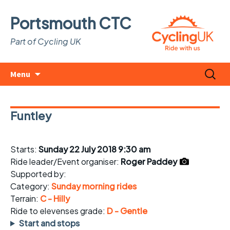
Portsmouth CTC
Part of Cycling UK
Skip
Search
Menu
to
for:
content
Funtley
Starts:
Sunday 22 July 2018 9:30 am
Ride leader/Event organiser:
Roger Paddey
Supported by:
Category:
Sunday morning rides
Terrain:
C - Hilly
Ride to elevenses grade:
D - Gentle
Start and stops