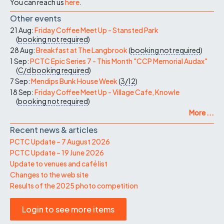
You can reach us
here
.
Other events
21 Aug:
Friday Coffee Meet Up - Stansted Park
(
booking not required
)
28 Aug:
Breakfast at The Langbrook
(
booking not required
)
1 Sep:
PCTC Epic Series 7 - This Month "CCP Memorial Audax"
(
C/d
booking required
)
7 Sep:
Mendips Bunk House Week
(
3/12
)
18 Sep:
Friday Coffee Meet Up - Village Cafe, Knowle
(
booking not required
)
More ...
Recent news & articles
PCTC Update – 7 August 2026
PCTC Update – 19 June 2026
Update to venues and café list
Changes to the web site
Results of the 2025 photo competition
Login to see more items