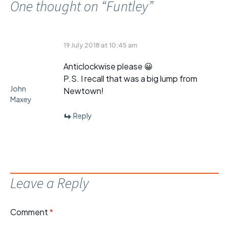
One thought on “
Funtley
”
19 July 2018 at 10:45 am
Anticlockwise please 😀
P.S. I recall that was a big lump from
John
Newtown!
Maxey
Reply
Leave a Reply
Comment
*