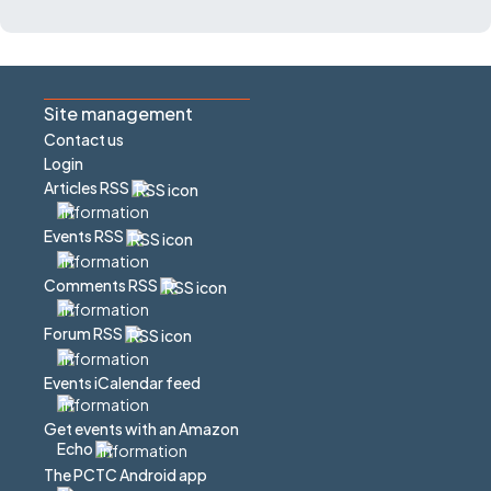
Site management
Contact us
Login
Articles RSS
Events RSS
Comments RSS
Forum RSS
Events iCalendar feed
Get events with an Amazon
Echo
The PCTC Android app