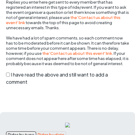
Replies you enter here get sent to every member that has
registered an interest in this type of ride/event. If you want to ask
the event organiser a question or let them know something that is
not of general interest, please use
the 'Contact us about this
event' link
towards the top of this page to avoid creating
unnecessary emails. Thanks.
We have had a lot of spam comments, so each comment now
has to be moderated before it can be shown. It can therefore take
some time before your comment appears. There is no delay,
however, if you use
the 'Contact us about this event' link
. If your
comment does not appear here after some time has elapsed, it is
probably because it was deemed to be not of general interest.
I have read the above and still want to add a
comment
Rides by type
Rides by date