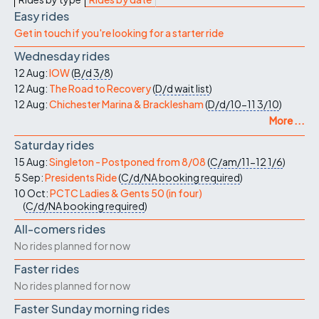
Easy rides
Get in touch if you're looking for a starter ride
Wednesday rides
12 Aug:
IOW
(
B/d
3/8
)
12 Aug:
The Road to Recovery
(
D/d
wait list
)
12 Aug:
Chichester Marina & Bracklesham
(
D/d/10-11
3/10
)
More ...
Saturday rides
15 Aug:
Singleton - Postponed from 8/08
(
C/am/11-12
1/6
)
5 Sep:
Presidents Ride
(
C/d/NA
booking required
)
10 Oct:
PCTC Ladies & Gents 50 (in four)
(
C/d/NA
booking required
)
All-comers rides
No rides planned for now
Faster rides
No rides planned for now
Faster Sunday morning rides