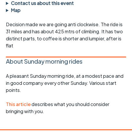
Contact us about this event
Map
Decision made we are going anti clockwise. The ride is
31 miles and has about 425 mtrs of climbing. It has two
distinct parts, to coffee is shorter and lumpier, after is
flat
About Sunday morning rides
A pleasant Sunday morning ride, at a modest pace and
in good company every other Sunday. Various start
points.
This article
describes what you should consider
bringing with you.