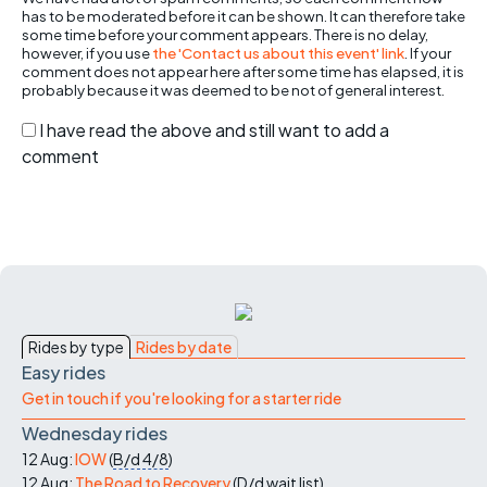
has to be moderated before it can be shown. It can therefore take
some time before your comment appears. There is no delay,
however, if you use
the 'Contact us about this event' link
. If your
comment does not appear here after some time has elapsed, it is
probably because it was deemed to be not of general interest.
I have read the above and still want to add a
comment
Rides by type
Rides by date
Easy rides
Get in touch if you're looking for a starter ride
Wednesday rides
12 Aug:
IOW
(
B/d
4/8
)
12 Aug:
The Road to Recovery
(
D/d
wait list
)