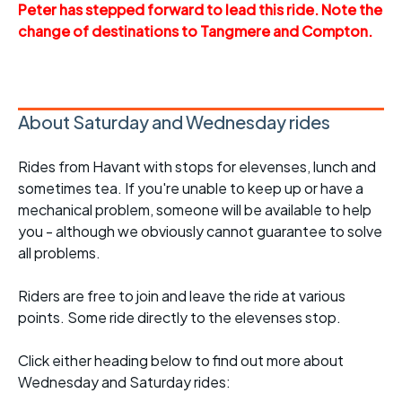
Peter has stepped forward to lead this ride. Note the
change of destinations to Tangmere and Compton.
About Saturday and Wednesday rides
Rides from Havant with stops for elevenses, lunch and
sometimes tea. If you're unable to keep up or have a
mechanical problem, someone will be available to help
you - although we obviously cannot guarantee to solve
all problems.
Riders are free to join and leave the ride at various
points. Some ride directly to the elevenses stop.
Click either heading below to find out more about
Wednesday and Saturday rides: