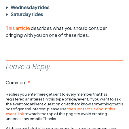
Wednesday rides
Saturday rides
This article
describes what you should consider
bringing with you on one of these rides.
Leave a Reply
Comment
*
Replies you enter here get sent to every member that has
registered an interest in this type of ride/event. If you want to ask
the event organiser a question or let them know something that is
not of general interest, please use
the 'Contact us about this
event' link
towards the top of this page to avoid creating
unnecessary emails. Thanks.
We have had a lot of spam comments, so each comment now