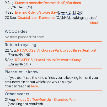
9 Aug:
Summer meander Denmead to B/Waltham
(
C/d/10-11
5/6
)
4 Sep:
Evening Ride to Stokes Bay
(
D/ev/12-13
2/8
)
20 Sep:
Coastal Jaunt Randonee
(
C/d/NA
booking required
)
More ...
WCCC rides
No rides planned for now
Return to cycling
22 Aug:
RTCAUG22: Anchorage Park to Southsea Seafront
(
E/am/NA
4/8
)
5 Sep:
RTCSEP05: Hilsea Lido to Emsworth Quay
(
E/am/NA
3/11
)
Please let us know…
...if you don't see the kind of ride you're looking for, or if you
are uncertain about which ride would suit you.
You can reach us
here
.
Other events
21 Aug:
Friday Coffee Meet Up - Stansted Park
(
booking not required
)