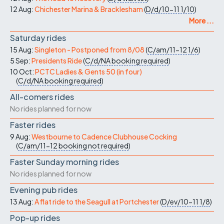
12 Aug:
Chichester Marina & Bracklesham
(
D/d/10-11
1/10
)
More ...
Saturday rides
15 Aug:
Singleton - Postponed from 8/08
(
C/am/11-12
1/6
)
5 Sep:
Presidents Ride
(
C/d/NA
booking required
)
10 Oct:
PCTC Ladies & Gents 50 (in four)
(
C/d/NA
booking required
)
All-comers rides
No rides planned for now
Faster rides
9 Aug:
Westbourne to Cadence Clubhouse Cocking
(
C/am/11-12
booking not required
)
Faster Sunday morning rides
No rides planned for now
Evening pub rides
13 Aug:
A flat ride to the Seagull at Portchester
(
D/ev/10-11
1/8
)
Pop-up rides