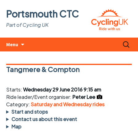
Portsmouth CTC
Part of Cycling UK
Skip
Search
Menu
to
for:
content
Tangmere & Compton
Starts:
Wednesday 29 June 2016 9:15 am
Ride leader/Event organiser:
Peter Lee
Category:
Saturday and Wednesday rides
Start and stops
Contact us about this event
Map