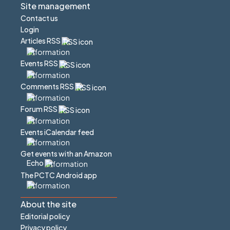
Site management
Contact us
Login
Articles RSS
Events RSS
Comments RSS
Forum RSS
Events iCalendar feed
Get events with an Amazon
Echo
The PCTC Android app
About the site
Editorial policy
Privacy policy