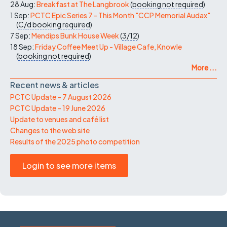
28 Aug:
Breakfast at The Langbrook
(
booking not required
)
1 Sep:
PCTC Epic Series 7 - This Month "CCP Memorial Audax"
(
C/d
booking required
)
7 Sep:
Mendips Bunk House Week
(
3/12
)
18 Sep:
Friday Coffee Meet Up - Village Cafe, Knowle
(
booking not required
)
More ...
Recent news & articles
PCTC Update – 7 August 2026
PCTC Update – 19 June 2026
Update to venues and café list
Changes to the web site
Results of the 2025 photo competition
Login to see more items