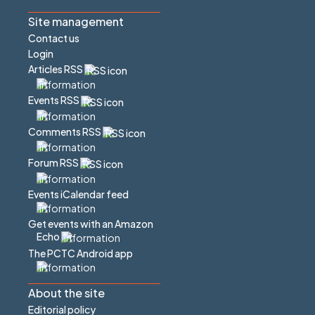
Site management
Contact us
Login
Articles RSS
Events RSS
Comments RSS
Forum RSS
Events iCalendar feed
Get events with an Amazon
Echo
The PCTC Android app
About the site
Editorial policy