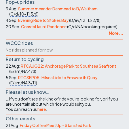
Pop-up rides
9 Aug:
Summer meander Denmead to B/Waltham
(
C/d/10-11
5/6
)
4 Sep:
Evening Ride to Stokes Bay
(
D/ev/12-13
2/8
)
20 Sep:
Coastal Jaunt Randonee
(
C/d/NA
booking required
)
More ...
WCCC rides
No rides planned for now
Return to cycling
22 Aug:
RTCAUG22: Anchorage Park to Southsea Seafront
(
E/am/NA
4/8
)
5 Sep:
RTCSEP05: Hilsea Lido to Emsworth Quay
(
E/am/NA
3/11
)
Please let us know…
...if you don't see the kind of ride you're looking for, or if you
are uncertain about which ride would suit you.
You can reach us
here
.
Other events
21 Aug:
Friday Coffee Meet Up - Stansted Park