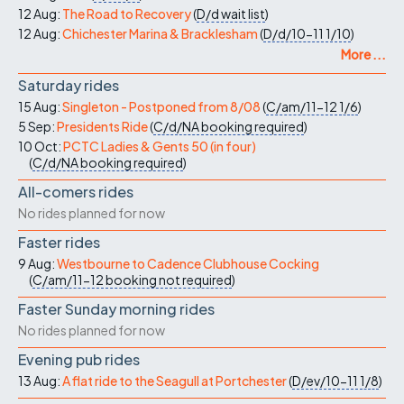
12 Aug:
The Road to Recovery
(
D/d
wait list
)
12 Aug:
Chichester Marina & Bracklesham
(
D/d/10-11
1/10
)
More ...
Saturday rides
15 Aug:
Singleton - Postponed from 8/08
(
C/am/11-12
1/6
)
5 Sep:
Presidents Ride
(
C/d/NA
booking required
)
10 Oct:
PCTC Ladies & Gents 50 (in four)
(
C/d/NA
booking required
)
All-comers rides
No rides planned for now
Faster rides
9 Aug:
Westbourne to Cadence Clubhouse Cocking
(
C/am/11-12
booking not required
)
Faster Sunday morning rides
No rides planned for now
Evening pub rides
13 Aug:
A flat ride to the Seagull at Portchester
(
D/ev/10-11
1/8
)