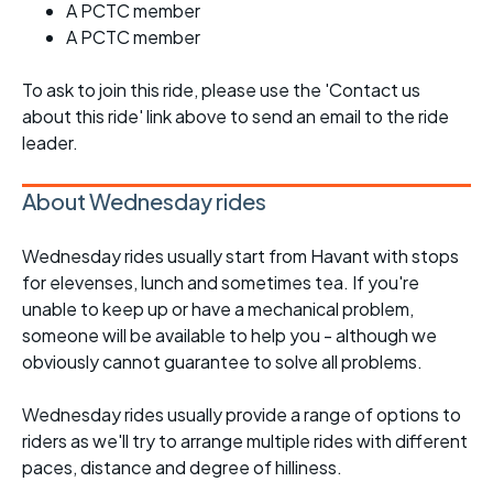
A PCTC member
A PCTC member
To ask to join this ride, please use the 'Contact us
about this ride' link above to send an email to the ride
leader.
About Wednesday rides
Wednesday rides usually start from Havant with stops
for elevenses, lunch and sometimes tea. If you're
unable to keep up or have a mechanical problem,
someone will be available to help you - although we
obviously cannot guarantee to solve all problems.
Wednesday rides usually provide a range of options to
riders as we'll try to arrange multiple rides with different
paces, distance and degree of hilliness.