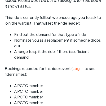
leader. Please don't be put off asking to join the ride if
it shows as full.
This ride is currently full but we encourage you to ask to
join the wait list. That will let the ride leader:
Find out the demand for that type of ride
Nominate you as a replacement if someone drops
out
Arrange to split the ride if there is sufficient
demand
Bookings recorded for this ride/event (
Log in
to see
rider names):
A PCTC member
A PCTC member
A PCTC member
A PCTC member