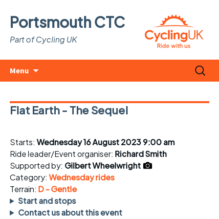
Portsmouth CTC
Part of Cycling UK
Skip
Search
Menu
to
for:
content
Flat Earth - The Sequel
Starts:
Wednesday 16 August 2023 9:00 am
Ride leader/Event organiser:
Richard Smith
Supported by:
Gilbert Wheelwright
Category:
Wednesday rides
Terrain:
D - Gentle
Start and stops
Contact us about this event