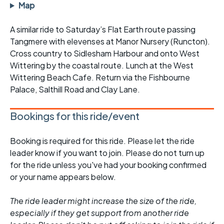
Map
A similar ride to Saturday’s Flat Earth route passing
Tangmere with elevenses at Manor Nursery (Runcton).
Cross country to Sidlesham Harbour and onto West
Wittering by the coastal route. Lunch at the West
Wittering Beach Cafe. Return via the Fishbourne
Palace, Salthill Road and Clay Lane.
Bookings for this ride/event
Booking is required for this ride. Please let the ride
leader know if you want to join. Please do not turn up
for the ride unless you've had your booking confirmed
or your name appears below.
The ride leader might increase the size of the ride,
especially if they get support from another ride