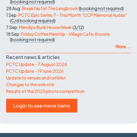
(
booking not required
)
28 Aug:
Breakfast at The Langbrook
(
booking not required
)
1 Sep:
PCTC Epic Series 7 - This Month "CCP Memorial Audax"
(
C/d
booking required
)
7 Sep:
Mendips Bunk House Week
(
3/12
)
18 Sep:
Friday Coffee Meet Up - Village Cafe, Knowle
(
booking not required
)
More ...
Recent news & articles
PCTC Update – 7 August 2026
PCTC Update – 19 June 2026
Update to venues and café list
Changes to the web site
Results of the 2025 photo competition
Login to see more items