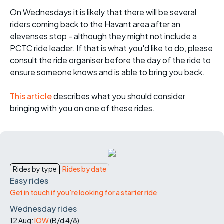
On Wednesdays it is likely that there will be several
riders coming back to the Havant area after an
elevenses stop - although they might not include a
PCTC ride leader. If that is what you'd like to do, please
consult the ride organiser before the day of the ride to
ensure someone knows and is able to bring you back.
This article
describes what you should consider
bringing with you on one of these rides.
Rides by type
Rides by date
Easy rides
Get in touch if you're looking for a starter ride
Wednesday rides
12 Aug:
IOW
(
B/d
4/8
)