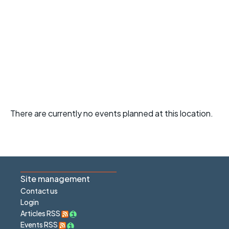
There are currently no events planned at this location.
Site management
Contact us
Login
Articles RSS
Events RSS