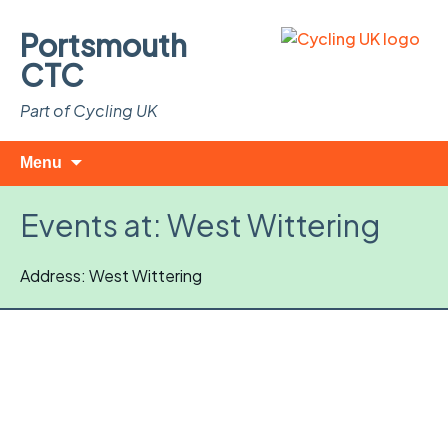
Portsmouth
CTC
Part of Cycling UK
Skip
Search
Menu
to
for:
content
Events at:
West Wittering
Address: West Wittering