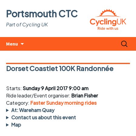
Portsmouth CTC
Part of Cycling UK
Skip
Search
Menu
to
for:
content
Dorset Coastlet 100K Randonnée
Starts:
Sunday 9 April 2017 9:00 am
Ride leader/Event organiser:
Brian Fisher
Category:
Faster Sunday morning rides
At: Wareham Quay
Contact us about this event
Map