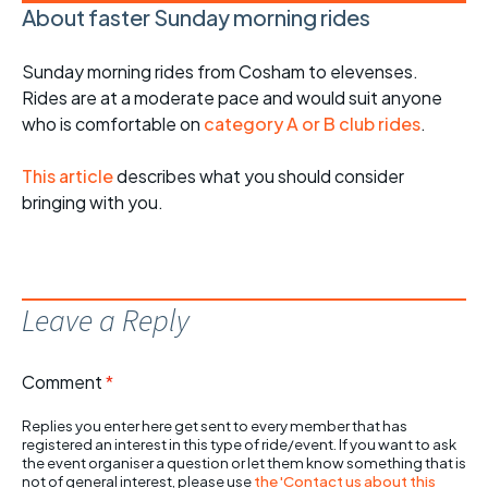
About faster Sunday morning rides
Sunday morning rides from Cosham to elevenses.
Rides are at a moderate pace and would suit anyone
who is comfortable on
category A or B club rides
.
This article
describes what you should consider
bringing with you.
Leave a Reply
Comment
*
Replies you enter here get sent to every member that has
registered an interest in this type of ride/event. If you want to ask
the event organiser a question or let them know something that is
not of general interest, please use
the 'Contact us about this