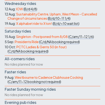
Wednesday rides
12 Aug:
IOW
(
B/d
4/8
)
12 Aug:
Sustainability Centre, Upham, West Meon - Cancelled
Change of circumstances
(
B/d/10-11
1/4
)
19 Aug:
X alphabet ride to Xton!
(
B/d/<10
wait list
)
Saturday rides
15 Aug:
Singleton - Postponed from 8/08
(
C/am/11-12
1/6
)
5 Sep:
Presidents Ride
(
C/d/NA
booking required
)
10 Oct:
PCTC Ladies & Gents 50 (in four)
(
C/d/NA
booking required
)
All-comers rides
No rides planned for now
Faster rides
9 Aug:
Westbourne to Cadence Clubhouse Cocking
(
C/am/11-12
booking not required
)
Faster Sunday morning rides
No rides planned for now
Evening pub rides