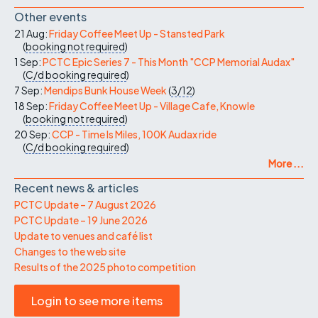
Other events
21 Aug:
Friday Coffee Meet Up - Stansted Park
(
booking not required
)
1 Sep:
PCTC Epic Series 7 - This Month "CCP Memorial Audax"
(
C/d
booking required
)
7 Sep:
Mendips Bunk House Week
(
3/12
)
18 Sep:
Friday Coffee Meet Up - Village Cafe, Knowle
(
booking not required
)
20 Sep:
CCP - Time Is Miles, 100K Audax ride
(
C/d
booking required
)
More ...
Recent news & articles
PCTC Update – 7 August 2026
PCTC Update – 19 June 2026
Update to venues and café list
Changes to the web site
Results of the 2025 photo competition
Login to see more items