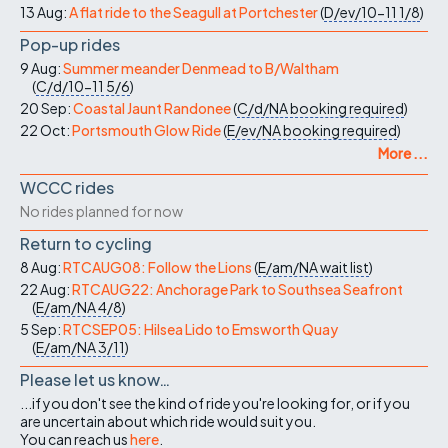
13 Aug:
A flat ride to the Seagull at Portchester
(
D/ev/10-11
1/8
)
Pop-up rides
9 Aug:
Summer meander Denmead to B/Waltham
(
C/d/10-11
5/6
)
20 Sep:
Coastal Jaunt Randonee
(
C/d/NA
booking required
)
22 Oct:
Portsmouth Glow Ride
(
E/ev/NA
booking required
)
More ...
WCCC rides
No rides planned for now
Return to cycling
8 Aug:
RTCAUG08: Follow the Lions
(
E/am/NA
wait list
)
22 Aug:
RTCAUG22: Anchorage Park to Southsea Seafront
(
E/am/NA
4/8
)
5 Sep:
RTCSEP05: Hilsea Lido to Emsworth Quay
(
E/am/NA
3/11
)
Please let us know…
...if you don't see the kind of ride you're looking for, or if you
are uncertain about which ride would suit you.
You can reach us
here
.