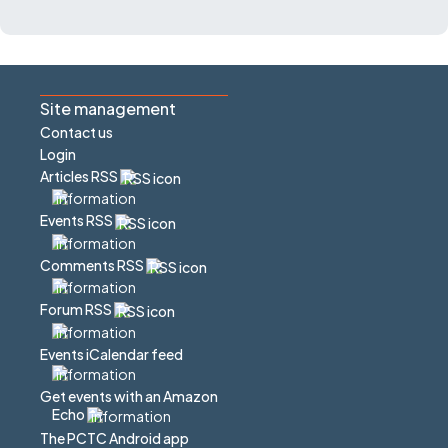
Site management
Contact us
Login
Articles RSS
Events RSS
Comments RSS
Forum RSS
Events iCalendar feed
Get events with an Amazon
Echo
The PCTC Android app