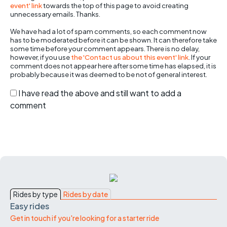
event' link
towards the top of this page to avoid creating
unnecessary emails. Thanks.
We have had a lot of spam comments, so each comment now
has to be moderated before it can be shown. It can therefore take
some time before your comment appears. There is no delay,
however, if you use
the 'Contact us about this event' link
. If your
comment does not appear here after some time has elapsed, it is
probably because it was deemed to be not of general interest.
I have read the above and still want to add a
comment
Rides by type
Rides by date
Easy rides
Get in touch if you're looking for a starter ride