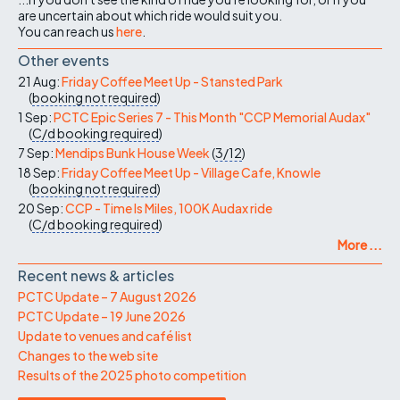
are uncertain about which ride would suit you.
You can reach us
here
.
Other events
21 Aug:
Friday Coffee Meet Up - Stansted Park
(
booking not required
)
1 Sep:
PCTC Epic Series 7 - This Month "CCP Memorial Audax"
(
C/d
booking required
)
7 Sep:
Mendips Bunk House Week
(
3/12
)
18 Sep:
Friday Coffee Meet Up - Village Cafe, Knowle
(
booking not required
)
20 Sep:
CCP - Time Is Miles, 100K Audax ride
(
C/d
booking required
)
More ...
Recent news & articles
PCTC Update – 7 August 2026
PCTC Update – 19 June 2026
Update to venues and café list
Changes to the web site
Results of the 2025 photo competition