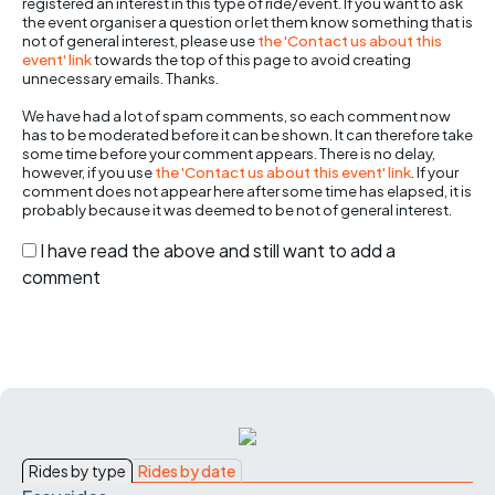
registered an interest in this type of ride/event. If you want to ask
the event organiser a question or let them know something that is
not of general interest, please use
the 'Contact us about this
event' link
towards the top of this page to avoid creating
unnecessary emails. Thanks.
We have had a lot of spam comments, so each comment now
has to be moderated before it can be shown. It can therefore take
some time before your comment appears. There is no delay,
however, if you use
the 'Contact us about this event' link
. If your
comment does not appear here after some time has elapsed, it is
probably because it was deemed to be not of general interest.
I have read the above and still want to add a
comment
Rides by type
Rides by date