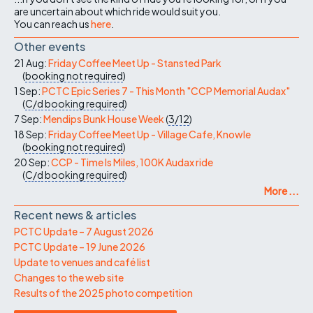
are uncertain about which ride would suit you.
You can reach us
here
.
Other events
21 Aug:
Friday Coffee Meet Up - Stansted Park
(
booking not required
)
1 Sep:
PCTC Epic Series 7 - This Month "CCP Memorial Audax"
(
C/d
booking required
)
7 Sep:
Mendips Bunk House Week
(
3/12
)
18 Sep:
Friday Coffee Meet Up - Village Cafe, Knowle
(
booking not required
)
20 Sep:
CCP - Time Is Miles, 100K Audax ride
(
C/d
booking required
)
More ...
Recent news & articles
PCTC Update – 7 August 2026
PCTC Update – 19 June 2026
Update to venues and café list
Changes to the web site
Results of the 2025 photo competition