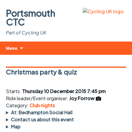
Portsmouth
CTC
Part of Cycling UK
Skip
Search
Menu
to
for:
content
Christmas party & quiz
Starts:
Thursday 10 December 2015 7:45 pm
Ride leader/Event organiser:
Joy Forrow
Category:
Club nights
At: Bedhampton Social Hall
Contact us about this event
Map