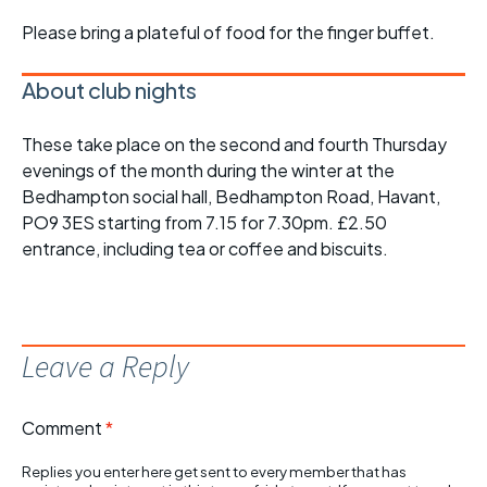
Please bring a plateful of food for the finger buffet.
About club nights
These take place on the second and fourth Thursday
evenings of the month during the winter at the
Bedhampton social hall, Bedhampton Road, Havant,
PO9 3ES starting from 7.15 for 7.30pm. £2.50
entrance, including tea or coffee and biscuits.
Leave a Reply
Comment
*
Replies you enter here get sent to every member that has