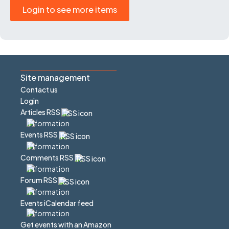
Login to see more items
Site management
Contact us
Login
Articles RSS
Events RSS
Comments RSS
Forum RSS
Events iCalendar feed
Get events with an Amazon