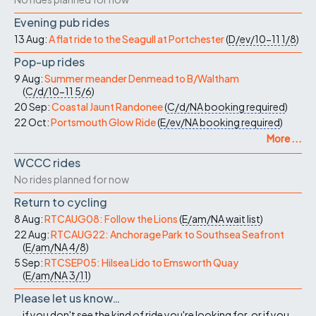
Evening pub rides
13 Aug:
A flat ride to the Seagull at Portchester
(
D/ev/10-11
1/8
)
Pop-up rides
9 Aug:
Summer meander Denmead to B/Waltham
(
C/d/10-11
5/6
)
20 Sep:
Coastal Jaunt Randonee
(
C/d/NA
booking required
)
22 Oct:
Portsmouth Glow Ride
(
E/ev/NA
booking required
)
More ...
WCCC rides
No rides planned for now
Return to cycling
8 Aug:
RTCAUG08: Follow the Lions
(
E/am/NA
wait list
)
22 Aug:
RTCAUG22: Anchorage Park to Southsea Seafront
(
E/am/NA
4/8
)
5 Sep:
RTCSEP05: Hilsea Lido to Emsworth Quay
(
E/am/NA
3/11
)
Please let us know…
...if you don't see the kind of ride you're looking for, or if you