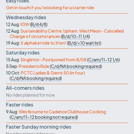
Easy rides
Get in touch if you're looking for a starter ride
Wednesday rides
12 Aug:
IOW
(
B/d
4/8
)
12 Aug:
Sustainability Centre, Upham, West Meon - Cancelled
Change of circumstances
(
B/d/10-11
1/4
)
19 Aug:
X alphabet ride to Xton!
(
B/d/<10
wait list
)
Saturday rides
15 Aug:
Singleton - Postponed from 8/08
(
C/am/11-12
1/6
)
5 Sep:
Presidents Ride
(
C/d/NA
booking required
)
10 Oct:
PCTC Ladies & Gents 50 (in four)
(
C/d/NA
booking required
)
All-comers rides
No rides planned for now
Faster rides
9 Aug:
Westbourne to Cadence Clubhouse Cocking
(
C/am/11-12
booking not required
)
Faster Sunday morning rides
No rides planned for now