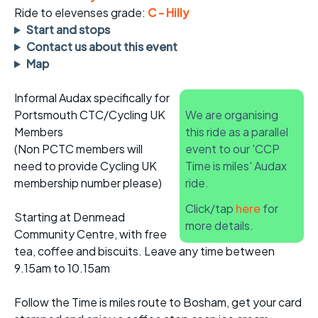
Ride to elevenses grade:
C - Hilly
Start and stops
Contact us about this event
Map
Informal Audax specifically for
Portsmouth CTC/Cycling UK
We are organising
Members
this ride as a parallel
(Non PCTC members will
event to our 'CCP
need to provide Cycling UK
Time is miles' Audax
membership number please)
ride.
Click/tap
here
for
Starting at Denmead
more details.
Community Centre, with free
tea, coffee and biscuits. Leave any time between
9.15am to 10.15am
Follow the Time is miles route to Bosham, get your card