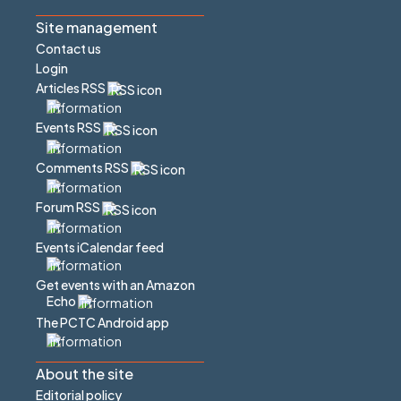
Site management
Contact us
Login
Articles RSS
Events RSS
Comments RSS
Forum RSS
Events iCalendar feed
Get events with an Amazon
Echo
The PCTC Android app
About the site
Editorial policy