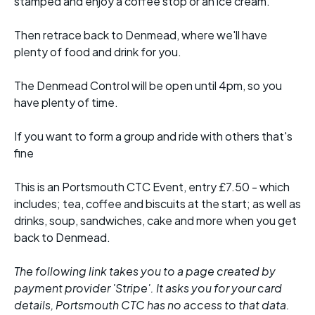
stamped and enjoy a coffee stop or an ice cream.
Then retrace back to Denmead, where we'll have
plenty of food and drink for you.
The Denmead Control will be open until 4pm, so you
have plenty of time.
If you want to form a group and ride with others that's
fine
This is an Portsmouth CTC Event, entry £7.50 - which
includes; tea, coffee and biscuits at the start; as well as
drinks, soup, sandwiches, cake and more when you get
back to Denmead.
The following link takes you to a page created by
payment provider 'Stripe'. It asks you for your card
details, Portsmouth CTC has no access to that data.