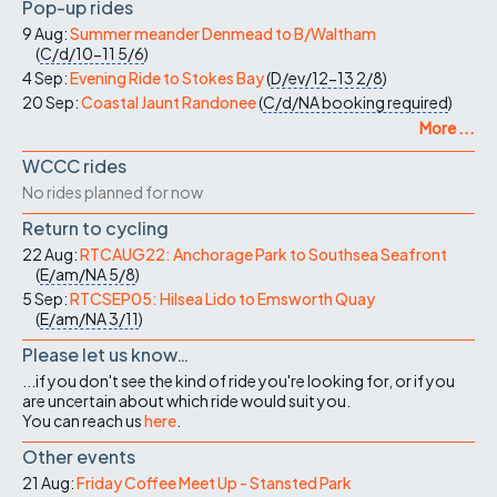
Pop-up rides
9 Aug:
Summer meander Denmead to B/Waltham
(
C/d/10-11
5/6
)
4 Sep:
Evening Ride to Stokes Bay
(
D/ev/12-13
2/8
)
20 Sep:
Coastal Jaunt Randonee
(
C/d/NA
booking required
)
More ...
WCCC rides
No rides planned for now
Return to cycling
22 Aug:
RTCAUG22: Anchorage Park to Southsea Seafront
(
E/am/NA
5/8
)
5 Sep:
RTCSEP05: Hilsea Lido to Emsworth Quay
(
E/am/NA
3/11
)
Please let us know…
...if you don't see the kind of ride you're looking for, or if you
are uncertain about which ride would suit you.
You can reach us
here
.
Other events
21 Aug:
Friday Coffee Meet Up - Stansted Park