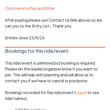
Click here to Pay and Enter
After paying please use Contact Us (link above) so we
can you to the Entry List - Thank you
Entries close 25/9/24
Bookings for this ride/event
This ride/event is unlimited but booking is required.
Please let the leader/organiser know if you want to
join. This will help with planning and will allow us to
contact you if we have to cancel or postpone.
Bookings recorded for this ride/event (
Log in
to see
rider names):