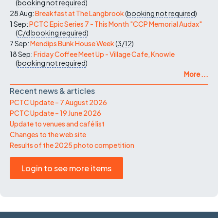
(
booking not required
)
28 Aug:
Breakfast at The Langbrook
(
booking not required
)
1 Sep:
PCTC Epic Series 7 - This Month "CCP Memorial Audax"
(
C/d
booking required
)
7 Sep:
Mendips Bunk House Week
(
3/12
)
18 Sep:
Friday Coffee Meet Up - Village Cafe, Knowle
(
booking not required
)
More ...
Recent news & articles
PCTC Update – 7 August 2026
PCTC Update – 19 June 2026
Update to venues and café list
Changes to the web site
Results of the 2025 photo competition
Login to see more items