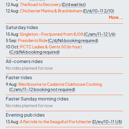
12 Aug:
The Road to Recovery
(
D/d
wait list
)
12 Aug:
Chichester Marina & Bracklesham
(
D/d/10-11
2/10
)
More ...
Saturday rides
15 Aug:
Singleton - Postponed from 8/08
(
C/am/11-12
1/6
)
5 Sep:
Presidents Ride
(
C/d/NA
booking required
)
10 Oct:
PCTC Ladies & Gents 50 (in four)
(
C/d/NA
booking required
)
All-comers rides
No rides planned for now
Faster rides
9 Aug:
Westbourne to Cadence Clubhouse Cocking
(
C/am/11-12
booking not required
)
Faster Sunday morning rides
No rides planned for now
Evening pub rides
13 Aug:
A flat ride to the Seagull at Portchester
(
D/ev/10-11
1/8
)