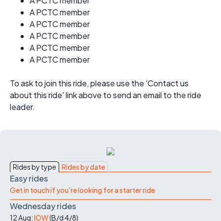
A PCTC member
A PCTC member
A PCTC member
A PCTC member
A PCTC member
A PCTC member
To ask to join this ride, please use the 'Contact us
about this ride' link above to send an email to the ride
leader.
Rides by type
Rides by date
Easy rides
Get in touch if you're looking for a starter ride
Wednesday rides
12 Aug:
IOW
(
B/d
4/8
)