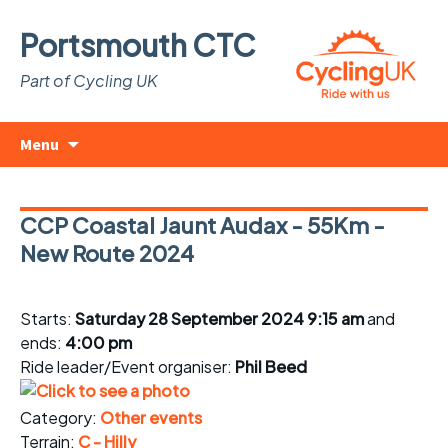
Portsmouth CTC
Part of Cycling UK
Skip
Search
Menu
to
for:
content
CCP Coastal Jaunt Audax - 55Km -
New Route 2024
Starts:
Saturday 28 September 2024 9:15 am
and
ends:
4:00 pm
Ride leader/Event organiser:
Phil Beed
Category:
Other events
Terrain:
C - Hilly