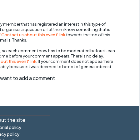
y member that has registered an interest in this type of
nt organiser a question or let them know something that is
 'Contact us about this event' link
towards the top of this
mails. Thanks.
, so each comment now has to be moderated before it can
 time before your comment appears. There is no delay,
ut this event' link
. If your comment does not appear here
bably because it was deemed to be not of general interest.
ll want to add a comment
ut the site
orial policy
acy policy