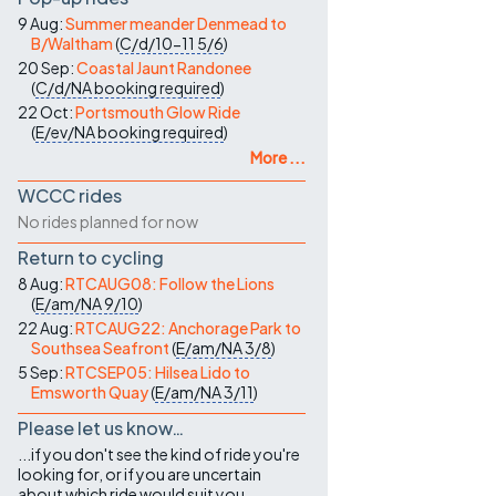
9 Aug:
Summer meander Denmead to
B/Waltham
(
C/d/10-11
5/6
)
20 Sep:
Coastal Jaunt Randonee
(
C/d/NA
booking required
)
22 Oct:
Portsmouth Glow Ride
(
E/ev/NA
booking required
)
More ...
WCCC rides
No rides planned for now
Return to cycling
8 Aug:
RTCAUG08: Follow the Lions
(
E/am/NA
9/10
)
22 Aug:
RTCAUG22: Anchorage Park to
Southsea Seafront
(
E/am/NA
3/8
)
5 Sep:
RTCSEP05: Hilsea Lido to
Emsworth Quay
(
E/am/NA
3/11
)
Please let us know…
...if you don't see the kind of ride you're
looking for, or if you are uncertain
about which ride would suit you.