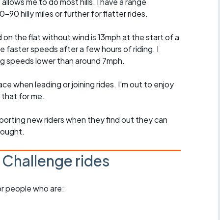
 allows me to do most hills. I have a range
90 hilly miles or further for flatter rides.
 the flat without wind is 13mph at the start of a
ge faster speeds after a few hours of riding. I
ing speeds lower than around 7mph.
ce when leading or joining rides. I'm out to enjoy
 that for me.
pporting new riders when they find out they can
hought.
 Challenge rides
for people who are: