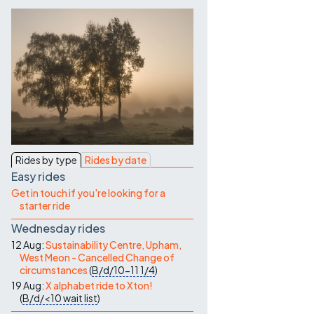
Contact Us
Rides by type
Rides by date
Easy rides
Get in touch if you're looking for a
starter ride
Wednesday rides
12 Aug:
Sustainability Centre, Upham,
West Meon - Cancelled Change of
circumstances
(
B/d/10-11
1/4
)
19 Aug:
X alphabet ride to Xton!
(
B/d/<10
wait list
)