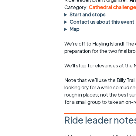
Faster Sunday morning
Puncture repai
rides
sheet
Category:
Cathedral challenge
Start and stops
Evening pub rides
Clothing on a 
Contact us about this event
Map
Waterlooville CCC rides
Ride guidelin
We're off to Hayling Island! The 
Return to cycling rides
Club kit
preparation for the two final br
Club nights
Other ride
opportunitie
We'll stop for elevenses at th
Other events
Inclusive cycl
Note that we'll use the Billy Trai
looking dry for a while so mud sho
rough in places; not the best su
for a small group to take an on-r
Ride leader note