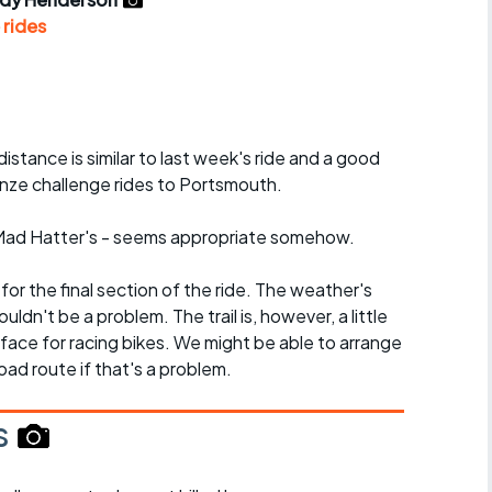
r crib
Articles
 rides
ride
es
distance is similar to last week's ride and a good
onze challenge rides to Portsmouth.
s
e Mad Hatter's - seems appropriate somehow.
ing
l for the final section of the ride. The weather's
uldn't be a problem. The trail is, however, a little
rface for racing bikes. We might be able to arrange
oad route if that's a problem.
s