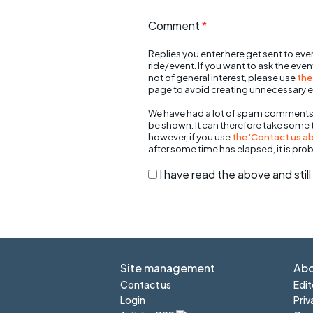
Comment
*
Replies you enter here get sent to ever
ride/event. If you want to ask the eve
not of general interest, please use
the
page to avoid creating unnecessary e
We have had a lot of spam comments
be shown. It can therefore take some
however, if you use
the 'Contact us abo
after some time has elapsed, it is pro
I have read the above and sti
Site management
Abo
Contact us
Edit
Login
Priv