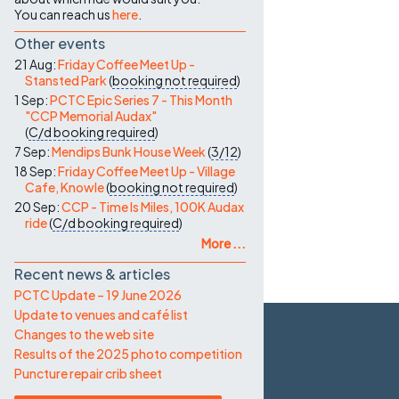
You can reach us
here
.
Other events
21 Aug:
Friday Coffee Meet Up -
Stansted Park
(
booking not required
)
1 Sep:
PCTC Epic Series 7 - This Month
"CCP Memorial Audax"
(
C/d
booking required
)
7 Sep:
Mendips Bunk House Week
(
3/12
)
18 Sep:
Friday Coffee Meet Up - Village
Cafe, Knowle
(
booking not required
)
20 Sep:
CCP - Time Is Miles, 100K Audax
ride
(
C/d
booking required
)
More ...
Recent news & articles
PCTC Update – 19 June 2026
Update to venues and café list
Changes to the web site
Results of the 2025 photo competition
Puncture repair crib sheet