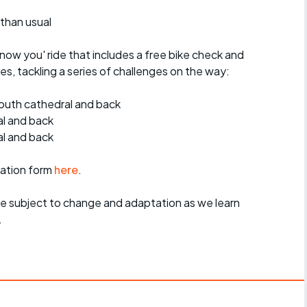
 than usual
know you' ride that includes a free bike check and
s, tackling a series of challenges on the way:
outh cathedral and back
al and back
l and back
ration form
here
.
re subject to change and adaptation as we learn
.