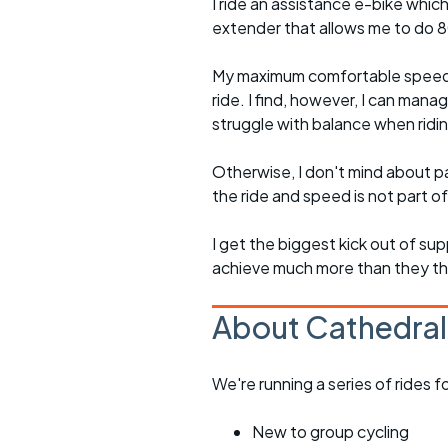
I ride an assistance e-bike which
extender that allows me to do 80-
My maximum comfortable speed on
ride. I find, however, I can mana
struggle with balance when rid
Otherwise, I don't mind about pa
the ride and speed is not part of
I get the biggest kick out of su
achieve much more than they t
About Cathedral
We're running a series of rides 
New to group cycling