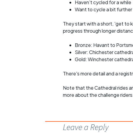
Haven’t cycled for a while
Want to cycle a bit further
They start with a short, 'get to 
progress through longer distance
Bronze: Havant to Portsm
Silver: Chichester cathedr
Gold: Winchester cathedra
There's more detail and a regist
Note that the Cathedral rides a
more about the challenge riders
Leave a Reply