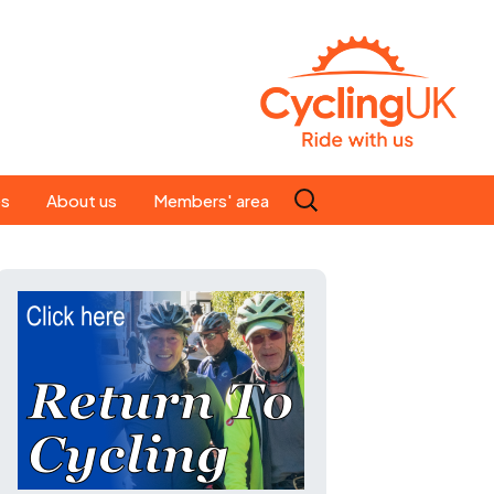
Search
es
About us
Members' area
for:
People
Our ride leaders
s
Our constitution
C news
History
st
Magazine
te