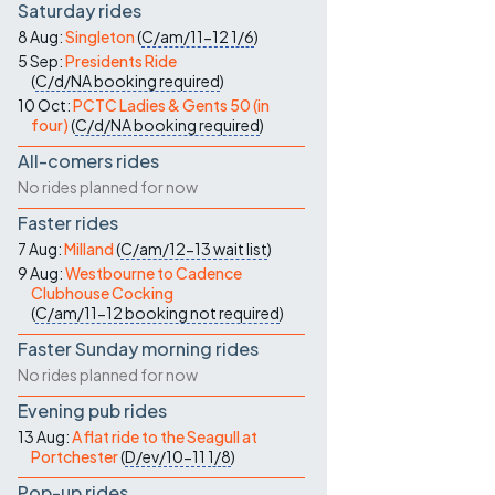
Saturday rides
8 Aug:
Singleton
(
C/am/11-12
1/6
)
5 Sep:
Presidents Ride
(
C/d/NA
booking required
)
10 Oct:
PCTC Ladies & Gents 50 (in
four)
(
C/d/NA
booking required
)
All-comers rides
No rides planned for now
Faster rides
7 Aug:
Milland
(
C/am/12-13
wait list
)
9 Aug:
Westbourne to Cadence
Clubhouse Cocking
(
C/am/11-12
booking not required
)
Faster Sunday morning rides
No rides planned for now
Evening pub rides
13 Aug:
A flat ride to the Seagull at
Portchester
(
D/ev/10-11
1/8
)
Pop-up rides