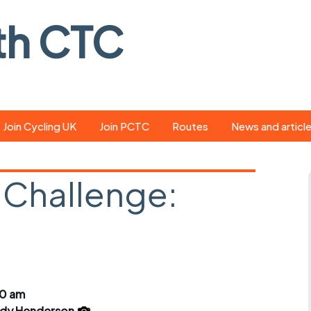
th CTC
Join Cycling UK
Join PCTC
Routes
News and articl
ride
Route library
Pedal - the club
magazine
 Challenge:
ed
GPX search
Cycling UK new
ar
Our route grading
scheme
Portsmouth CT
s
Café list
Weather foreca
ools
Online tracking
Campaign upda
30 am
dy Henderson