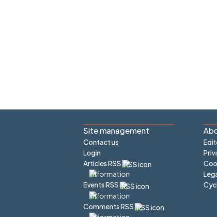
Site management
Abo
Contact us
Edit
Login
Priv
Articles RSS
Cook
Lega
Cyc
Events RSS
Comments RSS