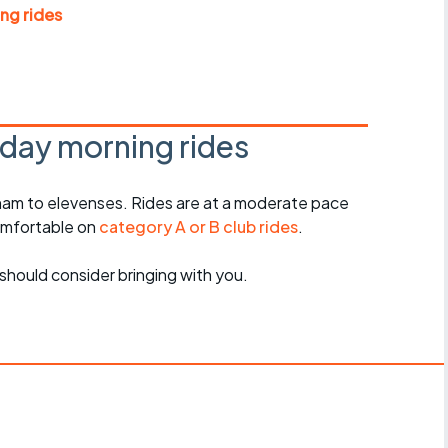
Articles
ng rides
ride
es
day morning rides
am to elevenses. Rides are at a moderate pace
s
omfortable on
category A or B club rides
.
ing
should consider bringing with you.