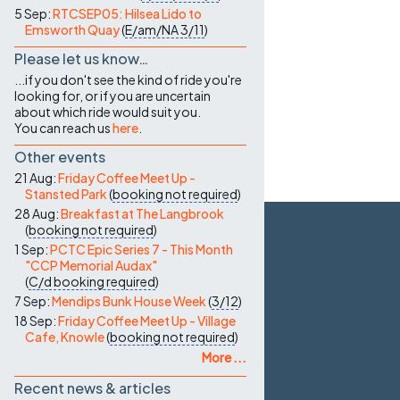
5 Sep:
RTCSEP05: Hilsea Lido to
Emsworth Quay
(
E/am/NA
3/11
)
Please let us know…
...if you don't see the kind of ride you're
looking for, or if you are uncertain
about which ride would suit you.
You can reach us
here
.
Other events
21 Aug:
Friday Coffee Meet Up -
Stansted Park
(
booking not required
)
28 Aug:
Breakfast at The Langbrook
(
booking not required
)
1 Sep:
PCTC Epic Series 7 - This Month
"CCP Memorial Audax"
(
C/d
booking required
)
7 Sep:
Mendips Bunk House Week
(
3/12
)
18 Sep:
Friday Coffee Meet Up - Village
Cafe, Knowle
(
booking not required
)
More ...
Recent news & articles