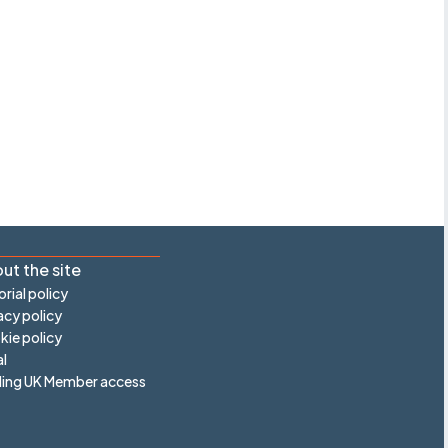
ut the site
orial policy
acy policy
ie policy
l
ling UK Member access