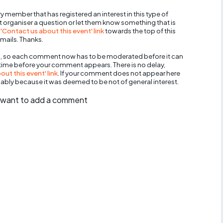
y member that has registered an interest in this type of
nt organiser a question or let them know something that is
 'Contact us about this event' link
towards the top of this
mails. Thanks.
, so each comment now has to be moderated before it can
 time before your comment appears. There is no delay,
ut this event' link
. If your comment does not appear here
bably because it was deemed to be not of general interest.
ll want to add a comment