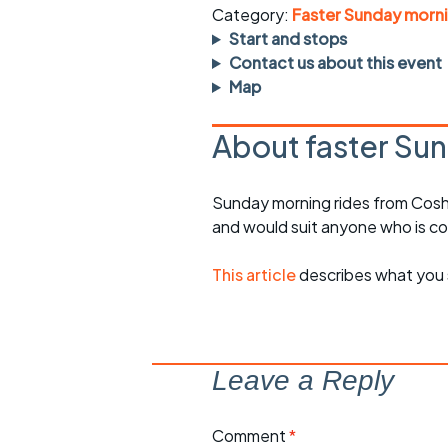
rides
sheet
Category:
Faster Sunday morni
Start and stops
Evening pub rides
Clothing on a 
Contact us about this event
Map
Waterlooville CCC rides
Ride guidelin
About faster Sun
Return to cycling rides
Club kit
Club nights
Other ride
Sunday morning rides from Cosh
opportunitie
and would suit anyone who is c
Other events
Inclusive cycl
This article
describes what you 
Leave a Reply
Comment
*