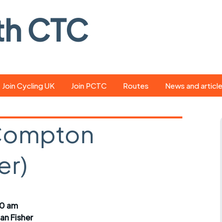
th CTC
Join Cycling UK
Join PCTC
Routes
News and articl
ride
Route library
Pedal - the club
magazine
 Compton
ed
GPX search
Cycling UK new
ar
Our route grading
er)
scheme
Portsmouth CT
s
Café list
Weather foreca
ools
Online tracking
Campaign upda
00 am
ian Fisher
r crib