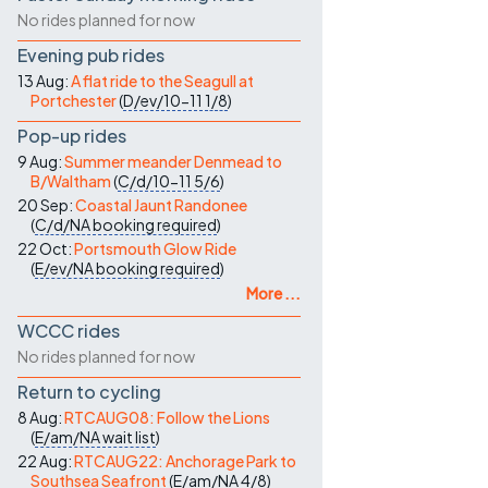
No rides planned for now
Evening pub rides
13 Aug:
A flat ride to the Seagull at
Portchester
(
D/ev/10-11
1/8
)
Pop-up rides
9 Aug:
Summer meander Denmead to
B/Waltham
(
C/d/10-11
5/6
)
20 Sep:
Coastal Jaunt Randonee
(
C/d/NA
booking required
)
22 Oct:
Portsmouth Glow Ride
(
E/ev/NA
booking required
)
More ...
WCCC rides
No rides planned for now
Return to cycling
8 Aug:
RTCAUG08: Follow the Lions
(
E/am/NA
wait list
)
22 Aug:
RTCAUG22: Anchorage Park to
Southsea Seafront
(
E/am/NA
4/8
)