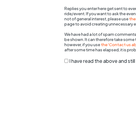
Replies you enter here get sent to ever
ride/event. If you want to ask the eve
not of general interest, please use
the
page to avoid creating unnecessary e
We have had a lot of spam comments
be shown. It can therefore take some
however, if you use
the 'Contact us abo
after some time has elapsed, it is pro
I have read the above and sti