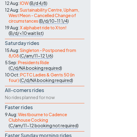
12 Aug:
IOW
(
B/d
4/8
)
12 Aug:
Sustainability Centre, Upham,
West Meon - Cancelled Change of
circumstances
(
B/d/10-11
1/4
)
19 Aug:
X alphabet ride to Xton!
(
B/d/<10
wait list
)
Saturday rides
15 Aug:
Singleton - Postponed from
8/08
(
C/am/11-12
1/6
)
5 Sep:
Presidents Ride
(
C/d/NA
booking required
)
10 Oct:
PCTC Ladies & Gents 50 (in
four)
(
C/d/NA
booking required
)
All-comers rides
No rides planned for now
Faster rides
9 Aug:
Westbourne to Cadence
Clubhouse Cocking
(
C/am/11-12
booking not required
)
Faster Sunday morning rides