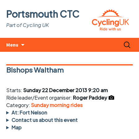
Portsmouth CTC
Part of Cycling UK
Skip
Search
Menu
to
for:
content
Bishops Waltham
Starts:
Sunday 22 December 2013 9:20 am
Ride leader/Event organiser:
Roger Paddey
Category:
Sunday morning rides
At: Fort Nelson
Contact us about this event
Map