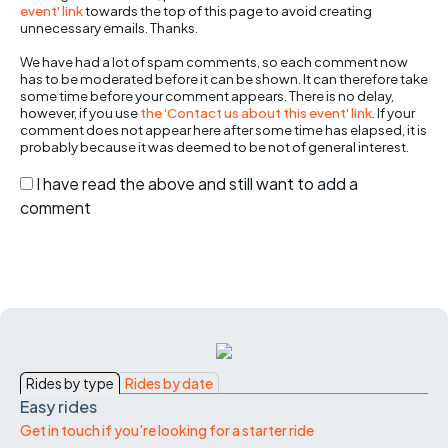
event' link
towards the top of this page to avoid creating
unnecessary emails. Thanks.
We have had a lot of spam comments, so each comment now
has to be moderated before it can be shown. It can therefore take
some time before your comment appears. There is no delay,
however, if you use
the 'Contact us about this event' link
. If your
comment does not appear here after some time has elapsed, it is
probably because it was deemed to be not of general interest.
I have read the above and still want to add a
comment
Rides by type
Rides by date
Easy rides
Get in touch if you're looking for a starter ride