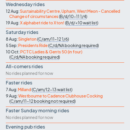
Wednesday rides
12 Aug:
Sustainability Centre, Upham, West Meon - Cancelled
Change of circumstances
(
B/d/10-11
1/4
)
19 Aug:
X alphabet ride to Xton!
(
B/d/<10
wait list
)
Saturday rides
8 Aug:
Singleton
(
C/am/11-12
1/6
)
5 Sep:
Presidents Ride
(
C/d/NA
booking required
)
10 Oct:
PCTC Ladies & Gents 50 (in four)
(
C/d/NA
booking required
)
All-comers rides
No rides planned for now
Faster rides
7 Aug:
Milland
(
C/am/12-13
wait list
)
9 Aug:
Westbourne to Cadence Clubhouse Cocking
(
C/am/11-12
booking not required
)
Faster Sunday morning rides
No rides planned for now
Evening pub rides