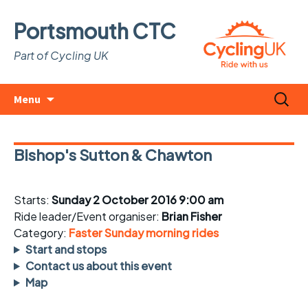
Portsmouth CTC
Part of Cycling UK
Skip
Search
Menu
to
for:
content
Bishop's Sutton & Chawton
Starts:
Sunday 2 October 2016 9:00 am
Ride leader/Event organiser:
Brian Fisher
Category:
Faster Sunday morning rides
Start and stops
Contact us about this event
Map