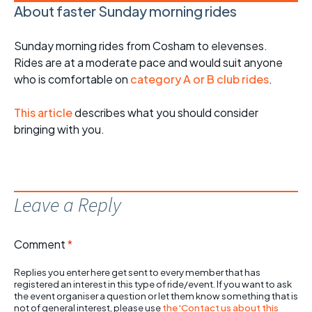
About faster Sunday morning rides
Sunday morning rides from Cosham to elevenses.
Rides are at a moderate pace and would suit anyone
who is comfortable on
category A or B club rides
.
This article
describes what you should consider
bringing with you.
Leave a Reply
Comment
*
Replies you enter here get sent to every member that has
registered an interest in this type of ride/event. If you want to ask
the event organiser a question or let them know something that is
not of general interest, please use
the 'Contact us about this