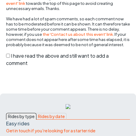
event' link
towards the top of this page to avoid creating
unnecessary emails. Thanks.
We have had a lot of spam comments, so each comment now
has to be moderated before it can be shown. It can therefore take
some time before your comment appears. There is no delay,
however, if you use
the 'Contact us about this event' link
. If your
comment does not appear here after some time has elapsed, it is
probably because it was deemed to be not of general interest.
I have read the above and still want to add a
comment
Rides by type
Rides by date
Easy rides
Get in touch if you're looking for a starter ride