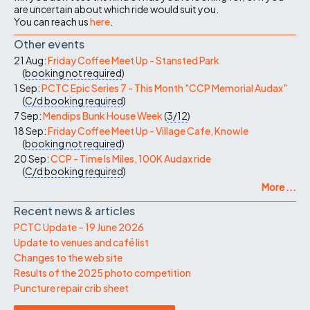
are uncertain about which ride would suit you.
You can reach us
here
.
Other events
21 Aug:
Friday Coffee Meet Up - Stansted Park
(
booking not required
)
1 Sep:
PCTC Epic Series 7 - This Month "CCP Memorial Audax"
(
C/d
booking required
)
7 Sep:
Mendips Bunk House Week
(
3/12
)
18 Sep:
Friday Coffee Meet Up - Village Cafe, Knowle
(
booking not required
)
20 Sep:
CCP - Time Is Miles, 100K Audax ride
(
C/d
booking required
)
More ...
Recent news & articles
PCTC Update – 19 June 2026
Update to venues and café list
Changes to the web site
Results of the 2025 photo competition
Puncture repair crib sheet