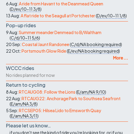
6 Aug:
A ride from Havant to the Deanmead Queen
(
D/ev/10-11
3/8
)
13 Aug:
A flat ride to the Seagull at Portchester
(
D/ev/10-11
1/8
)
Pop-up rides
9 Aug:
Summer meander Denmead to B/Waltham
(
C/d/10-11
5/6
)
20 Sep:
Coastal Jaunt Randonee
(
C/d/NA
booking required
)
22 Oct:
Portsmouth Glow Ride
(
E/ev/NA
booking required
)
More ...
WCCC rides
No rides planned for now
Return to cycling
8 Aug:
RTCAUG08: Follow the Lions
(
E/am/NA
9/10
)
22 Aug:
RTCAUG22: Anchorage Park to Southsea Seafront
(
E/am/NA
3/8
)
5 Sep:
RTCSEP05: Hilsea Lido to Emsworth Quay
(
E/am/NA
3/11
)
Please let us know…
...if you don't see the kind of ride you're looking for, or if you