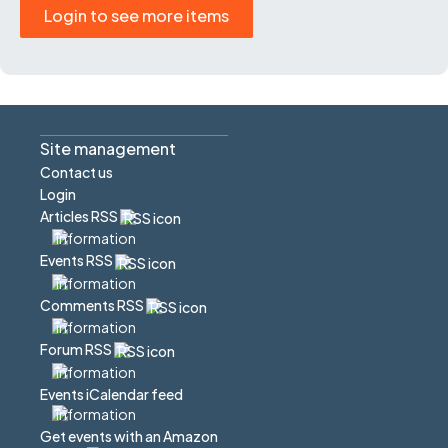
Login to see more items
Site management
Contact us
Login
Articles RSS
Events RSS
Comments RSS
Forum RSS
Events iCalendar feed
Get events with an Amazon