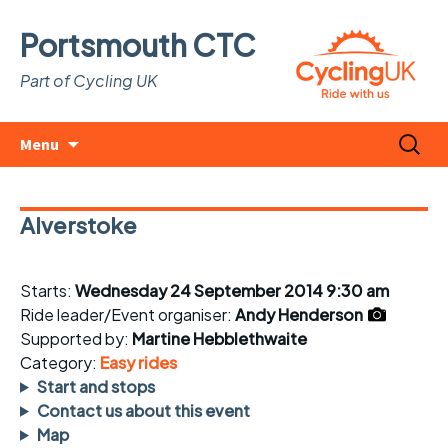
Portsmouth CTC
Part of Cycling UK
Skip
Search
Menu
to
for:
content
Alverstoke
Starts:
Wednesday 24 September 2014 9:30 am
Ride leader/Event organiser:
Andy Henderson
Supported by:
Martine Hebblethwaite
Category:
Easy rides
Start and stops
Contact us about this event
Map