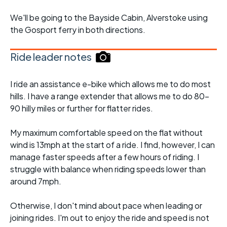
We'll be going to the Bayside Cabin, Alverstoke using
the Gosport ferry in both directions.
Ride leader notes
I ride an assistance e-bike which allows me to do most
hills. I have a range extender that allows me to do 80-
90 hilly miles or further for flatter rides.
My maximum comfortable speed on the flat without
wind is 13mph at the start of a ride. I find, however, I can
manage faster speeds after a few hours of riding. I
struggle with balance when riding speeds lower than
around 7mph.
Otherwise, I don't mind about pace when leading or
joining rides. I'm out to enjoy the ride and speed is not