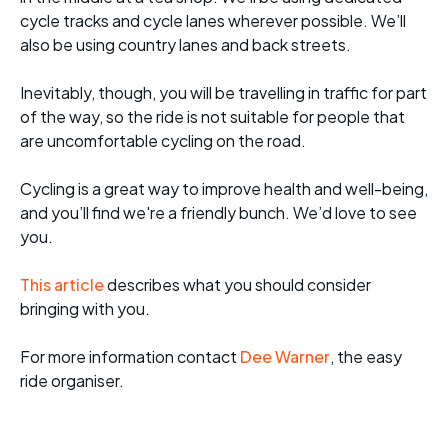
cycle tracks and cycle lanes wherever possible. We’ll
also be using country lanes and back streets.
Inevitably, though, you will be travelling in traffic for part
of the way, so the ride is not suitable for people that
are uncomfortable cycling on the road.
Cycling is a great way to improve health and well-being,
and you’ll find we're a friendly bunch. We’d love to see
you.
This article
describes what you should consider
bringing with you.
For more informati
on contact
Dee Warner
, the easy
ride organiser.