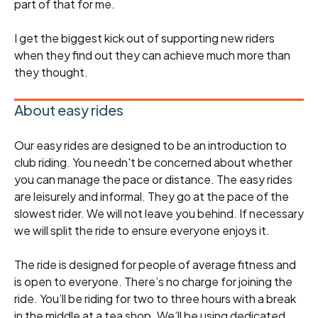
part of that for me.
I get the biggest kick out of supporting new riders
when they find out they can achieve much more than
they thought.
About easy rides
Our easy rides are designed to be an introduction to
club riding. You needn't be concerned about whether
you can manage the pace or distance. The easy rides
are leisurely and informal. They go at the pace of the
slowest rider. We will not leave you behind. If necessary
we will split the ride to ensure everyone enjoys it.
The ride is designed for people of average fitness and
is open to everyone. There’s no charge for joining the
ride. You’ll be riding for two to three hours with a break
in the middle at a tea shop. We’ll be using dedicated