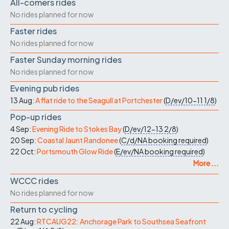
All-comers rides
No rides planned for now
Faster rides
No rides planned for now
Faster Sunday morning rides
No rides planned for now
Evening pub rides
13 Aug:
A flat ride to the Seagull at Portchester
(
D/ev/10-11
1/8
)
Pop-up rides
4 Sep:
Evening Ride to Stokes Bay
(
D/ev/12-13
2/8
)
20 Sep:
Coastal Jaunt Randonee
(
C/d/NA
booking required
)
22 Oct:
Portsmouth Glow Ride
(
E/ev/NA
booking required
)
More ...
WCCC rides
No rides planned for now
Return to cycling
22 Aug:
RTCAUG22: Anchorage Park to Southsea Seafront