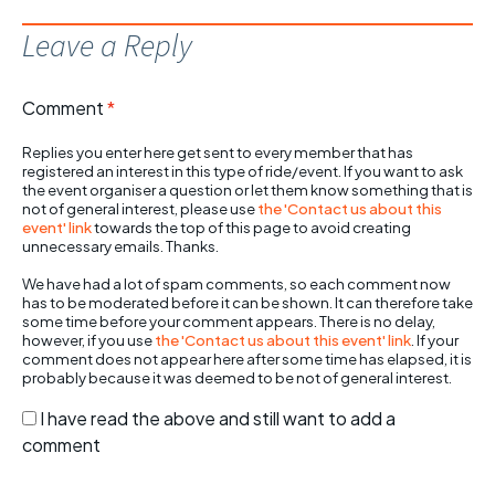
Leave a Reply
Comment
*
Replies you enter here get sent to every member that has
registered an interest in this type of ride/event. If you want to ask
the event organiser a question or let them know something that is
not of general interest, please use
the 'Contact us about this
event' link
towards the top of this page to avoid creating
unnecessary emails. Thanks.
We have had a lot of spam comments, so each comment now
has to be moderated before it can be shown. It can therefore take
some time before your comment appears. There is no delay,
however, if you use
the 'Contact us about this event' link
. If your
comment does not appear here after some time has elapsed, it is
probably because it was deemed to be not of general interest.
I have read the above and still want to add a
comment