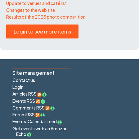
Update to venues and café list
Changes to the web site
Results of the 2025 photo competition
Login to see more items
Site management
Contact us
Login
Articles RSS
Events RSS
Comments RSS
Forum RSS
Events iCalendar feed
Get events with an Amazon
Echo