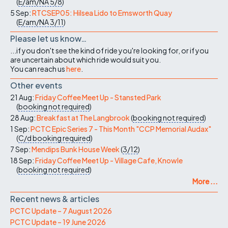
(
E/am/NA
5/8
)
5 Sep:
RTCSEP05: Hilsea Lido to Emsworth Quay
(
E/am/NA
3/11
)
Please let us know…
...if you don't see the kind of ride you're looking for, or if you
are uncertain about which ride would suit you.
You can reach us
here
.
Other events
21 Aug:
Friday Coffee Meet Up - Stansted Park
(
booking not required
)
28 Aug:
Breakfast at The Langbrook
(
booking not required
)
1 Sep:
PCTC Epic Series 7 - This Month "CCP Memorial Audax"
(
C/d
booking required
)
7 Sep:
Mendips Bunk House Week
(
3/12
)
18 Sep:
Friday Coffee Meet Up - Village Cafe, Knowle
(
booking not required
)
More ...
Recent news & articles
PCTC Update – 7 August 2026
PCTC Update – 19 June 2026