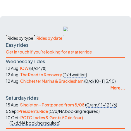
Rides by type
Rides by date
Easy rides
Get in touch if you're looking for a starter ride
Wednesday rides
12 Aug:
IOW
(
B/d
4/8
)
12 Aug:
The Road to Recovery
(
D/d
wait list
)
12 Aug:
Chichester Marina & Bracklesham
(
D/d/10-11
3/10
)
More ...
Saturday rides
15 Aug:
Singleton - Postponed from 8/08
(
C/am/11-12
1/6
)
5 Sep:
Presidents Ride
(
C/d/NA
booking required
)
10 Oct:
PCTC Ladies & Gents 50 (in four)
(
C/d/NA
booking required
)