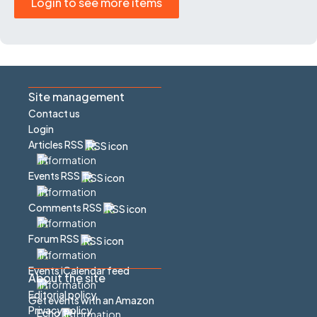
Login to see more items
Site management
Contact us
Login
Articles RSS
Events RSS
Comments RSS
Forum RSS
Events iCalendar feed
About the site
Editorial policy
Get events with an Amazon
Privacy policy
Echo