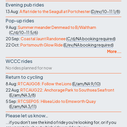
Evening pub rides
13 Aug:
A flat ride to the Seagull at Portchester
(
D/ev/10-11
1/8
)
Pop-up rides
9 Aug:
Summer meander Denmead to B/Waltham
(
C/d/10-11
5/6
)
20 Sep:
Coastal Jaunt Randonee
(
C/d/NA
booking required
)
22 Oct:
Portsmouth Glow Ride
(
E/ev/NA
booking required
)
More ...
WCCC rides
No rides planned for now
Return to cycling
8 Aug:
RTCAUG08: Follow the Lions
(
E/am/NA
9/10
)
22 Aug:
RTCAUG22: Anchorage Park to Southsea Seafront
(
E/am/NA
3/8
)
5 Sep:
RTCSEP05: Hilsea Lido to Emsworth Quay
(
E/am/NA
3/11
)
Please let us know…
...if you don't see the kind of ride you're looking for, or if you