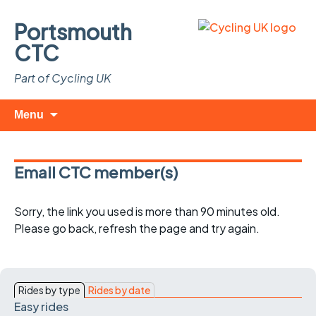
Portsmouth
CTC
Part of Cycling UK
Skip
Search
Menu
to
for:
content
Email CTC member(s)
Sorry, the link you used is more than 90 minutes old.
Please go back, refresh the page and try again.
Rides by type
Rides by date
Easy rides