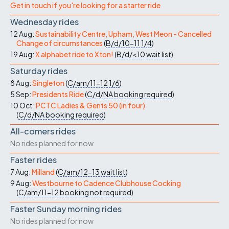
Get in touch if you're looking for a starter ride
Wednesday rides
12 Aug:
Sustainability Centre, Upham, West Meon - Cancelled
Change of circumstances
(
B/d/10-11
1/4
)
19 Aug:
X alphabet ride to Xton!
(
B/d/<10
wait list
)
Saturday rides
8 Aug:
Singleton
(
C/am/11-12
1/6
)
5 Sep:
Presidents Ride
(
C/d/NA
booking required
)
10 Oct:
PCTC Ladies & Gents 50 (in four)
(
C/d/NA
booking required
)
All-comers rides
No rides planned for now
Faster rides
7 Aug:
Milland
(
C/am/12-13
wait list
)
9 Aug:
Westbourne to Cadence Clubhouse Cocking
(
C/am/11-12
booking not required
)
Faster Sunday morning rides
No rides planned for now