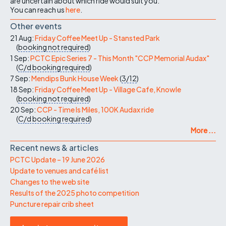
are uncertain about which ride would suit you.
You can reach us
here
.
Other events
21 Aug:
Friday Coffee Meet Up - Stansted Park
(
booking not required
)
1 Sep:
PCTC Epic Series 7 - This Month "CCP Memorial Audax"
(
C/d
booking required
)
7 Sep:
Mendips Bunk House Week
(
3/12
)
18 Sep:
Friday Coffee Meet Up - Village Cafe, Knowle
(
booking not required
)
20 Sep:
CCP - Time Is Miles, 100K Audax ride
(
C/d
booking required
)
More ...
Recent news & articles
PCTC Update – 19 June 2026
Update to venues and café list
Changes to the web site
Results of the 2025 photo competition
Puncture repair crib sheet