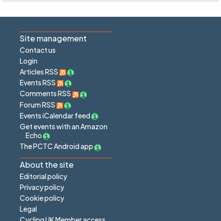
Site management
Contact us
Login
Articles RSS
Events RSS
Comments RSS
Forum RSS
Events iCalendar feed
Get events with an Amazon
Echo
The PCTC Android app
About the site
Editorial policy
Privacy policy
Cookie policy
Legal
Cycling UK Member access