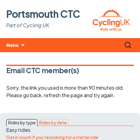
Portsmouth CTC
Part of Cycling UK
Skip
Search
Menu
to
for:
content
Email CTC member(s)
Sorry, the link you used is more than 90 minutes old.
Please go back, refresh the page and try again.
Rides by type
Rides by date
Easy rides
Get in touch if you're looking for a starter ride