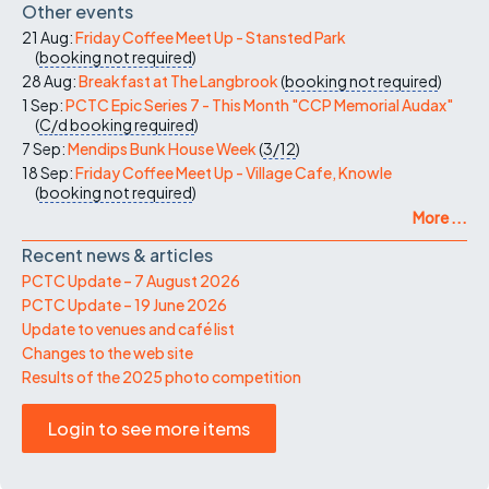
Other events
21 Aug:
Friday Coffee Meet Up - Stansted Park
(
booking not required
)
28 Aug:
Breakfast at The Langbrook
(
booking not required
)
1 Sep:
PCTC Epic Series 7 - This Month "CCP Memorial Audax"
(
C/d
booking required
)
7 Sep:
Mendips Bunk House Week
(
3/12
)
18 Sep:
Friday Coffee Meet Up - Village Cafe, Knowle
(
booking not required
)
More ...
Recent news & articles
PCTC Update – 7 August 2026
PCTC Update – 19 June 2026
Update to venues and café list
Changes to the web site
Results of the 2025 photo competition
Login to see more items