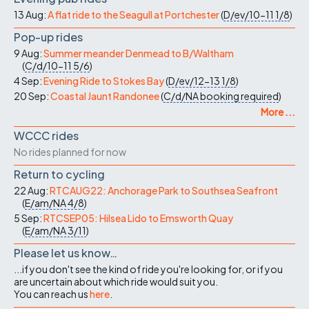
13 Aug:
A flat ride to the Seagull at Portchester
(
D/ev/10-11
1/8
)
Pop-up rides
9 Aug:
Summer meander Denmead to B/Waltham
(
C/d/10-11
5/6
)
4 Sep:
Evening Ride to Stokes Bay
(
D/ev/12-13
1/8
)
20 Sep:
Coastal Jaunt Randonee
(
C/d/NA
booking required
)
More ...
WCCC rides
No rides planned for now
Return to cycling
22 Aug:
RTCAUG22: Anchorage Park to Southsea Seafront
(
E/am/NA
4/8
)
5 Sep:
RTCSEP05: Hilsea Lido to Emsworth Quay
(
E/am/NA
3/11
)
Please let us know…
...if you don't see the kind of ride you're looking for, or if you
are uncertain about which ride would suit you.
You can reach us
here
.