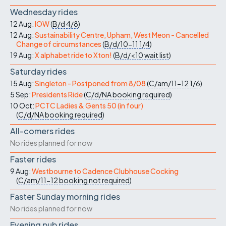
Wednesday rides
12 Aug:
IOW
(
B/d
4/8
)
12 Aug:
Sustainability Centre, Upham, West Meon - Cancelled
Change of circumstances
(
B/d/10-11
1/4
)
19 Aug:
X alphabet ride to Xton!
(
B/d/<10
wait list
)
Saturday rides
15 Aug:
Singleton - Postponed from 8/08
(
C/am/11-12
1/6
)
5 Sep:
Presidents Ride
(
C/d/NA
booking required
)
10 Oct:
PCTC Ladies & Gents 50 (in four)
(
C/d/NA
booking required
)
All-comers rides
No rides planned for now
Faster rides
9 Aug:
Westbourne to Cadence Clubhouse Cocking
(
C/am/11-12
booking not required
)
Faster Sunday morning rides
No rides planned for now
Evening pub rides