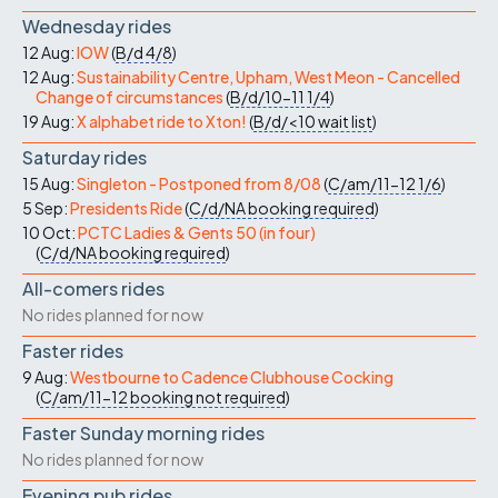
Wednesday rides
12 Aug:
IOW
(
B/d
4/8
)
12 Aug:
Sustainability Centre, Upham, West Meon - Cancelled
Change of circumstances
(
B/d/10-11
1/4
)
19 Aug:
X alphabet ride to Xton!
(
B/d/<10
wait list
)
Saturday rides
15 Aug:
Singleton - Postponed from 8/08
(
C/am/11-12
1/6
)
5 Sep:
Presidents Ride
(
C/d/NA
booking required
)
10 Oct:
PCTC Ladies & Gents 50 (in four)
(
C/d/NA
booking required
)
All-comers rides
No rides planned for now
Faster rides
9 Aug:
Westbourne to Cadence Clubhouse Cocking
(
C/am/11-12
booking not required
)
Faster Sunday morning rides
No rides planned for now
Evening pub rides