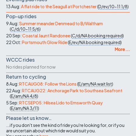
13 Aug:
A flat ride to the Seagull at Portchester
(
D/ev/10-11
1/8
)
Pop-up rides
9 Aug:
Summer meander Denmead to B/Waltham
(
C/d/10-11
5/6
)
20 Sep:
Coastal Jaunt Randonee
(
C/d/NA
booking required
)
22 Oct:
Portsmouth Glow Ride
(
E/ev/NA
booking required
)
More ...
WCCC rides
No rides planned for now
Return to cycling
8 Aug:
RTCAUG08: Follow the Lions
(
E/am/NA
wait list
)
22 Aug:
RTCAUG22: Anchorage Park to Southsea Seafront
(
E/am/NA
4/8
)
5 Sep:
RTCSEP05: Hilsea Lido to Emsworth Quay
(
E/am/NA
3/11
)
Please let us know…
...if you don't see the kind of ride you're looking for, or if you
are uncertain about which ride would suit you.
You can reach us
here
.