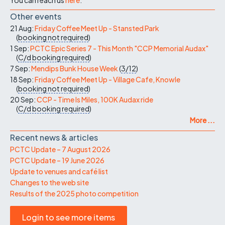
Other events
21 Aug:
Friday Coffee Meet Up - Stansted Park
(
booking not required
)
1 Sep:
PCTC Epic Series 7 - This Month "CCP Memorial Audax"
(
C/d
booking required
)
7 Sep:
Mendips Bunk House Week
(
3/12
)
18 Sep:
Friday Coffee Meet Up - Village Cafe, Knowle
(
booking not required
)
20 Sep:
CCP - Time Is Miles, 100K Audax ride
(
C/d
booking required
)
More ...
Recent news & articles
PCTC Update – 7 August 2026
PCTC Update – 19 June 2026
Update to venues and café list
Changes to the web site
Results of the 2025 photo competition
Login to see more items