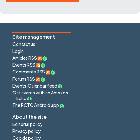
Site management
Contact us
Login
Articles RSS
Events RSS
Comments RSS
Forum RSS
Events iCalendar feed
Get events with an Amazon
Echo
The PCTC Android app
About the site
Editorial policy
Privacy policy
Cookie policy