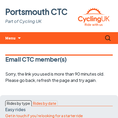
Portsmouth CTC
Part of Cycling UK
Skip
Search
Menu
to
for:
content
Email CTC member(s)
Sorry, the link you used is more than 90 minutes old.
Please go back, refresh the page and try again.
Rides by type
Rides by date
Easy rides
Get in touch if you're looking for a starter ride