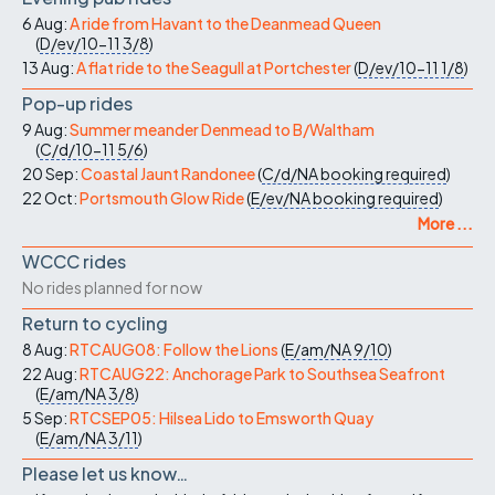
6 Aug:
A ride from Havant to the Deanmead Queen
(
D/ev/10-11
3/8
)
13 Aug:
A flat ride to the Seagull at Portchester
(
D/ev/10-11
1/8
)
Pop-up rides
9 Aug:
Summer meander Denmead to B/Waltham
(
C/d/10-11
5/6
)
20 Sep:
Coastal Jaunt Randonee
(
C/d/NA
booking required
)
22 Oct:
Portsmouth Glow Ride
(
E/ev/NA
booking required
)
More ...
WCCC rides
No rides planned for now
Return to cycling
8 Aug:
RTCAUG08: Follow the Lions
(
E/am/NA
9/10
)
22 Aug:
RTCAUG22: Anchorage Park to Southsea Seafront
(
E/am/NA
3/8
)
5 Sep:
RTCSEP05: Hilsea Lido to Emsworth Quay
(
E/am/NA
3/11
)
Please let us know…