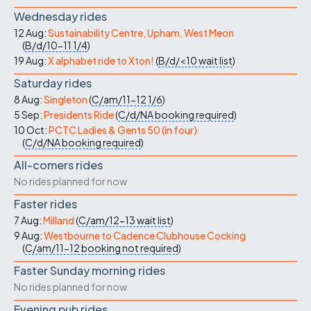
Wednesday rides
12 Aug:
Sustainability Centre, Upham, West Meon
(
B/d/10-11
1/4
)
19 Aug:
X alphabet ride to Xton!
(
B/d/<10
wait list
)
Saturday rides
8 Aug:
Singleton
(
C/am/11-12
1/6
)
5 Sep:
Presidents Ride
(
C/d/NA
booking required
)
10 Oct:
PCTC Ladies & Gents 50 (in four)
(
C/d/NA
booking required
)
All-comers rides
No rides planned for now
Faster rides
7 Aug:
Milland
(
C/am/12-13
wait list
)
9 Aug:
Westbourne to Cadence Clubhouse Cocking
(
C/am/11-12
booking not required
)
Faster Sunday morning rides
No rides planned for now
Evening pub rides