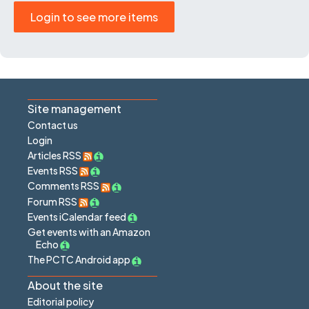
Login to see more items
Site management
Contact us
Login
Articles RSS
Events RSS
Comments RSS
Forum RSS
Events iCalendar feed
Get events with an Amazon
Echo
The PCTC Android app
About the site
Editorial policy