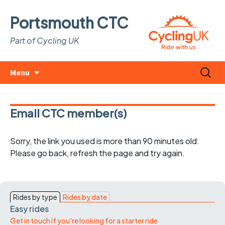
Portsmouth CTC
Part of Cycling UK
Skip
Search
Menu
to
for:
content
Email CTC member(s)
Sorry, the link you used is more than 90 minutes old.
Please go back, refresh the page and try again.
Rides by type
Rides by date
Easy rides
Get in touch if you're looking for a starter ride