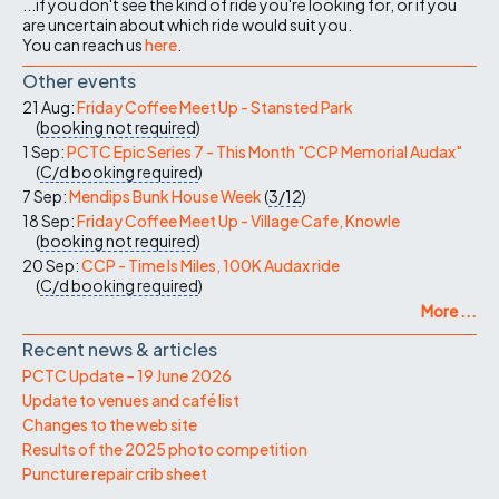
...if you don't see the kind of ride you're looking for, or if you
are uncertain about which ride would suit you.
You can reach us
here
.
Other events
21 Aug:
Friday Coffee Meet Up - Stansted Park
(
booking not required
)
1 Sep:
PCTC Epic Series 7 - This Month "CCP Memorial Audax"
(
C/d
booking required
)
7 Sep:
Mendips Bunk House Week
(
3/12
)
18 Sep:
Friday Coffee Meet Up - Village Cafe, Knowle
(
booking not required
)
20 Sep:
CCP - Time Is Miles, 100K Audax ride
(
C/d
booking required
)
More ...
Recent news & articles
PCTC Update – 19 June 2026
Update to venues and café list
Changes to the web site
Results of the 2025 photo competition
Puncture repair crib sheet