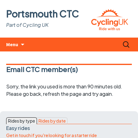
Portsmouth CTC
Part of Cycling UK
Skip
Search
Menu
to
for:
content
Email CTC member(s)
Sorry, the link you used is more than 90 minutes old.
Please go back, refresh the page and try again.
Rides by type
Rides by date
Easy rides
Get in touch if you're looking for a starter ride