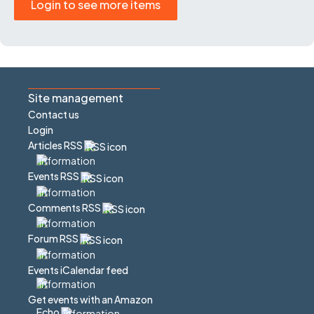
Login to see more items
Site management
Contact us
Login
Articles RSS
Events RSS
Comments RSS
Forum RSS
Events iCalendar feed
Get events with an Amazon
Echo