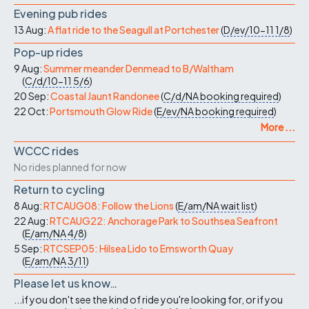
Evening pub rides
13 Aug:
A flat ride to the Seagull at Portchester
(
D/ev/10-11
1/8
)
Pop-up rides
9 Aug:
Summer meander Denmead to B/Waltham
(
C/d/10-11
5/6
)
20 Sep:
Coastal Jaunt Randonee
(
C/d/NA
booking required
)
22 Oct:
Portsmouth Glow Ride
(
E/ev/NA
booking required
)
More ...
WCCC rides
No rides planned for now
Return to cycling
8 Aug:
RTCAUG08: Follow the Lions
(
E/am/NA
wait list
)
22 Aug:
RTCAUG22: Anchorage Park to Southsea Seafront
(
E/am/NA
4/8
)
5 Sep:
RTCSEP05: Hilsea Lido to Emsworth Quay
(
E/am/NA
3/11
)
Please let us know…
...if you don't see the kind of ride you're looking for, or if you