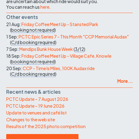
are uncertain about which ride would suit you.
You can reach us
here
.
Other events
21 Aug:
Friday Coffee Meet Up - Stansted Park
(
booking not required
)
1 Sep:
PCTC Epic Series 7 - This Month "CCP Memorial Audax"
(
C/d
booking required
)
7 Sep:
Mendips Bunk House Week
(
3/12
)
18 Sep:
Friday Coffee Meet Up - Village Cafe, Knowle
(
booking not required
)
20 Sep:
CCP - Time Is Miles, 100K Audax ride
(
C/d
booking required
)
More ...
Recent news & articles
PCTC Update – 7 August 2026
PCTC Update – 19 June 2026
Update to venues and café list
Changes to the web site
Results of the 2025 photo competition