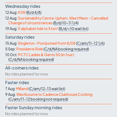
Wednesday rides
12 Aug:
IOW
(
B/d
4/8
)
12 Aug:
Sustainability Centre, Upham, West Meon - Cancelled
Change of circumstances
(
B/d/10-11
1/4
)
19 Aug:
X alphabet ride to Xton!
(
B/d/<10
wait list
)
Saturday rides
15 Aug:
Singleton - Postponed from 8/08
(
C/am/11-12
1/6
)
5 Sep:
Presidents Ride
(
C/d/NA
booking required
)
10 Oct:
PCTC Ladies & Gents 50 (in four)
(
C/d/NA
booking required
)
All-comers rides
No rides planned for now
Faster rides
7 Aug:
Milland
(
C/am/12-13
wait list
)
9 Aug:
Westbourne to Cadence Clubhouse Cocking
(
C/am/11-12
booking not required
)
Faster Sunday morning rides
No rides planned for now