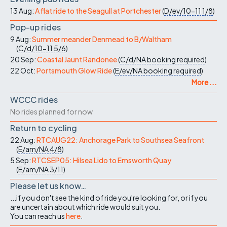
13 Aug:
A flat ride to the Seagull at Portchester
(
D/ev/10-11
1/8
)
Pop-up rides
9 Aug:
Summer meander Denmead to B/Waltham
(
C/d/10-11
5/6
)
20 Sep:
Coastal Jaunt Randonee
(
C/d/NA
booking required
)
22 Oct:
Portsmouth Glow Ride
(
E/ev/NA
booking required
)
More ...
WCCC rides
No rides planned for now
Return to cycling
22 Aug:
RTCAUG22: Anchorage Park to Southsea Seafront
(
E/am/NA
4/8
)
5 Sep:
RTCSEP05: Hilsea Lido to Emsworth Quay
(
E/am/NA
3/11
)
Please let us know…
...if you don't see the kind of ride you're looking for, or if you
are uncertain about which ride would suit you.
You can reach us
here
.