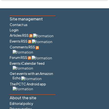
Site management
Contact us
Login
Articles RSS
Events RSS
Comments RSS
Forum RSS
Events iCalendar feed
Get events with an Amazon
Echo
The PCTC Android app
About the site
Editorial policy
Privacy policy