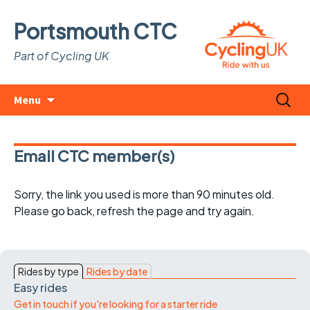
Portsmouth CTC
Part of Cycling UK
Skip
Search
Menu
to
for:
content
Email CTC member(s)
Sorry, the link you used is more than 90 minutes old.
Please go back, refresh the page and try again.
Rides by type
Rides by date
Easy rides
Get in touch if you're looking for a starter ride