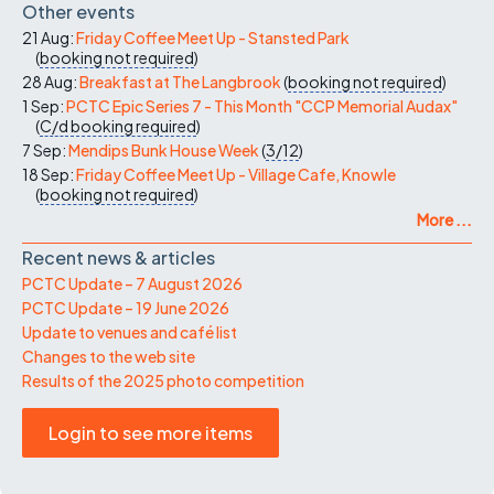
Other events
21 Aug:
Friday Coffee Meet Up - Stansted Park
(
booking not required
)
28 Aug:
Breakfast at The Langbrook
(
booking not required
)
1 Sep:
PCTC Epic Series 7 - This Month "CCP Memorial Audax"
(
C/d
booking required
)
7 Sep:
Mendips Bunk House Week
(
3/12
)
18 Sep:
Friday Coffee Meet Up - Village Cafe, Knowle
(
booking not required
)
More ...
Recent news & articles
PCTC Update – 7 August 2026
PCTC Update – 19 June 2026
Update to venues and café list
Changes to the web site
Results of the 2025 photo competition
Login to see more items