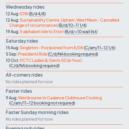
Wednesday rides
12 Aug:
IOW
(
B/d
4/8
)
12 Aug:
Sustainability Centre, Upham, West Meon - Cancelled
Change of circumstances
(
B/d/10-11
1/4
)
19 Aug:
X alphabet ride to Xton!
(
B/d/<10
wait list
)
Saturday rides
15 Aug:
Singleton - Postponed from 8/08
(
C/am/11-12
1/6
)
5 Sep:
Presidents Ride
(
C/d/NA
booking required
)
10 Oct:
PCTC Ladies & Gents 50 (in four)
(
C/d/NA
booking required
)
All-comers rides
No rides planned for now
Faster rides
9 Aug:
Westbourne to Cadence Clubhouse Cocking
(
C/am/11-12
booking not required
)
Faster Sunday morning rides
No rides planned for now
Evening pub rides