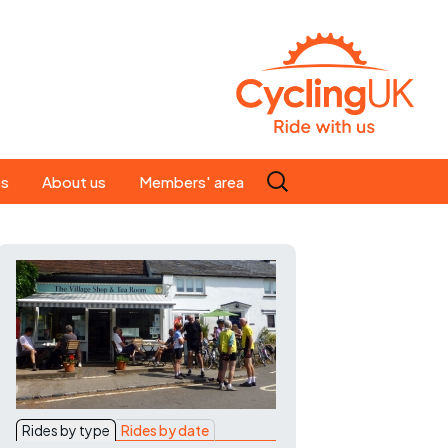
Search
es
About us
Members' area
for:
People
Our ride leaders
s
Our constitution
C news
History
st
Magazine
te
Rides by type
Rides by date