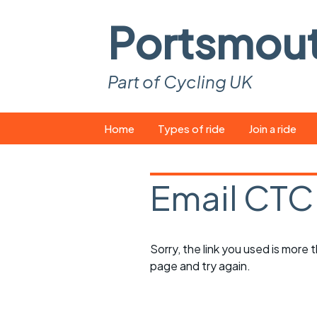
Portsmou
Part of Cycling UK
Skip
Home
Types of ride
Join a ride
to
content
Pop-up rides
How to join a 
Email CTC
Easy rides
What you ne
Wednesday rides
Event calend
Sorry, the link you used is more
Saturday rides
Suitable bike
page and try again.
All-comers rides
Spares and t