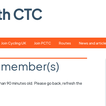
th CTC
Join Cycling UK
Join PCTC
Routes
News and articl
ride
Route library
Pedal - the club
magazine
 member(s)
ed
GPX search
Cycling UK new
ar
Our route grading
scheme
Portsmouth CT
 than 90 minutes old. Please go back, refresh the
s
Café list
Weather foreca
ools
Online tracking
Campaign upda