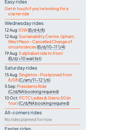
Contact Us
Easy rides
Get in touch if you're looking for a
starter ride
Wednesday rides
12 Aug:
IOW
(
B/d
4/8
)
12 Aug:
Sustainability Centre, Upham,
West Meon - Cancelled Change of
circumstances
(
B/d/10-11
1/4
)
19 Aug:
X alphabet ride to Xton!
(
B/d/<10
wait list
)
Saturday rides
15 Aug:
Singleton - Postponed from
8/08
(
C/am/11-12
1/6
)
5 Sep:
Presidents Ride
(
C/d/NA
booking required
)
10 Oct:
PCTC Ladies & Gents 50 (in
four)
(
C/d/NA
booking required
)
All-comers rides
No rides planned for now
Faster rides