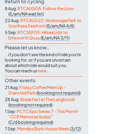
Return to cycling
8 Aug:
RTCAUG08: Follow the Lions
(
E/am/NA
wait list
)
22 Aug:
RTCAUG22: Anchorage Park to
Southsea Seafront
(
E/am/NA
4/8
)
5 Sep:
RTCSEP05: Hilsea Lido to
Emsworth Quay
(
E/am/NA
3/11
)
Please let us know…
...if you don't see the kind of ride you're
looking for, or if you are uncertain
about which ride would suit you.
You can reach us
here
.
Other events
21 Aug:
Friday Coffee Meet Up -
Stansted Park
(
booking not required
)
28 Aug:
Breakfast at The Langbrook
(
booking not required
)
1 Sep:
PCTC Epic Series 7 - This Month
"CCP Memorial Audax"
(
C/d
booking required
)
7 Sep:
Mendips Bunk House Week
(
3/12
)