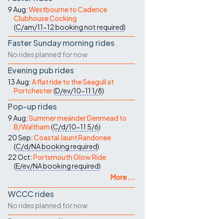
9 Aug:
Westbourne to Cadence
Clubhouse Cocking
(
C/am/11-12
booking not required
)
Faster Sunday morning rides
No rides planned for now
Evening pub rides
13 Aug:
A flat ride to the Seagull at
Portchester
(
D/ev/10-11
1/8
)
Pop-up rides
9 Aug:
Summer meander Denmead to
B/Waltham
(
C/d/10-11
5/6
)
20 Sep:
Coastal Jaunt Randonee
(
C/d/NA
booking required
)
22 Oct:
Portsmouth Glow Ride
(
E/ev/NA
booking required
)
More ...
WCCC rides
No rides planned for now