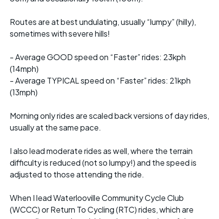
Routes are at best undulating, usually “lumpy” (hilly),
sometimes with severe hills!
- Average GOOD speed on “Faster” rides: 23kph
(14mph)
- Average TYPICAL speed on “Faster” rides: 21kph
(13mph)
Morning only rides are scaled back versions of day rides,
usually at the same pace.
I also lead moderate rides as well, where the terrain
difficulty is reduced (not so lumpy!) and the speed is
adjusted to those attending the ride.
When I lead Waterlooville Community Cycle Club
(WCCC) or Return To Cycling (RTC) rides, which are