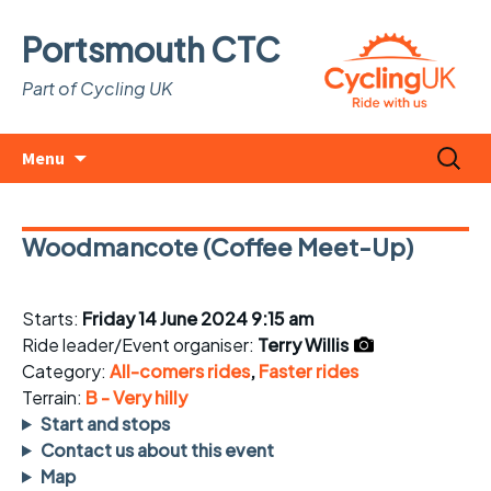
Portsmouth CTC
Part of Cycling UK
Skip
Search
Menu
to
for:
content
Woodmancote (Coffee Meet-Up)
Starts:
Friday 14 June 2024 9:15 am
Ride leader/Event organiser:
Terry Willis
Category:
All-comers rides
,
Faster rides
Terrain:
B - Very hilly
Start and stops
Contact us about this event
Map