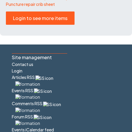
Puncture repair crib sheet
Login to see more items
Site management
Contact us
Login
Articles RSS
Events RSS
Comments RSS
Forum RSS
Events iCalendar feed