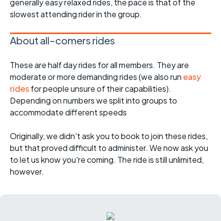
generally easy relaxed rides, the pace is that of the
slowest attending rider in the group.
About all-comers rides
These are half day rides for all members. They are
moderate or more demanding rides (we also run
easy
rides
for people unsure of their capabilities).
Depending on numbers we split into groups to
accommodate different speeds
Originally, we didn't ask you to book to join these rides,
but that proved difficult to administer. We now ask you
to let us know you're coming. The ride is still unlimited,
however.