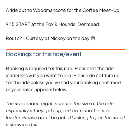
A ride out to Woodmancote for the Coffee Meet-Up.
9.15 START at the Fox & Hounds, Denmead.
Route? - Curtesy of Mickey on the day 😳
Bookings for this ride/event
Booking is required for this ride. Please let the ride
leader know if you want to join. Please do not turn up
for the ride unless you've had your booking confirmed
or your name appears below.
The ride leader might increase the size of the ride,
especially if they get support from another ride
leader. Please don't be put off asking to join the ride if
it shows as full.