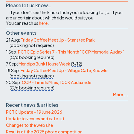
Please let us know…
...if you don't see the kind of ride you're looking for, or if you
are uncertain about which ride would suit you.
You can reach us
here
.
Other events
21 Aug:
Friday Coffee Meet Up - Stansted Park
(
booking not required
)
1 Sep:
PCTC Epic Series 7 - This Month "CCP Memorial Audax"
(
C/d
booking required
)
7 Sep:
Mendips Bunk House Week
(
3/12
)
18 Sep:
Friday Coffee Meet Up - Village Cafe, Knowle
(
booking not required
)
20 Sep:
CCP - Time Is Miles, 100K Audax ride
(
C/d
booking required
)
More ...
Recent news & articles
PCTC Update – 19 June 2026
Update to venues and café list
Changes to the web site
Results of the 2025 photo competition