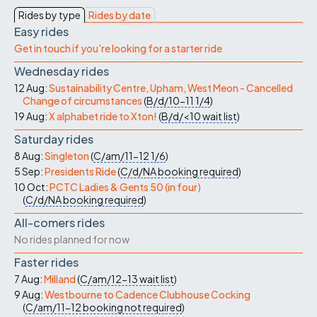
Rides by type
Rides by date
Easy rides
Get in touch if you're looking for a starter ride
Wednesday rides
12 Aug:
Sustainability Centre, Upham, West Meon - Cancelled
Change of circumstances
(
B/d/10-11
1/4
)
19 Aug:
X alphabet ride to Xton!
(
B/d/<10
wait list
)
Saturday rides
8 Aug:
Singleton
(
C/am/11-12
1/6
)
5 Sep:
Presidents Ride
(
C/d/NA
booking required
)
10 Oct:
PCTC Ladies & Gents 50 (in four)
(
C/d/NA
booking required
)
All-comers rides
No rides planned for now
Faster rides
7 Aug:
Milland
(
C/am/12-13
wait list
)
9 Aug:
Westbourne to Cadence Clubhouse Cocking
(
C/am/11-12
booking not required
)