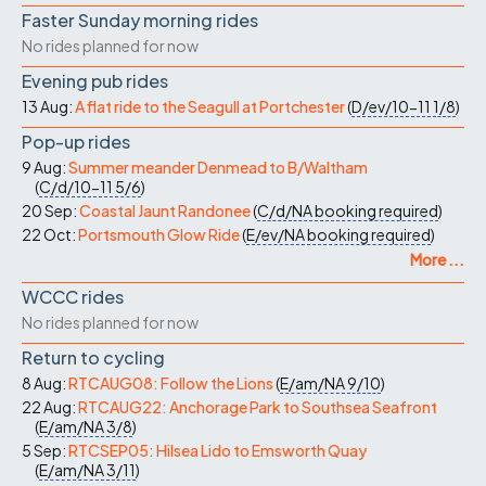
Faster Sunday morning rides
No rides planned for now
Evening pub rides
13 Aug:
A flat ride to the Seagull at Portchester
(
D/ev/10-11
1/8
)
Pop-up rides
9 Aug:
Summer meander Denmead to B/Waltham
(
C/d/10-11
5/6
)
20 Sep:
Coastal Jaunt Randonee
(
C/d/NA
booking required
)
22 Oct:
Portsmouth Glow Ride
(
E/ev/NA
booking required
)
More ...
WCCC rides
No rides planned for now
Return to cycling
8 Aug:
RTCAUG08: Follow the Lions
(
E/am/NA
9/10
)
22 Aug:
RTCAUG22: Anchorage Park to Southsea Seafront
(
E/am/NA
3/8
)
5 Sep:
RTCSEP05: Hilsea Lido to Emsworth Quay
(
E/am/NA
3/11
)