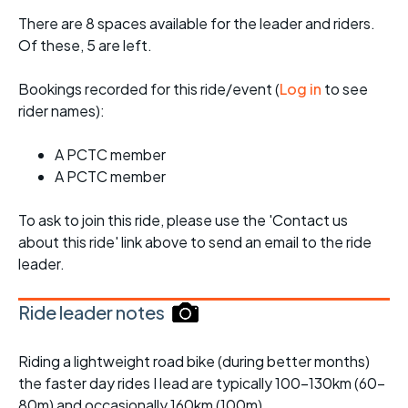
There are 8 spaces available for the leader and riders.
Of these, 5 are left.
Bookings recorded for this ride/event (
Log in
to see
rider names):
A PCTC member
A PCTC member
To ask to join this ride, please use the 'Contact us
about this ride' link above to send an email to the ride
leader.
Ride leader notes
Riding a lightweight road bike (during better months)
the faster day rides I lead are typically 100-130km (60-
80m) and occasionally 160km (100m).