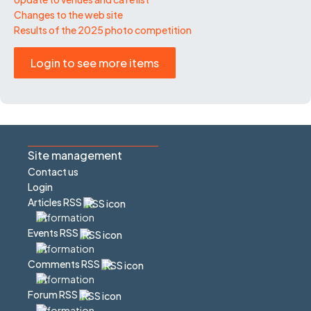
Changes to the web site
Results of the 2025 photo competition
Login to see more items
Site management
Contact us
Login
Articles RSS
Events RSS
Comments RSS
Forum RSS