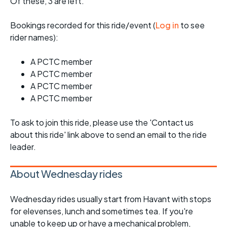
Of these, 3 are left.
Bookings recorded for this ride/event (
Log in
to see
rider names):
A PCTC member
A PCTC member
A PCTC member
A PCTC member
To ask to join this ride, please use the 'Contact us
about this ride' link above to send an email to the ride
leader.
About Wednesday rides
Wednesday rides usually start from Havant with stops
for elevenses, lunch and sometimes tea. If you're
unable to keep up or have a mechanical problem,