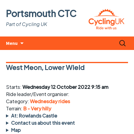
Portsmouth CTC
Part of Cycling UK
Skip
Search
Menu
to
for:
content
West Meon, Lower Wield
Starts:
Wednesday 12 October 2022 9:15 am
Ride leader/Event organiser:
Category:
Wednesday rides
Terrain:
B - Very hilly
At: Rowlands Castle
Contact us about this event
Map