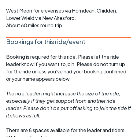
West Meon for elevenses via Horndean, Chidden.
Lower Wield via New Alresford.
About 60 miles round trip.
Bookings for this ride/event
Booking is required for this ride. Please let the ride
leader know if you want to join. Please do not turn up
for the ride unless you've had your booking confirmed
or your name appears below.
The ride leader might increase the size of the ride,
especially if they get support from another ride
leader. Please don't be put off asking to join the ride if
it shows as full.
There are 8 spaces available for the leader and riders.