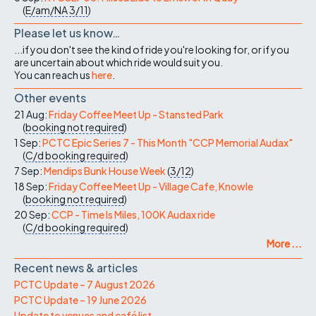
(
E/am/NA
3/11
)
Please let us know…
...if you don't see the kind of ride you're looking for, or if you
are uncertain about which ride would suit you.
You can reach us
here
.
Other events
21 Aug:
Friday Coffee Meet Up - Stansted Park
(
booking not required
)
1 Sep:
PCTC Epic Series 7 - This Month "CCP Memorial Audax"
(
C/d
booking required
)
7 Sep:
Mendips Bunk House Week
(
3/12
)
18 Sep:
Friday Coffee Meet Up - Village Cafe, Knowle
(
booking not required
)
20 Sep:
CCP - Time Is Miles, 100K Audax ride
(
C/d
booking required
)
More ...
Recent news & articles
PCTC Update – 7 August 2026
PCTC Update – 19 June 2026
Update to venues and café list