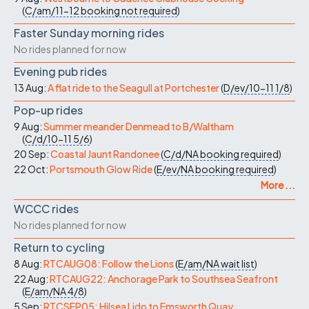
(
C/am/11-12
booking not required
)
Faster Sunday morning rides
No rides planned for now
Evening pub rides
13 Aug:
A flat ride to the Seagull at Portchester
(
D/ev/10-11
1/8
)
Pop-up rides
9 Aug:
Summer meander Denmead to B/Waltham
(
C/d/10-11
5/6
)
20 Sep:
Coastal Jaunt Randonee
(
C/d/NA
booking required
)
22 Oct:
Portsmouth Glow Ride
(
E/ev/NA
booking required
)
More ...
WCCC rides
No rides planned for now
Return to cycling
8 Aug:
RTCAUG08: Follow the Lions
(
E/am/NA
wait list
)
22 Aug:
RTCAUG22: Anchorage Park to Southsea Seafront
(
E/am/NA
4/8
)
5 Sep:
RTCSEP05: Hilsea Lido to Emsworth Quay