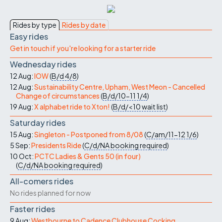
Rides by type
Rides by date
Easy rides
Get in touch if you're looking for a starter ride
Wednesday rides
12 Aug:
IOW
(
B/d
4/8
)
12 Aug:
Sustainability Centre, Upham, West Meon - Cancelled
Change of circumstances
(
B/d/10-11
1/4
)
19 Aug:
X alphabet ride to Xton!
(
B/d/<10
wait list
)
Saturday rides
15 Aug:
Singleton - Postponed from 8/08
(
C/am/11-12
1/6
)
5 Sep:
Presidents Ride
(
C/d/NA
booking required
)
10 Oct:
PCTC Ladies & Gents 50 (in four)
(
C/d/NA
booking required
)
All-comers rides
No rides planned for now
Faster rides
9 Aug:
Westbourne to Cadence Clubhouse Cocking