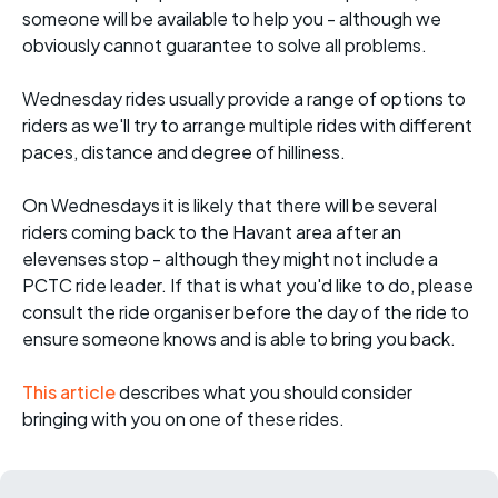
someone will be available to help you - although we
obviously cannot guarantee to solve all problems.
Wednesday rides usually provide a range of options to
riders as we'll try to arrange multiple rides with different
paces, distance and degree of hilliness.
On Wednesdays it is likely that there will be several
riders coming back to the Havant area after an
elevenses stop - although they might not include a
PCTC ride leader. If that is what you'd like to do, please
consult the ride organiser before the day of the ride to
ensure someone knows and is able to bring you back.
This article
describes what you should consider
bringing with you on one of these rides.