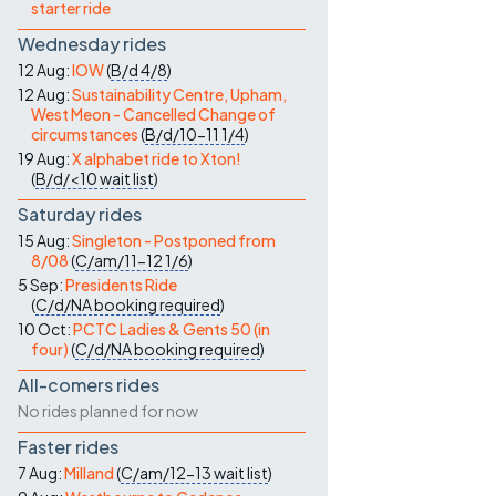
starter ride
Wednesday rides
12 Aug:
IOW
(
B/d
4/8
)
12 Aug:
Sustainability Centre, Upham,
West Meon - Cancelled Change of
circumstances
(
B/d/10-11
1/4
)
19 Aug:
X alphabet ride to Xton!
(
B/d/<10
wait list
)
Saturday rides
15 Aug:
Singleton - Postponed from
8/08
(
C/am/11-12
1/6
)
5 Sep:
Presidents Ride
(
C/d/NA
booking required
)
10 Oct:
PCTC Ladies & Gents 50 (in
four)
(
C/d/NA
booking required
)
All-comers rides
No rides planned for now
Faster rides
7 Aug:
Milland
(
C/am/12-13
wait list
)