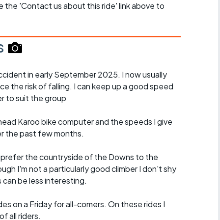
se the 'Contact us about this ride' link above to
s
cident in early September 2025. I now usually
ce the risk of falling. I can keep up a good speed
r to suit the group
ead Karoo bike computer and the speeds I give
er the past few months.
d prefer the countryside of the Downs to the
ugh I'm not a particularly good climber I don't shy
es can be less interesting.
es on a Friday for all-comers. On these rides I
 all riders.