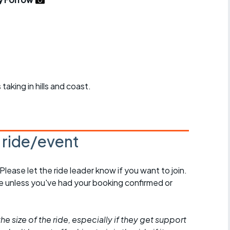
r crib
Articles
ride
es
taking in hills and coast.
s
ing
s ride/event
 Please let the ride leader know if you want to join.
de unless you've had your booking confirmed or
he size of the ride, especially if they get support