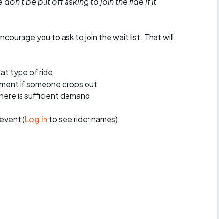
don't be put off asking to join the ride if it
encourage you to ask to join the wait list. That will
at type of ride
ement if someone drops out
 there is sufficient demand
event (
Log in
to see rider names):