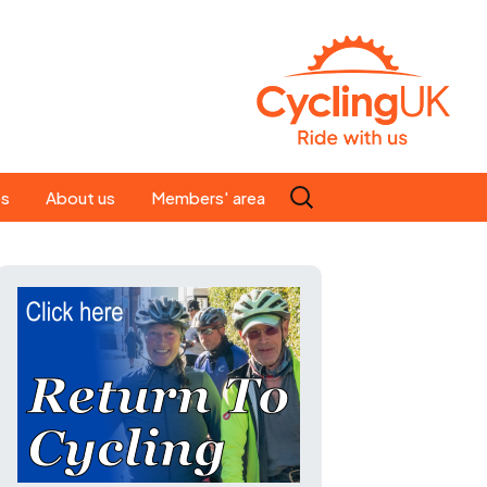
Search
es
About us
Members' area
for:
People
Our ride leaders
s
Our constitution
C news
History
st
Magazine
te