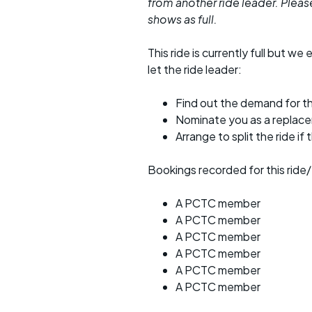
from another ride leader. Please 
shows as full.
This ride is currently full but we 
let the ride leader:
Find out the demand for th
Nominate you as a replac
Arrange to split the ride if
Bookings recorded for this ride/
A PCTC member
A PCTC member
A PCTC member
A PCTC member
A PCTC member
A PCTC member