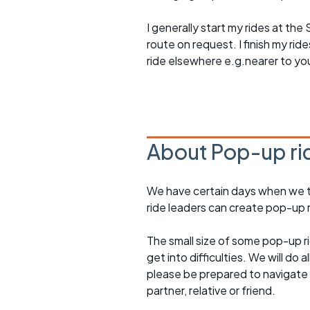
I generally start my rides at the
route on request. I finish my ri
ride elsewhere e.g.nearer to yo
About Pop-up ri
We have certain days when we try
ride leaders can create pop-up r
The small size of some pop-up ri
get into difficulties. We will do 
please be prepared to navigate y
partner, relative or friend.