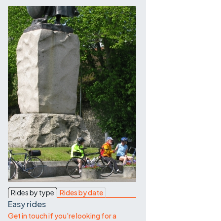
Contact Us
Rides by type
Rides by date
Easy rides
Get in touch if you're looking for a