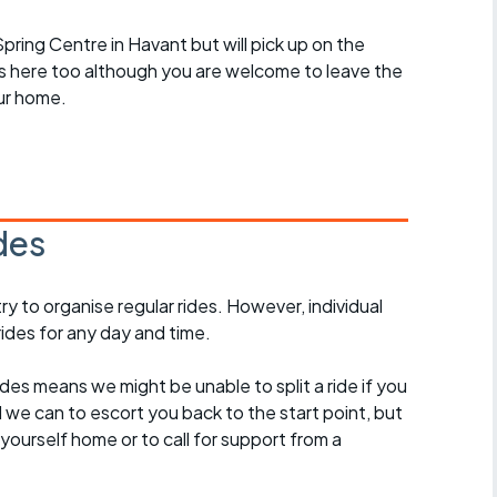
 Spring Centre in Havant but will pick up on the
des here too although you are welcome to leave the
ur home.
des
 to organise regular rides. However, individual
ides for any day and time.
des means we might be unable to split a ride if you
all we can to escort you back to the start point, but
ourself home or to call for support from a