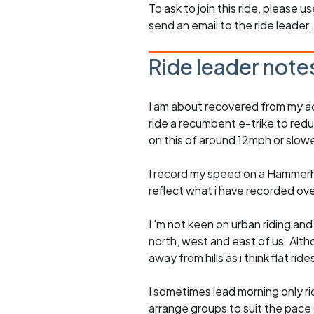
To ask to join this ride, please u
send an email to the ride leader.
Ride leader note
I am about recovered from my ac
ride a recumbent e-trike to redu
on this of around 12mph or slowe
I record my speed on a Hammerh
reflect what i have recorded ov
I 'm not keen on urban riding an
north, west and east of us. Altho
away from hills as i think flat rid
I sometimes lead morning only rid
arrange groups to suit the pace of