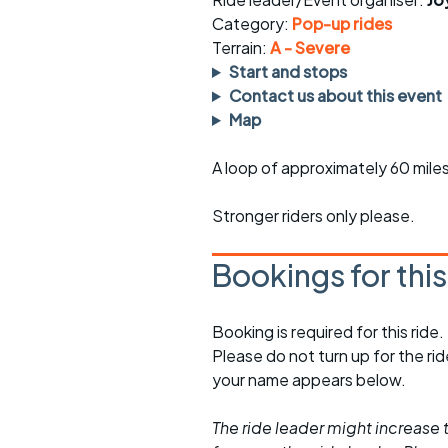
Faster Sunday morning
Puncture repai
rides
sheet
Category:
Pop-up rides
Terrain:
A - Severe
Evening pub rides
Clothing on a 
Start and stops
Contact us about this event
Waterlooville CCC rides
Ride guidelin
Map
Return to cycling rides
Club kit
A loop of approximately 60 miles 
Club nights
Other ride
opportunitie
Stronger riders only please.
Other events
Inclusive cycl
Bookings for thi
Booking is required for this ride.
Please do not turn up for the ri
your name appears below.
The ride leader might increase t