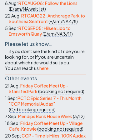
8 Aug:
RTCAUG08: Follow the Lions
(
E/am/NA
wait list
)
22 Aug:
RTCAUG22: Anchorage Park to
Southsea Seafront
(
E/am/NA
4/8
)
5 Sep:
RTCSEP05: Hilsea Lido to
Emsworth Quay
(
E/am/NA
3/11
)
Please let us know…
...if you don't see the kind of ride you're
looking for, or if you are uncertain
about which ride would suit you.
You can reach us
here
.
Other events
21 Aug:
Friday Coffee Meet Up -
Stansted Park
(
booking not required
)
1 Sep:
PCTC Epic Series 7 - This Month
"CCP Memorial Audax"
(
C/d
booking required
)
7 Sep:
Mendips Bunk House Week
(
3/12
)
18 Sep:
Friday Coffee Meet Up - Village
Cafe, Knowle
(
booking not required
)
20 Sep:
CCP - Time Is Miles, 100K Audax