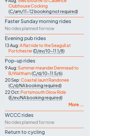
9 Aug:
Westbourne to Cadence
Clubhouse Cocking
(
C/am/11-12
booking not required
)
Faster Sunday morning rides
No rides planned for now
Evening pub rides
13 Aug:
A flat ride to the Seagull at
Portchester
(
D/ev/10-11
1/8
)
Pop-up rides
9 Aug:
Summer meander Denmead to
B/Waltham
(
C/d/10-11
5/6
)
20 Sep:
Coastal Jaunt Randonee
(
C/d/NA
booking required
)
22 Oct:
Portsmouth Glow Ride
(
E/ev/NA
booking required
)
More ...
WCCC rides
No rides planned for now
Return to cycling