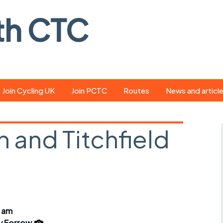
th CTC
Join Cycling UK
Join PCTC
Routes
News and articl
ride
Route library
Pedal - the club
magazine
 and Titchfield
ed
GPX search
Cycling UK new
ar
Our route grading
scheme
Portsmouth CT
s
Café list
Weather foreca
ools
Online tracking
Campaign upda
5 am
y Forrow