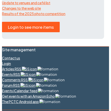
Update to venues and café list
Changes to the web site
Results of the 2025 photo competition
Login to see more items
Site management
Contact us
Login
Articles RSS
Events RSS
Comments RSS
Forum RSS
Events iCalendar feed
Get events with an Amazon Echo
The PCTC Android app