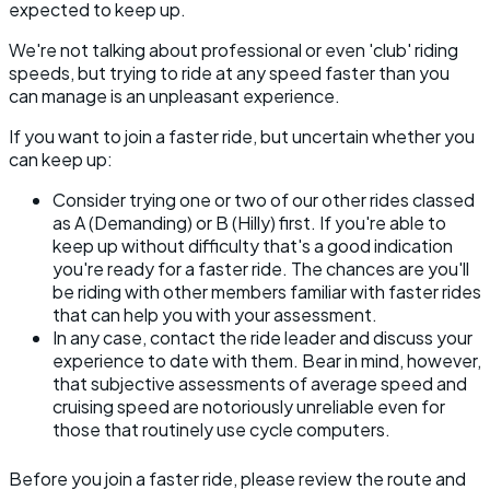
expected to keep up.
We're not talking about professional or even 'club' riding
speeds, but trying to ride at any speed faster than you
can manage is an unpleasant experience.
If you want to join a faster ride, but uncertain whether you
can keep up:
Consider trying one or two of our other rides classed
as A (Demanding) or B (Hilly) first. If you're able to
keep up without difficulty that's a good indication
you're ready for a faster ride. The chances are you'll
be riding with other members familiar with faster rides
that can help you with your assessment.
In any case, contact the ride leader and discuss your
experience to date with them. Bear in mind, however,
that subjective assessments of average speed and
cruising speed are notoriously unreliable even for
those that routinely use cycle computers.
Before you join a faster ride, please review the route and