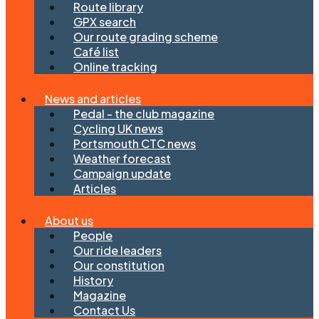
Route library
GPX search
Our route grading scheme
Café list
Online tracking
News and articles
Pedal - the club magazine
Cycling UK news
Portsmouth CTC news
Weather forecast
Campaign update
Articles
About us
People
Our ride leaders
Our constitution
History
Magazine
Contact Us