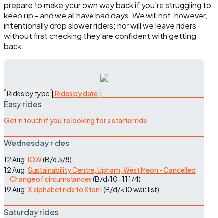
prepare to make your own way back if you're struggling to
keep up - and we all have bad days. We will not, however,
intentionally drop slower riders; nor will we leave riders
without first checking they are confident with getting
back.
Rides by type
Rides by date
Easy rides
Get in touch if you're looking for a starter ride
Wednesday rides
12 Aug:
IOW
(
B/d
3/8
)
12 Aug:
Sustainability Centre, Upham, West Meon - Cancelled
Change of circumstances
(
B/d/10-11
1/4
)
19 Aug:
X alphabet ride to Xton!
(
B/d/<10
wait list
)
Saturday rides