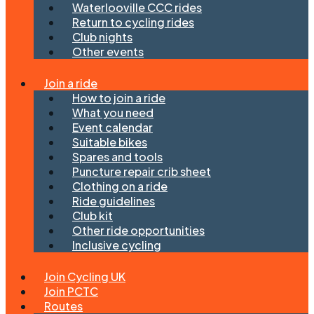
Waterlooville CCC rides
Return to cycling rides
Club nights
Other events
Join a ride
How to join a ride
What you need
Event calendar
Suitable bikes
Spares and tools
Puncture repair crib sheet
Clothing on a ride
Ride guidelines
Club kit
Other ride opportunities
Inclusive cycling
Join Cycling UK
Join PCTC
Routes