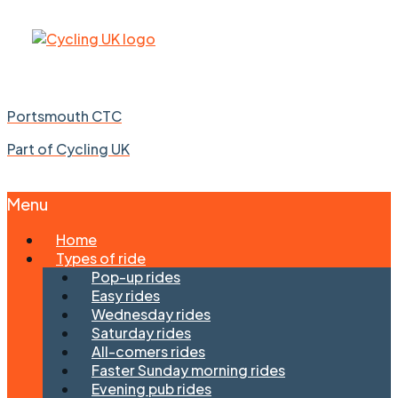
Portsmouth CTC
Part of Cycling UK
Menu
Skip
Home
to
Types of ride
content
Pop-up rides
Easy rides
Wednesday rides
Saturday rides
All-comers rides
Faster Sunday morning rides
Evening pub rides