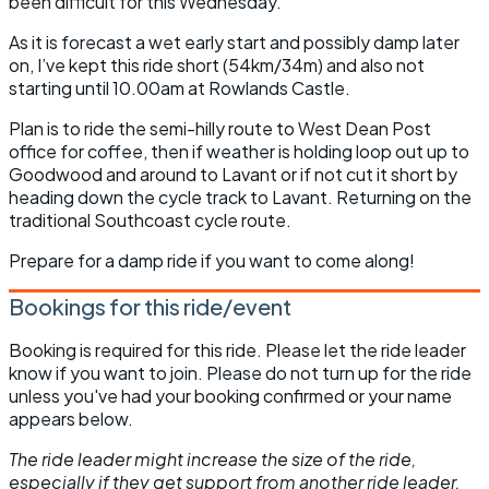
been difficult for this Wednesday.
As it is forecast a wet early start and possibly damp later
on, I’ve kept this ride short (54km/34m) and also not
starting until 10.00am at Rowlands Castle.
Plan is to ride the semi-hilly route to West Dean Post
office for coffee, then if weather is holding loop out up to
Goodwood and around to Lavant or if not cut it short by
heading down the cycle track to Lavant. Returning on the
traditional Southcoast cycle route.
Prepare for a damp ride if you want to come along!
Bookings for this ride/event
Booking is required for this ride. Please let the ride leader
know if you want to join. Please do not turn up for the ride
unless you've had your booking confirmed or your name
appears below.
The ride leader might increase the size of the ride,
especially if they get support from another ride leader.