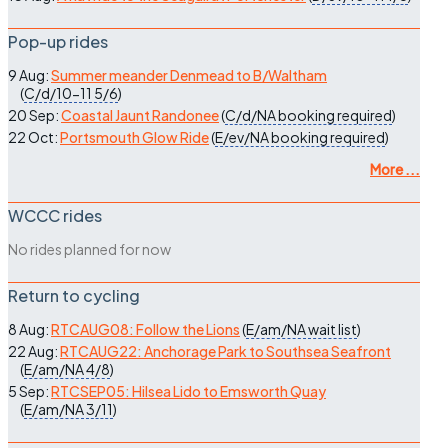
Pop-up rides
9 Aug:
Summer meander Denmead to B/Waltham
(
C/d/10-11
5/6
)
20 Sep:
Coastal Jaunt Randonee
(
C/d/NA
booking required
)
22 Oct:
Portsmouth Glow Ride
(
E/ev/NA
booking required
)
More ...
WCCC rides
No rides planned for now
Return to cycling
8 Aug:
RTCAUG08: Follow the Lions
(
E/am/NA
wait list
)
22 Aug:
RTCAUG22: Anchorage Park to Southsea Seafront
(
E/am/NA
4/8
)
5 Sep:
RTCSEP05: Hilsea Lido to Emsworth Quay
(
E/am/NA
3/11
)