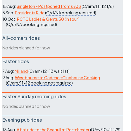
15 Aug:
Singleton - Postponed from 8/08
(
C/am/11-12
1/6
)
5 Sep:
Presidents Ride
(
C/d/NA
booking required
)
10 Oct:
PCTC Ladies & Gents 50 (in four)
(
C/d/NA
booking required
)
All-comers rides
No rides planned for now
Faster rides
7 Aug:
Milland
(
C/am/12-13
wait list
)
9 Aug:
Westbourne to Cadence Clubhouse Cocking
(
C/am/11-12
booking not required
)
Faster Sunday morning rides
No rides planned for now
Evening pub rides
13 Aug:
A flat ride to the Seagull at Portchester
(
D/ev/10-11
1/8
)