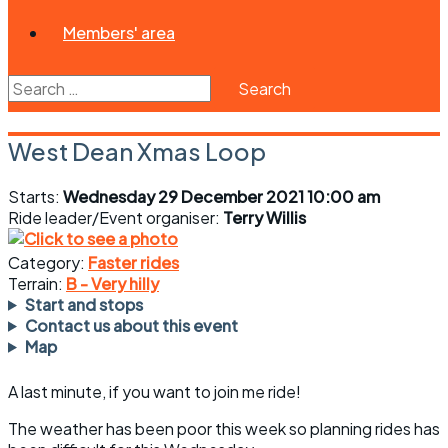
Members' area
Search
for:
West Dean Xmas Loop
Starts:
Wednesday 29 December 2021 10:00 am
Ride leader/Event organiser:
Terry Willis
Category:
Faster rides
Terrain:
B - Very hilly
Start and stops
Contact us about this event
Map
A last minute, if you want to join me ride!
The weather has been poor this week so planning rides has