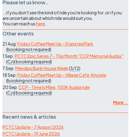
Please let us know…
...if you don't see the kind of ride you're looking for, or if you
are uncertain about which ride would suit you.
You can reach us
here
.
Other events
21 Aug:
Friday Coffee Meet Up - Stansted Park
(
booking not required
)
1 Sep:
PCTC Epic Series 7 - This Month "CCP Memorial Audax"
(
C/d
booking required
)
7 Sep:
Mendips Bunk House Week
(
3/12
)
18 Sep:
Friday Coffee Meet Up - Village Cafe, Knowle
(
booking not required
)
20 Sep:
CCP - Time Is Miles, 100K Audax ride
(
C/d
booking required
)
More ...
Recent news & articles
PCTC Update – 7 August 2026
PCTC Update – 19 June 2026