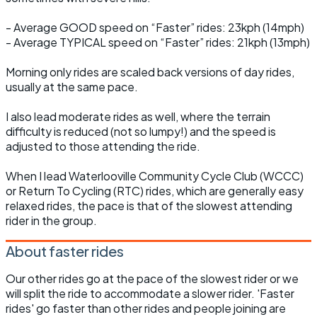
- Average GOOD speed on “Faster” rides: 23kph (14mph)
- Average TYPICAL speed on “Faster” rides: 21kph (13mph)
Morning only rides are scaled back versions of day rides,
usually at the same pace.
I also lead moderate rides as well, where the terrain
difficulty is reduced (not so lumpy!) and the speed is
adjusted to those attending the ride.
When I lead Waterlooville Community Cycle Club (WCCC)
or Return To Cycling (RTC) rides, which are generally easy
relaxed rides, the pace is that of the slowest attending
rider in the group.
About faster rides
Our other rides go at the pace of the slowest rider or we
will split the ride to accommodate a slower rider. 'Faster
rides' go faster than other rides and people joining are