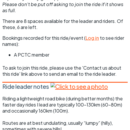
Please don't be put off asking to join the ride if it shows
as full.
There are 8 spaces available for the leader and riders. Of
these, 6 are left.
Bookings recorded for this ride/event (
Log in
to see rider
names):
A PCTC member
To ask to join this ride, please use the 'Contact us about
this ride' link above to send an email to the ride leader.
Ride leader notes
Riding a lightweight road bike (during better months) the
faster day rides I lead are typically 100-130km (60-80m)
and occasionally 160km (100m).
Routes are at best undulating, usually “lumpy” (hilly),
sometimes with severe hills!