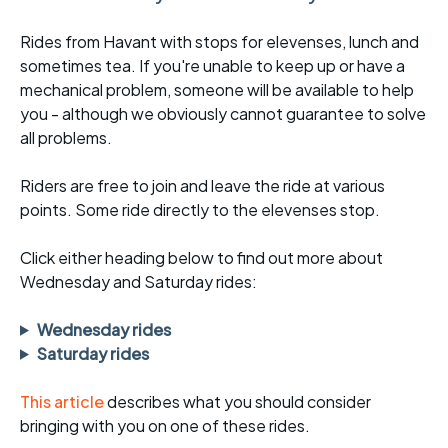
Rides from Havant with stops for elevenses, lunch and
sometimes tea. If you're unable to keep up or have a
mechanical problem, someone will be available to help
you - although we obviously cannot guarantee to solve
all problems.
Riders are free to join and leave the ride at various
points. Some ride directly to the elevenses stop.
Click either heading below to find out more about
Wednesday and Saturday rides:
Wednesday rides
Saturday rides
This article
describes what you should consider
bringing with you on one of these rides.