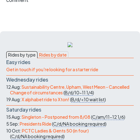
Rides by type
Rides by date
Easy rides
Get in touch if you're looking for a starter ride
Wednesday rides
12 Aug:
Sustainability Centre, Upham, West Meon - Cancelled
Change of circumstances
(
B/d/10-11
1/4
)
19 Aug:
X alphabet ride to Xton!
(
B/d/<10
wait list
)
Saturday rides
15 Aug:
Singleton - Postponed from 8/08
(
C/am/11-12
1/6
)
5 Sep:
Presidents Ride
(
C/d/NA
booking required
)
10 Oct:
PCTC Ladies & Gents 50 (in four)
(
C/d/NA
booking required
)