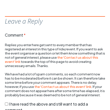
Leave a Reply
Comment
*
Replies you enter here get sent to every member that has
registered an interest in this type of ride/event. If you want to ask
the event organiser a question or let them know something that is
not of general interest, please use
the 'Contact us about this
event' link
towards the top of this page to avoid creating
unnecessary emails. Thanks.
We have had a lot of spam comments, so each comment now
has to be moderated before it can be shown. It can therefore take
some time before your comment appears. There is no delay,
however, if you use
the 'Contact us about this event' link
. If your
comment does not appear here after some time has elapsed, it is
probably because it was deemed to be not of general interest.
I have read the above and still want to add a
comment