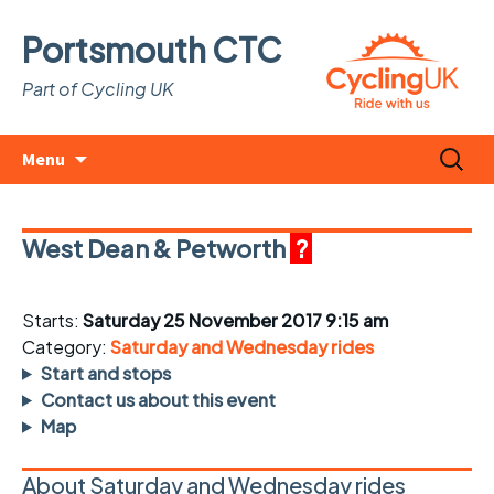
Portsmouth CTC
Part of Cycling UK
Skip
Search
Menu
to
for:
content
West Dean & Petworth
?
Starts:
Saturday 25 November 2017 9:15 am
Category:
Saturday and Wednesday rides
Start and stops
Contact us about this event
Map
About Saturday and Wednesday rides