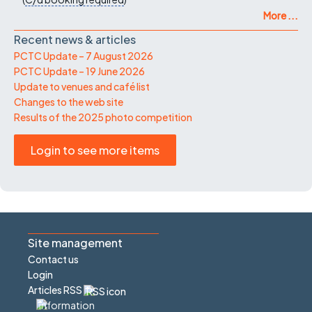
More ...
Recent news & articles
PCTC Update – 7 August 2026
PCTC Update – 19 June 2026
Update to venues and café list
Changes to the web site
Results of the 2025 photo competition
Login to see more items
Site management
Contact us
Login
Articles RSS