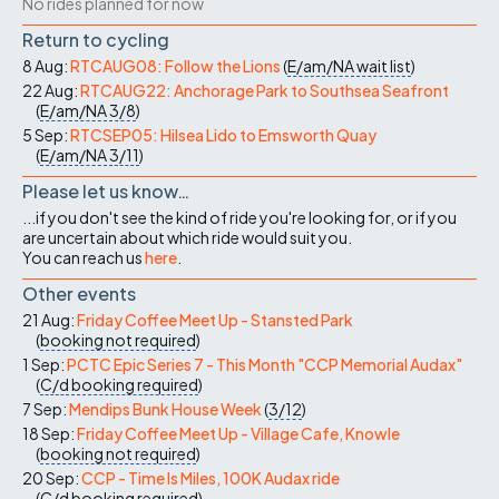
No rides planned for now
Return to cycling
8 Aug:
RTCAUG08: Follow the Lions
(
E/am/NA
wait list
)
22 Aug:
RTCAUG22: Anchorage Park to Southsea Seafront
(
E/am/NA
3/8
)
5 Sep:
RTCSEP05: Hilsea Lido to Emsworth Quay
(
E/am/NA
3/11
)
Please let us know…
...if you don't see the kind of ride you're looking for, or if you
are uncertain about which ride would suit you.
You can reach us
here
.
Other events
21 Aug:
Friday Coffee Meet Up - Stansted Park
(
booking not required
)
1 Sep:
PCTC Epic Series 7 - This Month "CCP Memorial Audax"
(
C/d
booking required
)
7 Sep:
Mendips Bunk House Week
(
3/12
)
18 Sep:
Friday Coffee Meet Up - Village Cafe, Knowle
(
booking not required
)
20 Sep:
CCP - Time Is Miles, 100K Audax ride
(
C/d
booking required
)