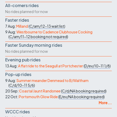
All-comers rides
No rides planned for now
Faster rides
7 Aug:
Milland
(
C/am/12-13
wait list
)
9 Aug:
Westbourne to Cadence Clubhouse Cocking
(
C/am/11-12
booking not required
)
Faster Sunday morning rides
No rides planned for now
Evening pub rides
13 Aug:
A flat ride to the Seagull at Portchester
(
D/ev/10-11
1/8
)
Pop-up rides
9 Aug:
Summer meander Denmead to B/Waltham
(
C/d/10-11
5/6
)
20 Sep:
Coastal Jaunt Randonee
(
C/d/NA
booking required
)
22 Oct:
Portsmouth Glow Ride
(
E/ev/NA
booking required
)
More ...
WCCC rides