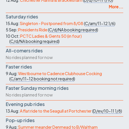
12 Aug:
Chichester Marina & Bracklesham
(
D/d/10-11
1/10
)
More ...
Saturday rides
15 Aug:
Singleton - Postponed from 8/08
(
C/am/11-12
1/6
)
5 Sep:
Presidents Ride
(
C/d/NA
booking required
)
10 Oct:
PCTC Ladies & Gents 50 (in four)
(
C/d/NA
booking required
)
All-comers rides
No rides planned for now
Faster rides
9 Aug:
Westbourne to Cadence Clubhouse Cocking
(
C/am/11-12
booking not required
)
Faster Sunday morning rides
No rides planned for now
Evening pub rides
13 Aug:
A flat ride to the Seagull at Portchester
(
D/ev/10-11
1/8
)
Pop-up rides
9 Aug:
Summer meander Denmead to B/Waltham