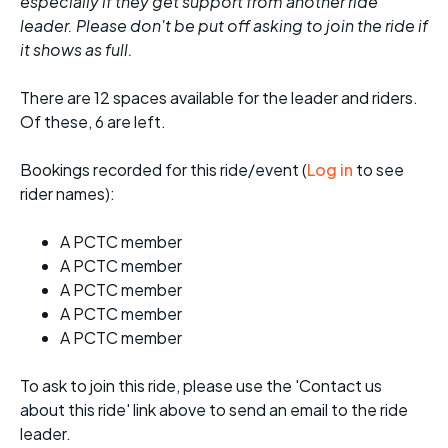
especially if they get support from another ride
leader. Please don't be put off asking to join the ride if
it shows as full.
There are 12 spaces available for the leader and riders.
Of these, 6 are left.
Bookings recorded for this ride/event (
Log in
to see
rider names):
A PCTC member
A PCTC member
A PCTC member
A PCTC member
A PCTC member
To ask to join this ride, please use the 'Contact us
about this ride' link above to send an email to the ride
leader.