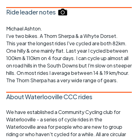
Ride leader notes
Michael Ashton.
I've two bikes. A Thorn Sherpa & a Whyte Dorset.
This year the longest rides I've cycled are both 82km.
One hilly & one mainly flat. Last year I cycled between
100km & 110km on 4 four days. I can cycle up almost all
on road hills in the South Downs but I'm slow on steeper
hills. On most rides I average between 14 & 19 km/hour.
The Thorn Sherpa has a very wide range of gears.
About Waterlooville CCC rides
We have established a Community Cycling club for
Waterlooville - a series of cycle rides in the
Waterlooville area for people who are new to group
riding or who haven't cycled for a while. All are circular