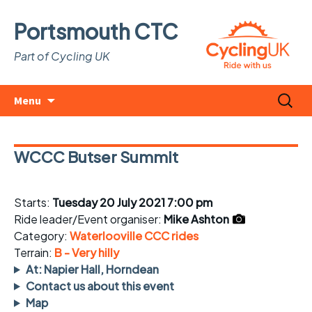
Portsmouth CTC
Part of Cycling UK
Skip
Search
Menu
to
for:
content
WCCC Butser Summit
Starts:
Tuesday 20 July 2021 7:00 pm
Ride leader/Event organiser:
Mike Ashton
Category:
Waterlooville CCC rides
Terrain:
B - Very hilly
At: Napier Hall, Horndean
Contact us about this event
Map