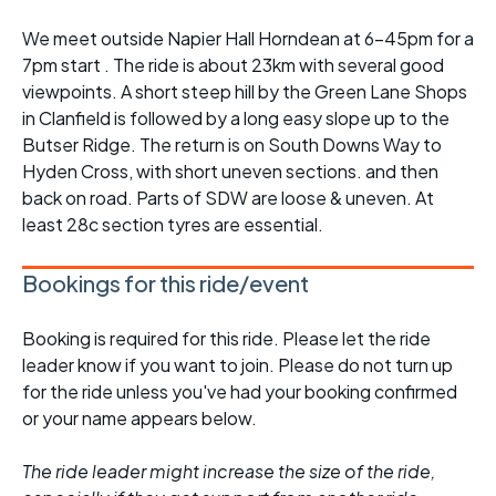
We meet outside Napier Hall Horndean at 6-45pm for a
7pm start . The ride is about 23km with several good
viewpoints. A short steep hill by the Green Lane Shops
in Clanfield is followed by a long easy slope up to the
Butser Ridge. The return is on South Downs Way to
Hyden Cross, with short uneven sections. and then
back on road. Parts of SDW are loose & uneven. At
least 28c section tyres are essential.
Bookings for this ride/event
Booking is required for this ride. Please let the ride
leader know if you want to join. Please do not turn up
for the ride unless you've had your booking confirmed
or your name appears below.
The ride leader might increase the size of the ride,