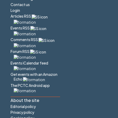
Contact us
Login
Articles RSS
Events RSS
Comments RSS
Forum RSS
Events iCalendar feed
Get events with an Amazon
Echo
The PCTC Android app
About the site
Editorial policy
Privacy policy