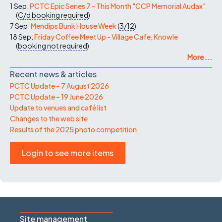
1 Sep:
PCTC Epic Series 7 - This Month "CCP Memorial Audax"
(
C/d
booking required
)
7 Sep:
Mendips Bunk House Week
(
3/12
)
18 Sep:
Friday Coffee Meet Up - Village Cafe, Knowle
(
booking not required
)
More ...
Recent news & articles
PCTC Update – 7 August 2026
PCTC Update – 19 June 2026
Update to venues and café list
Changes to the web site
Results of the 2025 photo competition
Login to see more items
Site management