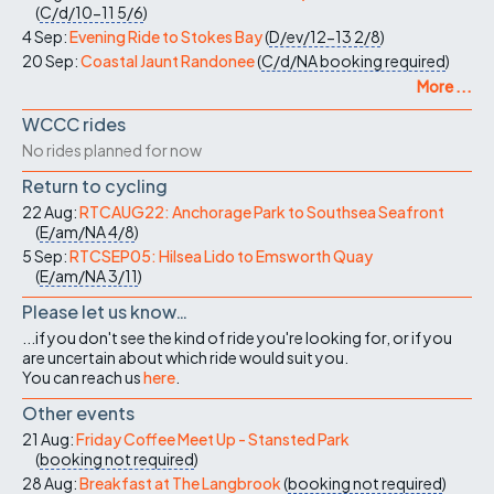
(
C/d/10-11
5/6
)
4 Sep:
Evening Ride to Stokes Bay
(
D/ev/12-13
2/8
)
20 Sep:
Coastal Jaunt Randonee
(
C/d/NA
booking required
)
More ...
WCCC rides
No rides planned for now
Return to cycling
22 Aug:
RTCAUG22: Anchorage Park to Southsea Seafront
(
E/am/NA
4/8
)
5 Sep:
RTCSEP05: Hilsea Lido to Emsworth Quay
(
E/am/NA
3/11
)
Please let us know…
...if you don't see the kind of ride you're looking for, or if you
are uncertain about which ride would suit you.
You can reach us
here
.
Other events
21 Aug:
Friday Coffee Meet Up - Stansted Park
(
booking not required
)
28 Aug:
Breakfast at The Langbrook
(
booking not required
)