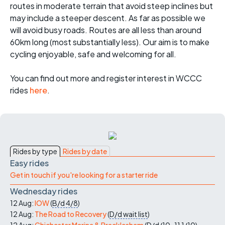
routes in moderate terrain that avoid steep inclines but
may include a steeper descent. As far as possible we
will avoid busy roads. Routes are all less than around
60km long (most substantially less). Our aim is to make
cycling enjoyable, safe and welcoming for all.
You can find out more and register interest in WCCC
rides
here
.
Rides by type
Rides by date
Easy rides
Get in touch if you're looking for a starter ride
Wednesday rides
12 Aug:
IOW
(
B/d
4/8
)
12 Aug:
The Road to Recovery
(
D/d
wait list
)