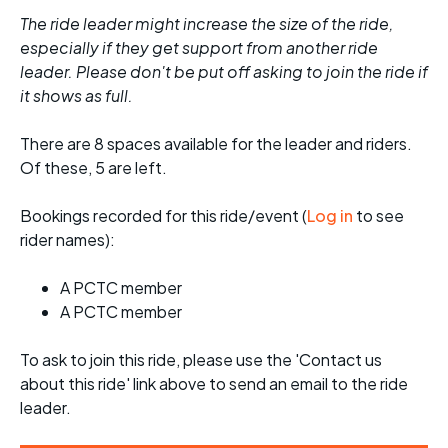
The ride leader might increase the size of the ride,
especially if they get support from another ride
leader. Please don't be put off asking to join the ride if
it shows as full.
There are 8 spaces available for the leader and riders.
Of these, 5 are left.
Bookings recorded for this ride/event (
Log in
to see
rider names):
A PCTC member
A PCTC member
To ask to join this ride, please use the 'Contact us
about this ride' link above to send an email to the ride
leader.