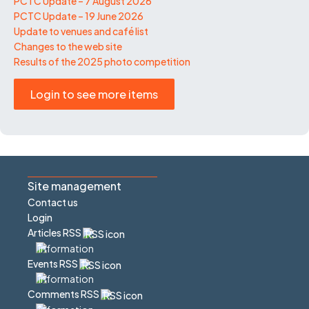
PCTC Update – 7 August 2026
PCTC Update – 19 June 2026
Update to venues and café list
Changes to the web site
Results of the 2025 photo competition
Login to see more items
Site management
Contact us
Login
Articles RSS
Events RSS
Comments RSS