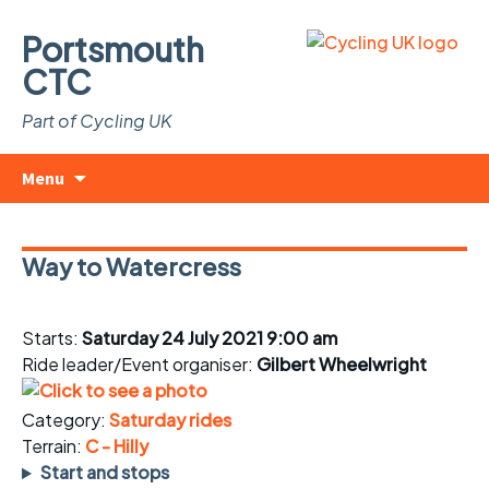
Portsmouth
CTC
Part of Cycling UK
Skip
Search
Menu
to
for:
content
Way to Watercress
Starts:
Saturday 24 July 2021 9:00 am
Ride leader/Event organiser:
Gilbert Wheelwright
Category:
Saturday rides
Terrain:
C - Hilly
Start and stops