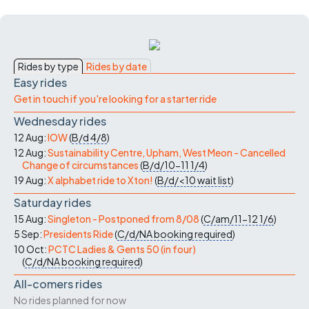
Rides by type
Rides by date
Easy rides
Get in touch if you're looking for a starter ride
Wednesday rides
12 Aug:
IOW
(
B/d
4/8
)
12 Aug:
Sustainability Centre, Upham, West Meon - Cancelled
Change of circumstances
(
B/d/10-11
1/4
)
19 Aug:
X alphabet ride to Xton!
(
B/d/<10
wait list
)
Saturday rides
15 Aug:
Singleton - Postponed from 8/08
(
C/am/11-12
1/6
)
5 Sep:
Presidents Ride
(
C/d/NA
booking required
)
10 Oct:
PCTC Ladies & Gents 50 (in four)
(
C/d/NA
booking required
)
All-comers rides
No rides planned for now