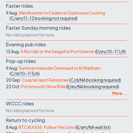
Faster rides
9 Aug:
Westbourne to Cadence Clubhouse Cocking
(
C/am/11-12
booking not required
)
Faster Sunday morning rides
No rides planned for now
Evening pub rides
13 Aug:
A flat ride to the Seagull at Portchester
(
D/ev/10-11
1/8
)
Pop-up rides
9 Aug:
Summer meander Denmead to B/Waltham
(
C/d/10-11
5/6
)
20 Sep:
Coastal Jaunt Randonee
(
C/d/NA
booking required
)
22 Oct:
Portsmouth Glow Ride
(
E/ev/NA
booking required
)
More ...
WCCC rides
No rides planned for now
Return to cycling
8 Aug:
RTCAUG08: Follow the Lions
(
E/am/NA
wait list
)