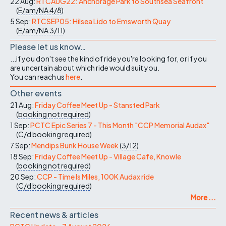
22 Aug:
RTCAUG22: Anchorage Park to Southsea Seafront
(
E/am/NA
4/8
)
5 Sep:
RTCSEP05: Hilsea Lido to Emsworth Quay
(
E/am/NA
3/11
)
Please let us know…
...if you don't see the kind of ride you're looking for, or if you
are uncertain about which ride would suit you.
You can reach us
here
.
Other events
21 Aug:
Friday Coffee Meet Up - Stansted Park
(
booking not required
)
1 Sep:
PCTC Epic Series 7 - This Month "CCP Memorial Audax"
(
C/d
booking required
)
7 Sep:
Mendips Bunk House Week
(
3/12
)
18 Sep:
Friday Coffee Meet Up - Village Cafe, Knowle
(
booking not required
)
20 Sep:
CCP - Time Is Miles, 100K Audax ride
(
C/d
booking required
)
More ...
Recent news & articles