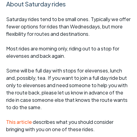
About Saturday rides
Saturday rides tend to be small ones. Typically we offer
fewer options for rides than Wednesdays, but more
flexibility for routes and destinations.
Most rides are morning only, riding out to a stop for
elevenses and back again.
Some will be full day with stops for elevenses, lunch
and, possibly, tea. If you want to join a full day ride but
only to elevenses and need someone to help you with
the route back, please let us know in advance of the
ride in case someone else that knows the route wants
to do the same.
This article
describes what you should consider
bringing with you on one of these rides.