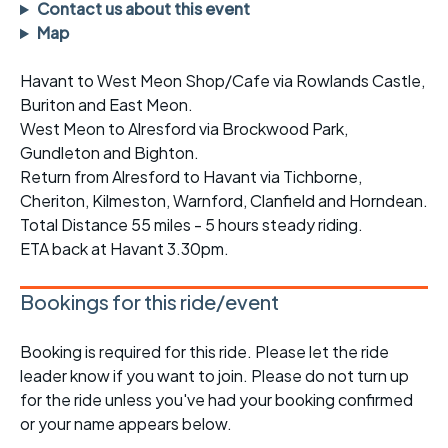
Contact us about this event
Map
Havant to West Meon Shop/Cafe via Rowlands Castle,
Buriton and East Meon.
West Meon to Alresford via Brockwood Park,
Gundleton and Bighton.
Return from Alresford to Havant via Tichborne,
Cheriton, Kilmeston, Warnford, Clanfield and Horndean.
Total Distance 55 miles - 5 hours steady riding.
ETA back at Havant 3.30pm.
Bookings for this ride/event
Booking is required for this ride. Please let the ride
leader know if you want to join. Please do not turn up
for the ride unless you've had your booking confirmed
or your name appears below.