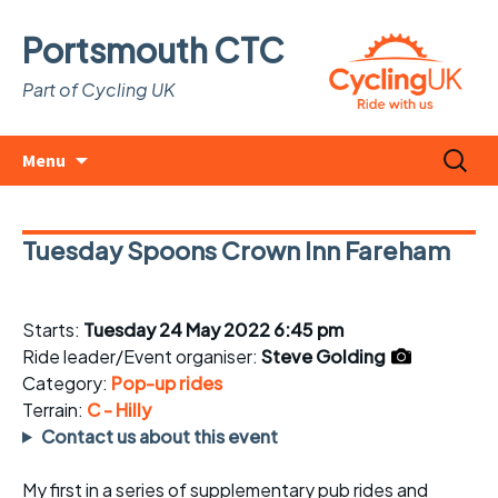
Portsmouth CTC
Part of Cycling UK
Skip
Search
Menu
to
for:
content
Tuesday Spoons Crown Inn Fareham
Starts:
Tuesday 24 May 2022 6:45 pm
Ride leader/Event organiser:
Steve Golding
Category:
Pop-up rides
Terrain:
C - Hilly
Contact us about this event
My first in a series of supplementary pub rides and