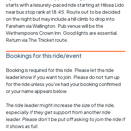
starts with a leisurely-paced ride starting at Hilsea Lido
near bus stop rank at 18:45. Route out to be decided
on the night but may include a hill climb to drop into
Fareham via Wallington. Pub venue will be the
Wetherspoons Crown Inn. Good lights are essential.
Return via The Thicket route.
Bookings for this ride/event
Booking is required for this ride. Please let the ride
leader know if you want to join. Please do not turn up
for the ride unless you've had your booking confirmed
or your name appears below.
The ride leader might increase the size of the ride,
especially if they get support from another ride
leader. Please don't be put off asking to join the ride if
it shows as full.