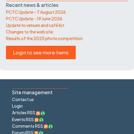
Recent news & articles
PCTC Update – 7 August 2026
PCTC Update – 19 June 2026
Update to venues and café list
Changes to the web site
Results of the 2025 photo competition
Login to see more items
Site management
Contact us
Login
Articles RSS
Events RSS
Comments RSS
Forum RSS