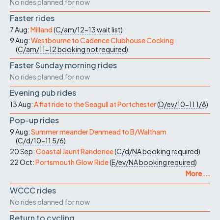
No rides planned for now
Faster rides
7 Aug:
Milland
(
C/am/12-13
wait list
)
9 Aug:
Westbourne to Cadence Clubhouse Cocking
(
C/am/11-12
booking not required
)
Faster Sunday morning rides
No rides planned for now
Evening pub rides
13 Aug:
A flat ride to the Seagull at Portchester
(
D/ev/10-11
1/8
)
Pop-up rides
9 Aug:
Summer meander Denmead to B/Waltham
(
C/d/10-11
5/6
)
20 Sep:
Coastal Jaunt Randonee
(
C/d/NA
booking required
)
22 Oct:
Portsmouth Glow Ride
(
E/ev/NA
booking required
)
More ...
WCCC rides
No rides planned for now
Return to cycling