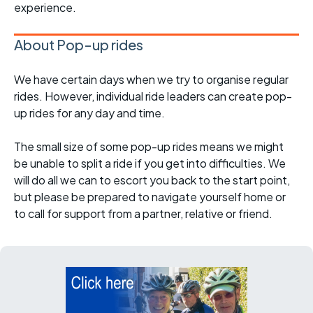
experience.
About Pop-up rides
We have certain days when we try to organise regular
rides. However, individual ride leaders can create pop-
up rides for any day and time.
The small size of some pop-up rides means we might
be unable to split a ride if you get into difficulties. We
will do all we can to escort you back to the start point,
but please be prepared to navigate yourself home or
to call for support from a partner, relative or friend.