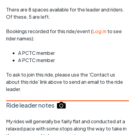
There are 8 spaces available for the leader and riders.
Of these, 5 are left.
Bookings recorded for this ride/event (
Log in
to see
rider names):
A PCTC member
A PCTC member
To ask to join this ride, please use the 'Contact us
about this ride' link above to send an email to the ride
leader.
Ride leader notes
My rides will generally be fairly flat and conducted at a
relaxed pace with some stops along the way to take in