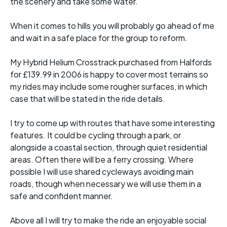
the scenery and take some water.
When it comes to hills you will probably go ahead of me
and wait in a safe place for the group to reform.
My Hybrid Helium Crosstrack purchased from Halfords
for £139.99 in 2006 is happy to cover most terrains so
my rides may include some rougher surfaces, in which
case that will be stated in the ride details.
I try to come up with routes that have some interesting
features. It could be cycling through a park, or
alongside a coastal section, through quiet residential
areas. Often there will be a ferry crossing. Where
possible I will use shared cycleways avoiding main
roads, though when necessary we will use them in a
safe and confident manner.
Above all I will try to make the ride an enjoyable social