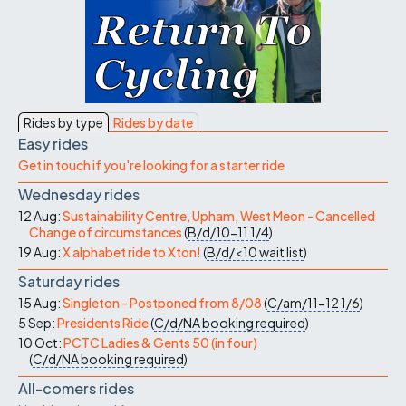
Rides by type
Rides by date
Easy rides
Get in touch if you're looking for a starter ride
Wednesday rides
12 Aug:
Sustainability Centre, Upham, West Meon - Cancelled
Change of circumstances
(
B/d/10-11
1/4
)
19 Aug:
X alphabet ride to Xton!
(
B/d/<10
wait list
)
Saturday rides
15 Aug:
Singleton - Postponed from 8/08
(
C/am/11-12
1/6
)
5 Sep:
Presidents Ride
(
C/d/NA
booking required
)
10 Oct:
PCTC Ladies & Gents 50 (in four)
(
C/d/NA
booking required
)
All-comers rides