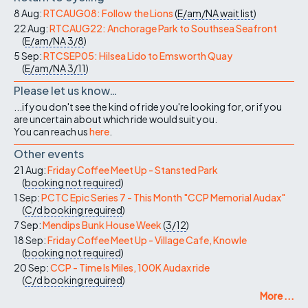
8 Aug:
RTCAUG08: Follow the Lions
(
E/am/NA
wait list
)
22 Aug:
RTCAUG22: Anchorage Park to Southsea Seafront
(
E/am/NA
3/8
)
5 Sep:
RTCSEP05: Hilsea Lido to Emsworth Quay
(
E/am/NA
3/11
)
Please let us know…
...if you don't see the kind of ride you're looking for, or if you
are uncertain about which ride would suit you.
You can reach us
here
.
Other events
21 Aug:
Friday Coffee Meet Up - Stansted Park
(
booking not required
)
1 Sep:
PCTC Epic Series 7 - This Month "CCP Memorial Audax"
(
C/d
booking required
)
7 Sep:
Mendips Bunk House Week
(
3/12
)
18 Sep:
Friday Coffee Meet Up - Village Cafe, Knowle
(
booking not required
)
20 Sep:
CCP - Time Is Miles, 100K Audax ride
(
C/d
booking required
)
More ...