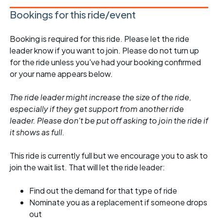
Bookings for this ride/event
Booking is required for this ride. Please let the ride
leader know if you want to join. Please do not turn up
for the ride unless you've had your booking confirmed
or your name appears below.
The ride leader might increase the size of the ride,
especially if they get support from another ride
leader. Please don't be put off asking to join the ride if
it shows as full.
This ride is currently full but we encourage you to ask to
join the wait list. That will let the ride leader:
Find out the demand for that type of ride
Nominate you as a replacement if someone drops
out