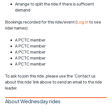
Arrange to split the ride if there is sufficient
demand
Bookings recorded for this ride/event (
Log in
to see
rider names):
A PCTC member
A PCTC member
A PCTC member
A PCTC member
A PCTC member
To ask to join this ride, please use the 'Contact us
about this ride' link above to send an email to the ride
leader.
About Wednesday rides