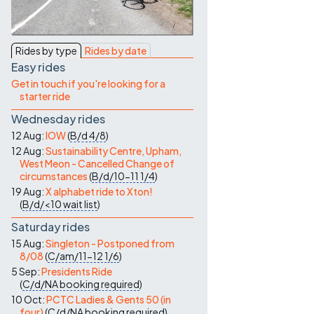
Contact Us
Rides by type
Rides by date
Easy rides
Get in touch if you're looking for a
starter ride
Wednesday rides
12 Aug:
IOW
(
B/d
4/8
)
12 Aug:
Sustainability Centre, Upham,
West Meon - Cancelled Change of
circumstances
(
B/d/10-11
1/4
)
19 Aug:
X alphabet ride to Xton!
(
B/d/<10
wait list
)
Saturday rides
15 Aug:
Singleton - Postponed from
8/08
(
C/am/11-12
1/6
)
5 Sep:
Presidents Ride
(
C/d/NA
booking required
)
10 Oct:
PCTC Ladies & Gents 50 (in
four)
(
C/d/NA
booking required
)