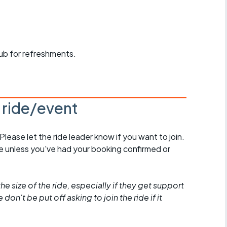
r crib
Articles
ride
pub for refreshments.
es
s ride/event
s
ing
 Please let the ride leader know if you want to join.
de unless you've had your booking confirmed or
he size of the ride, especially if they get support
don't be put off asking to join the ride if it