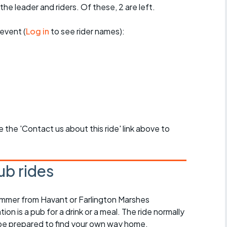
the leader and riders. Of these, 2 are left.
event (
Log in
to see rider names):
se the 'Contact us about this ride' link above to
ub rides
ummer from Havant or Farlington Marshes
on is a pub for a drink or a meal. The ride normally
 be prepared to find your own way home.