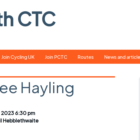
th CTC
Join Cycling UK
Join PCTC
Routes
News and articl
ride
Route library
Pedal - the club
magazine
ree Hayling
ed
GPX search
Cycling UK new
ar
Our route grading
scheme
Portsmouth CT
 2023 6:30 pm
s
Café list
Weather foreca
il Hebblethwaite
ools
Online tracking
Campaign upda