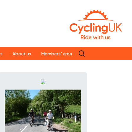
Search
es
About us
Members' area
for:
People
Our ride leaders
s
Our constitution
C news
History
st
Magazine
te