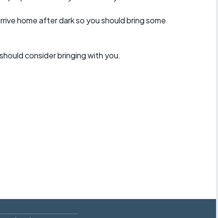
arrive home after dark so you should bring some
should consider bringing with you.