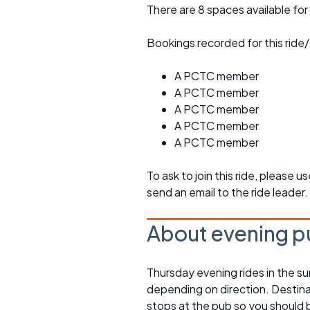
There are 8 spaces available for 
Bookings recorded for this ride/
A PCTC member
A PCTC member
A PCTC member
A PCTC member
A PCTC member
To ask to join this ride, please u
send an email to the ride leader.
About evening p
Thursday evening rides in the s
depending on direction. Destinati
stops at the pub so you should