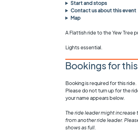
Faster Sunday morning
Puncture repai
Start and stops
rides
sheet
Contact us about this event
Map
Evening pub rides
Clothing on a 
A Flattish ride to the Yew Tree 
Waterlooville CCC rides
Ride guidelin
Lights essential.
Return to cycling rides
Club kit
Club nights
Other ride
Bookings for thi
opportunitie
Other events
Inclusive cycl
Booking is required for this ride.
Please do not turn up for the ri
your name appears below.
The ride leader might increase t
from another ride leader. Please 
shows as full.