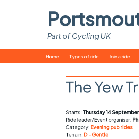
Portsmou
Part of Cycling UK
Skip
Home
Types of ride
Join a ride
to
content
Pop-up rides
How to join a 
The Yew T
Easy rides
What you ne
Wednesday rides
Event calend
Starts:
Thursday 14 September
Saturday rides
Suitable bike
Ride leader/Event organiser:
Ph
All-comers rides
Spares and t
Category:
Evening pub rides
Terrain:
D - Gentle