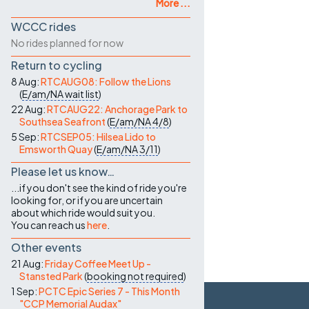
More ...
WCCC rides
No rides planned for now
Return to cycling
8 Aug:
RTCAUG08: Follow the Lions
(
E/am/NA
wait list
)
22 Aug:
RTCAUG22: Anchorage Park to
Southsea Seafront
(
E/am/NA
4/8
)
5 Sep:
RTCSEP05: Hilsea Lido to
Emsworth Quay
(
E/am/NA
3/11
)
Please let us know…
...if you don't see the kind of ride you're
looking for, or if you are uncertain
about which ride would suit you.
You can reach us
here
.
Other events
21 Aug:
Friday Coffee Meet Up -
Stansted Park
(
booking not required
)
1 Sep:
PCTC Epic Series 7 - This Month
"CCP Memorial Audax"