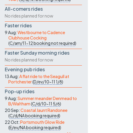
All-comers rides
No rides planned for now
Faster rides
9 Aug:
Westbourne to Cadence
Clubhouse Cocking
(
C/am/11-12
booking not required
)
Faster Sunday morning rides
No rides planned for now
Evening pub rides
13 Aug:
A flat ride to the Seagull at
Portchester
(
D/ev/10-11
1/8
)
Pop-up rides
9 Aug:
Summer meander Denmead to
B/Waltham
(
C/d/10-11
5/6
)
20 Sep:
Coastal Jaunt Randonee
(
C/d/NA
booking required
)
22 Oct:
Portsmouth Glow Ride
(
E/ev/NA
booking required
)