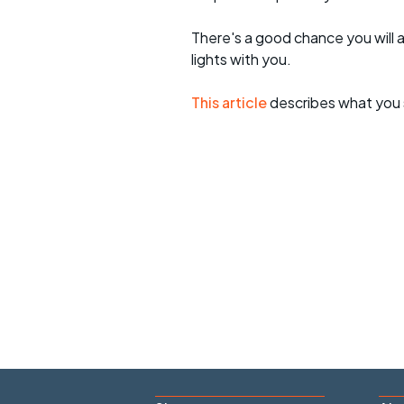
There's a good chance you will 
lights with you.
This article
describes what you 