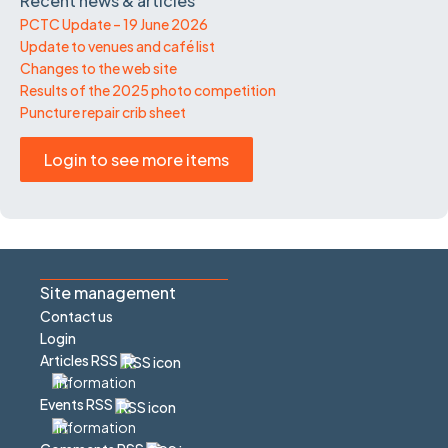
Recent news & articles
PCTC Update – 19 June 2026
Update to venues and café list
Changes to the web site
Results of the 2025 photo competition
Puncture repair crib sheet
Login to see more items
Site management
Contact us
Login
Articles RSS
Events RSS