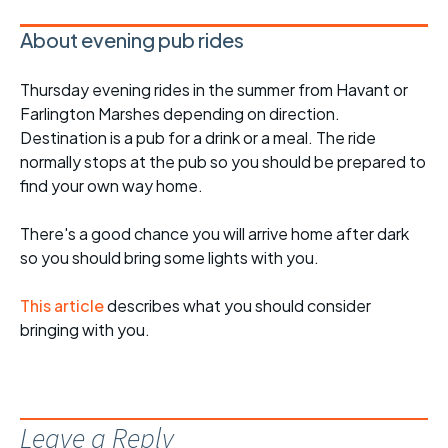
About evening pub rides
Thursday evening rides in the summer from Havant or
Farlington Marshes depending on direction.
Destination is a pub for a drink or a meal. The ride
normally stops at the pub so you should be prepared to
find your own way home.
There's a good chance you will arrive home after dark
so you should bring some lights with you.
This article
describes what you should consider
bringing with you.
Leave a Reply