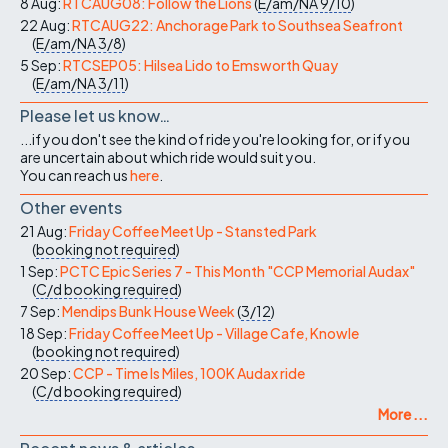
8 Aug:
RTCAUG08: Follow the Lions
(
E/am/NA
9/10
)
22 Aug:
RTCAUG22: Anchorage Park to Southsea Seafront
(
E/am/NA
3/8
)
5 Sep:
RTCSEP05: Hilsea Lido to Emsworth Quay
(
E/am/NA
3/11
)
Please let us know…
...if you don't see the kind of ride you're looking for, or if you
are uncertain about which ride would suit you.
You can reach us
here
.
Other events
21 Aug:
Friday Coffee Meet Up - Stansted Park
(
booking not required
)
1 Sep:
PCTC Epic Series 7 - This Month "CCP Memorial Audax"
(
C/d
booking required
)
7 Sep:
Mendips Bunk House Week
(
3/12
)
18 Sep:
Friday Coffee Meet Up - Village Cafe, Knowle
(
booking not required
)
20 Sep:
CCP - Time Is Miles, 100K Audax ride
(
C/d
booking required
)
More ...