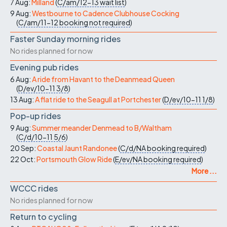
7 Aug:
Milland
(
C/am/12-13
wait list
)
9 Aug:
Westbourne to Cadence Clubhouse Cocking
(
C/am/11-12
booking not required
)
Faster Sunday morning rides
No rides planned for now
Evening pub rides
6 Aug:
A ride from Havant to the Deanmead Queen
(
D/ev/10-11
3/8
)
13 Aug:
A flat ride to the Seagull at Portchester
(
D/ev/10-11
1/8
)
Pop-up rides
9 Aug:
Summer meander Denmead to B/Waltham
(
C/d/10-11
5/6
)
20 Sep:
Coastal Jaunt Randonee
(
C/d/NA
booking required
)
22 Oct:
Portsmouth Glow Ride
(
E/ev/NA
booking required
)
More ...
WCCC rides
No rides planned for now
Return to cycling