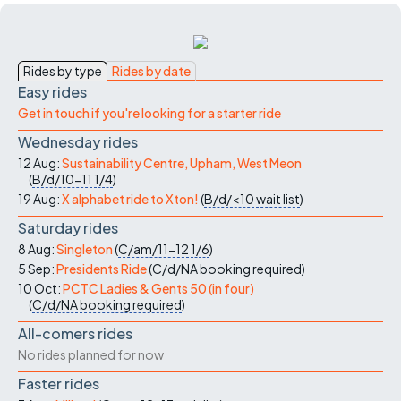
Rides by type
Rides by date
Easy rides
Get in touch if you're looking for a starter ride
Wednesday rides
12 Aug:
Sustainability Centre, Upham, West Meon
(
B/d/10-11
1/4
)
19 Aug:
X alphabet ride to Xton!
(
B/d/<10
wait list
)
Saturday rides
8 Aug:
Singleton
(
C/am/11-12
1/6
)
5 Sep:
Presidents Ride
(
C/d/NA
booking required
)
10 Oct:
PCTC Ladies & Gents 50 (in four)
(
C/d/NA
booking required
)
All-comers rides
No rides planned for now
Faster rides