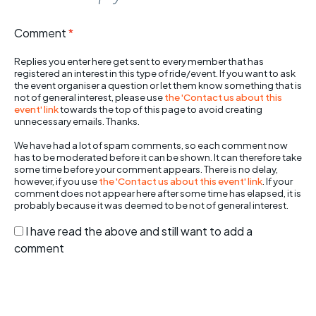
Comment
*
Replies you enter here get sent to every member that has
registered an interest in this type of ride/event. If you want to ask
the event organiser a question or let them know something that is
not of general interest, please use
the 'Contact us about this
event' link
towards the top of this page to avoid creating
unnecessary emails. Thanks.
We have had a lot of spam comments, so each comment now
has to be moderated before it can be shown. It can therefore take
some time before your comment appears. There is no delay,
however, if you use
the 'Contact us about this event' link
. If your
comment does not appear here after some time has elapsed, it is
probably because it was deemed to be not of general interest.
I have read the above and still want to add a
comment