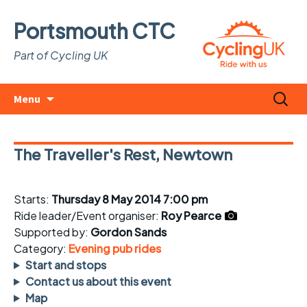
Portsmouth CTC
Part of Cycling UK
Skip
Search
Menu
to
for:
content
The Traveller's Rest, Newtown
Starts:
Thursday 8 May 2014 7:00 pm
Ride leader/Event organiser:
Roy Pearce
Supported by:
Gordon Sands
Category:
Evening pub rides
Start and stops
Contact us about this event
Map