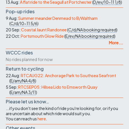
13 Aug:
A flat ride to the Seagull at Portchester
(
D/ev/10-11
1/8
)
Pop-up rides
9 Aug:
Summer meander Denmead to B/Waltham
(
C/d/10-11
5/6
)
20 Sep:
Coastal Jaunt Randonee
(
C/d/NA
booking required
)
22 Oct:
Portsmouth Glow Ride
(
E/ev/NA
booking required
)
More ...
WCCC rides
No rides planned for now
Return to cycling
22 Aug:
RTCAUG22: Anchorage Park to Southsea Seafront
(
E/am/NA
4/8
)
5 Sep:
RTCSEP05: Hilsea Lido to Emsworth Quay
(
E/am/NA
3/11
)
Please let us know…
...if you don't see the kind of ride you're looking for, or if you
are uncertain about which ride would suit you.
You can reach us
here
.
Other events