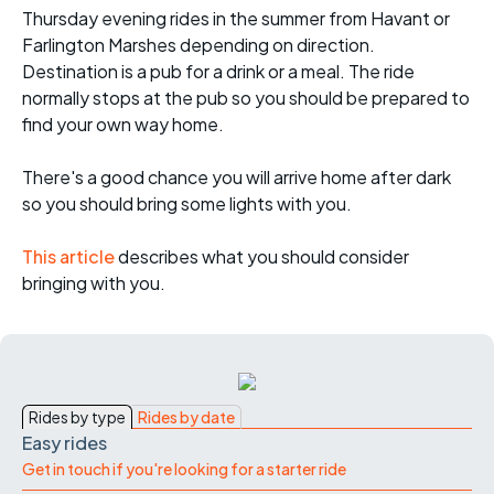
Thursday evening rides in the summer from Havant or
Farlington Marshes depending on direction.
Destination is a pub for a drink or a meal. The ride
normally stops at the pub so you should be prepared to
find your own way home.
There's a good chance you will arrive home after dark
so you should bring some lights with you.
This article
describes what you should consider
bringing with you.
Rides by type
Rides by date
Easy rides
Get in touch if you're looking for a starter ride