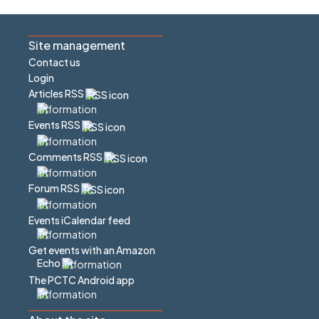
Site management
Contact us
Login
Articles RSS
Events RSS
Comments RSS
Forum RSS
Events iCalendar feed
Get events with an Amazon
Echo
The PCTC Android app