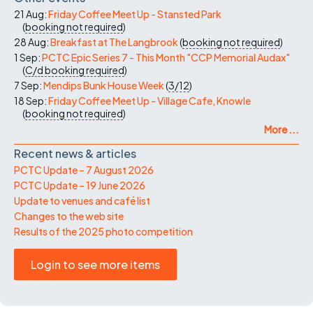
21 Aug:
Friday Coffee Meet Up - Stansted Park
(
booking not required
)
28 Aug:
Breakfast at The Langbrook
(
booking not required
)
1 Sep:
PCTC Epic Series 7 - This Month "CCP Memorial Audax"
(
C/d
booking required
)
7 Sep:
Mendips Bunk House Week
(
3/12
)
18 Sep:
Friday Coffee Meet Up - Village Cafe, Knowle
(
booking not required
)
More ...
Recent news & articles
PCTC Update – 7 August 2026
PCTC Update – 19 June 2026
Update to venues and café list
Changes to the web site
Results of the 2025 photo competition
Login to see more items