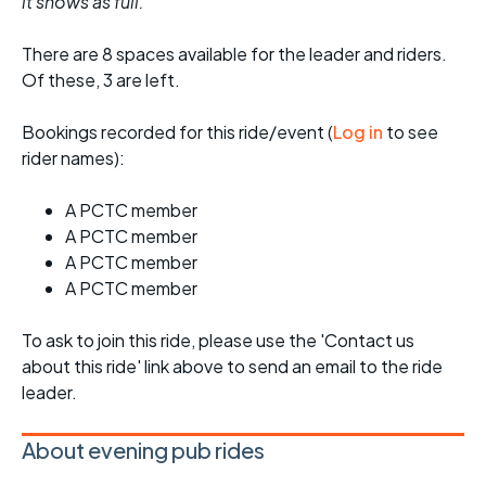
it shows as full.
There are 8 spaces available for the leader and riders.
Of these, 3 are left.
Bookings recorded for this ride/event (
Log in
to see
rider names):
A PCTC member
A PCTC member
A PCTC member
A PCTC member
To ask to join this ride, please use the 'Contact us
about this ride' link above to send an email to the ride
leader.
About evening pub rides