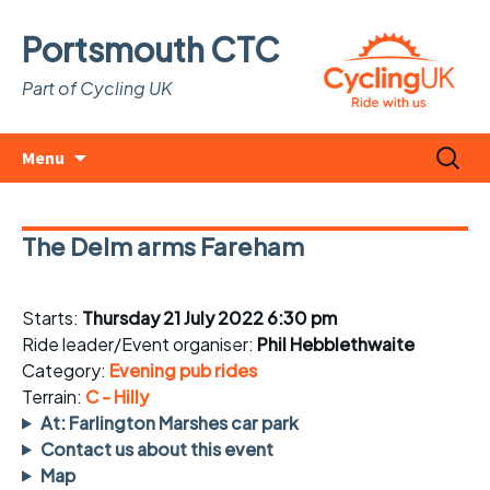
Portsmouth CTC
Part of Cycling UK
Skip
Search
Menu
to
for:
content
The Delm arms Fareham
Starts:
Thursday 21 July 2022 6:30 pm
Ride leader/Event organiser:
Phil Hebblethwaite
Category:
Evening pub rides
Terrain:
C - Hilly
At: Farlington Marshes car park
Contact us about this event
Map