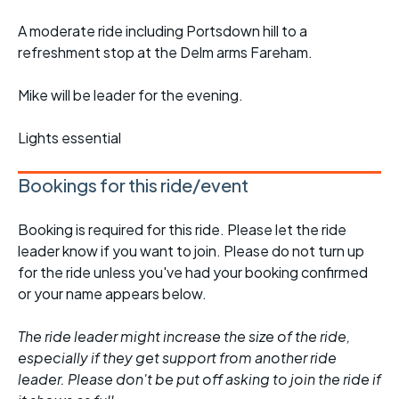
A moderate ride including Portsdown hill to a
refreshment stop at the Delm arms Fareham.
Mike will be leader for the evening.
Lights essential
Bookings for this ride/event
Booking is required for this ride. Please let the ride
leader know if you want to join. Please do not turn up
for the ride unless you've had your booking confirmed
or your name appears below.
The ride leader might increase the size of the ride,
especially if they get support from another ride
leader. Please don't be put off asking to join the ride if