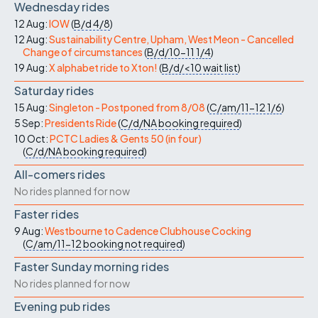
Wednesday rides
12 Aug:
IOW
(
B/d
4/8
)
12 Aug:
Sustainability Centre, Upham, West Meon - Cancelled
Change of circumstances
(
B/d/10-11
1/4
)
19 Aug:
X alphabet ride to Xton!
(
B/d/<10
wait list
)
Saturday rides
15 Aug:
Singleton - Postponed from 8/08
(
C/am/11-12
1/6
)
5 Sep:
Presidents Ride
(
C/d/NA
booking required
)
10 Oct:
PCTC Ladies & Gents 50 (in four)
(
C/d/NA
booking required
)
All-comers rides
No rides planned for now
Faster rides
9 Aug:
Westbourne to Cadence Clubhouse Cocking
(
C/am/11-12
booking not required
)
Faster Sunday morning rides
No rides planned for now
Evening pub rides