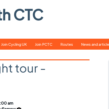
th CTC
Join Cycling UK
Join PCTC
Routes
News and articl
ride
Route library
Pedal - the club
magazine
ht tour -
ed
GPX search
Cycling UK new
ar
Our route grading
d
scheme
Portsmouth CT
s
Café list
Weather foreca
ools
Online tracking
Campaign upda
9:00 am
y Forrow