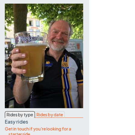
Contact Us
Rides by type
Rides by date
Easy rides
Get in touch if you're looking for a
starter ride