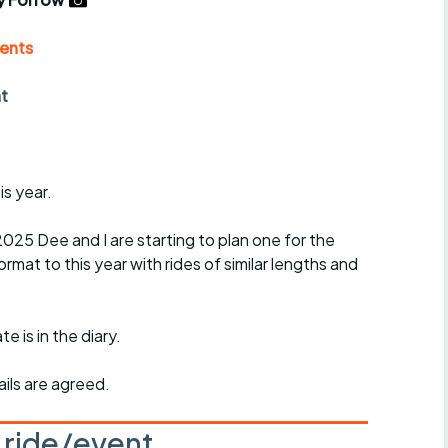
r crib
Articles
ents
ride
nt
es
is year.
s
l 2025 Dee and I are starting to plan one for the
ing
ormat to this year with rides of similar lengths and
e is in the diary.
ils are agreed.
s ride/event