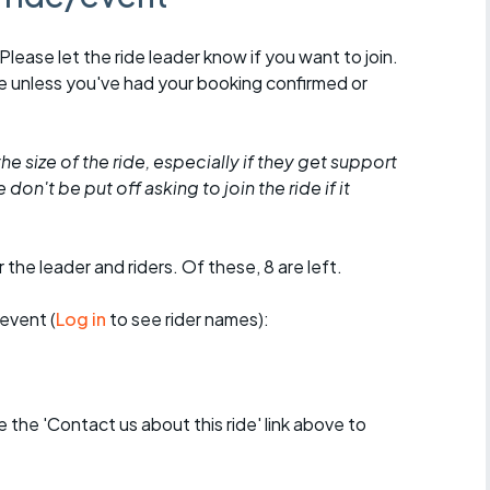
 Please let the ride leader know if you want to join.
de unless you've had your booking confirmed or
he size of the ride, especially if they get support
don't be put off asking to join the ride if it
 the leader and riders. Of these, 8 are left.
event (
Log in
to see rider names):
se the 'Contact us about this ride' link above to