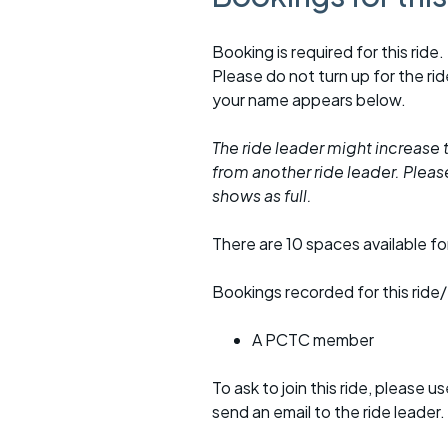
Booking is required for this ride.
Please do not turn up for the ri
your name appears below.
The ride leader might increase t
from another ride leader. Please 
shows as full.
There are 10 spaces available for
Bookings recorded for this ride/
A PCTC member
To ask to join this ride, please u
send an email to the ride leader.