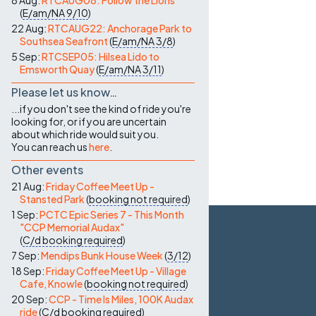
8 Aug:
RTCAUG08: Follow the Lions
(
E/am/NA
9/10
)
22 Aug:
RTCAUG22: Anchorage Park to
Southsea Seafront
(
E/am/NA
3/8
)
5 Sep:
RTCSEP05: Hilsea Lido to
Emsworth Quay
(
E/am/NA
3/11
)
Please let us know…
...if you don't see the kind of ride you're
looking for, or if you are uncertain
about which ride would suit you.
You can reach us
here
.
Other events
21 Aug:
Friday Coffee Meet Up -
Stansted Park
(
booking not required
)
1 Sep:
PCTC Epic Series 7 - This Month
"CCP Memorial Audax"
(
C/d
booking required
)
7 Sep:
Mendips Bunk House Week
(
3/12
)
18 Sep:
Friday Coffee Meet Up - Village
Cafe, Knowle
(
booking not required
)
20 Sep:
CCP - Time Is Miles, 100K Audax
ride
(
C/d
booking required
)