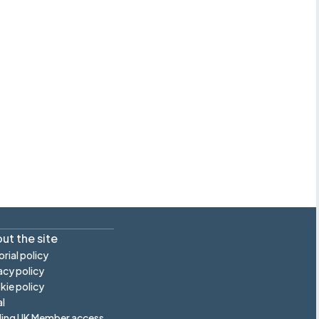
ut the site
orial policy
acy policy
ie policy
l
ling UK Member access