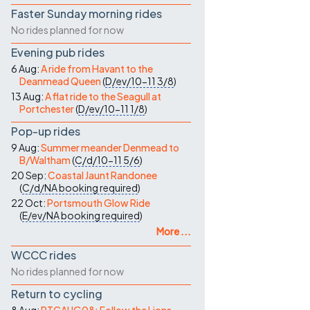
Faster Sunday morning rides
No rides planned for now
Evening pub rides
6 Aug:
A ride from Havant to the
Deanmead Queen
(
D/ev/10-11
3/8
)
13 Aug:
A flat ride to the Seagull at
Portchester
(
D/ev/10-11
1/8
)
Pop-up rides
9 Aug:
Summer meander Denmead to
B/Waltham
(
C/d/10-11
5/6
)
20 Sep:
Coastal Jaunt Randonee
(
C/d/NA
booking required
)
22 Oct:
Portsmouth Glow Ride
(
E/ev/NA
booking required
)
More ...
WCCC rides
No rides planned for now
Return to cycling