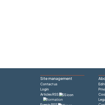
Site management
Abo
Contact us
Edit
Login
Priv
Articles RSS
Cook
Lega
Cyc
Events RSS