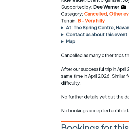
Faster Sunday morning
Puncture repai
rides
sheet
Supported by:
Dee Warner
Category:
Cancelled
,
Other ev
Evening pub rides
Clothing on a 
Terrain:
B - Very hilly
At: The Spring Centre, Hava
Waterlooville CCC rides
Ride guidelin
Contact us about this event
Map
Return to cycling rides
Club kit
Cancelled as many other trips th
Club nights
Other ride
opportunitie
After our successful trip in Apri
Other events
Inclusive cycl
same time in April 2026. Similar f
difficulty.
No further details yet but the dat
No bookings accepted until deta
Bookings for thi