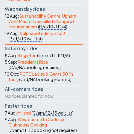
Wednesday rides
12 Aug:
Sustainability Centre, Upham,
West Meon - Cancelled Change of
circumstances
(
B/d/10-11
1/4
)
19 Aug:
X alphabet ride to Xton!
(
B/d/<10
wait list
)
Saturday rides
8 Aug:
Singleton
(
C/am/11-12
1/6
)
5 Sep:
Presidents Ride
(
C/d/NA
booking required
)
10 Oct:
PCTC Ladies & Gents 50 (in
four)
(
C/d/NA
booking required
)
All-comers rides
No rides planned for now
Faster rides
7 Aug:
Milland
(
C/am/12-13
wait list
)
9 Aug:
Westbourne to Cadence
Clubhouse Cocking
(
C/am/11-12
booking not required
)