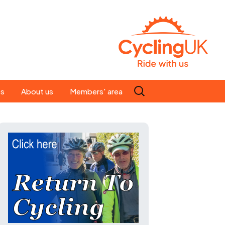
Search
es
About us
Members' area
for:
People
Our ride leaders
s
Our constitution
C news
History
st
Magazine
te