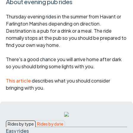
About evening pub rides
Thursday evening rides in the summer from Havant or
Farlington Marshes depending on direction.
Destination is a pub for a drink or a meal. The ride
normally stops at the pub so you should be prepared to
find your own way home.
There's a good chance you will arrive home after dark
so you should bring some lights with you.
This article
describes what you should consider
bringing with you.
Rides by type
Rides by date
Easy rides