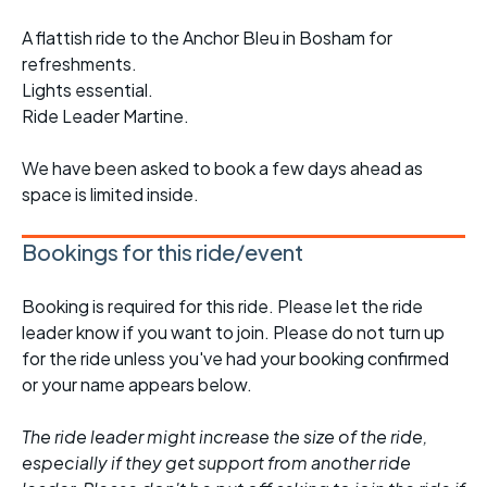
A flattish ride to the Anchor Bleu in Bosham for
refreshments.
Lights essential.
Ride Leader Martine.
We have been asked to book a few days ahead as
space is limited inside.
Bookings for this ride/event
Booking is required for this ride. Please let the ride
leader know if you want to join. Please do not turn up
for the ride unless you've had your booking confirmed
or your name appears below.
The ride leader might increase the size of the ride,
especially if they get support from another ride