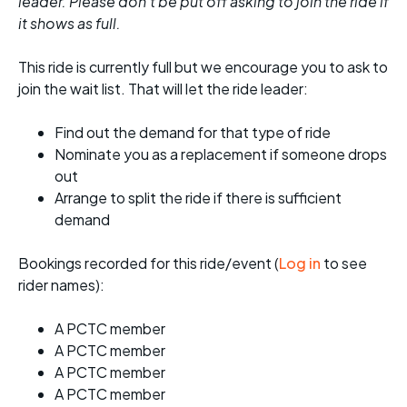
leader. Please don't be put off asking to join the ride if
it shows as full.
This ride is currently full but we encourage you to ask to
join the wait list. That will let the ride leader:
Find out the demand for that type of ride
Nominate you as a replacement if someone drops
out
Arrange to split the ride if there is sufficient
demand
Bookings recorded for this ride/event (
Log in
to see
rider names):
A PCTC member
A PCTC member
A PCTC member
A PCTC member