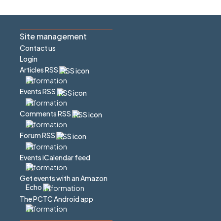
Site management
Contact us
Login
Articles RSS
Events RSS
Comments RSS
Forum RSS
Events iCalendar feed
Get events with an Amazon
Echo
The PCTC Android app