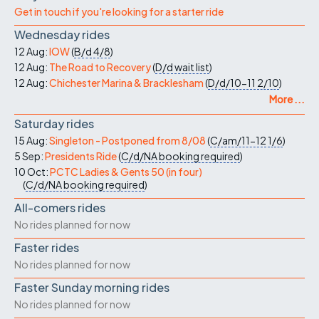
Get in touch if you're looking for a starter ride
Wednesday rides
12 Aug:
IOW
(
B/d
4/8
)
12 Aug:
The Road to Recovery
(
D/d
wait list
)
12 Aug:
Chichester Marina & Bracklesham
(
D/d/10-11
2/10
)
More ...
Saturday rides
15 Aug:
Singleton - Postponed from 8/08
(
C/am/11-12
1/6
)
5 Sep:
Presidents Ride
(
C/d/NA
booking required
)
10 Oct:
PCTC Ladies & Gents 50 (in four)
(
C/d/NA
booking required
)
All-comers rides
No rides planned for now
Faster rides
No rides planned for now
Faster Sunday morning rides
No rides planned for now