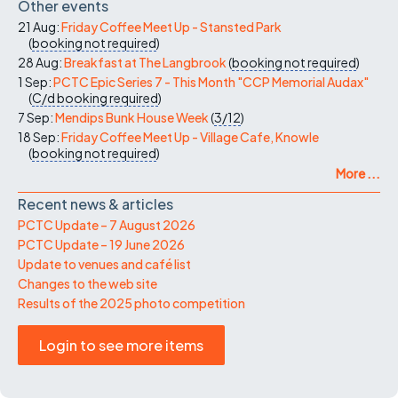
Other events
21 Aug:
Friday Coffee Meet Up - Stansted Park
(
booking not required
)
28 Aug:
Breakfast at The Langbrook
(
booking not required
)
1 Sep:
PCTC Epic Series 7 - This Month "CCP Memorial Audax"
(
C/d
booking required
)
7 Sep:
Mendips Bunk House Week
(
3/12
)
18 Sep:
Friday Coffee Meet Up - Village Cafe, Knowle
(
booking not required
)
More ...
Recent news & articles
PCTC Update – 7 August 2026
PCTC Update – 19 June 2026
Update to venues and café list
Changes to the web site
Results of the 2025 photo competition
Login to see more items