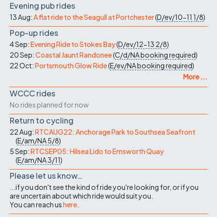
Evening pub rides
13 Aug:
A flat ride to the Seagull at Portchester
(
D/ev/10-11
1/8
)
Pop-up rides
4 Sep:
Evening Ride to Stokes Bay
(
D/ev/12-13
2/8
)
20 Sep:
Coastal Jaunt Randonee
(
C/d/NA
booking required
)
22 Oct:
Portsmouth Glow Ride
(
E/ev/NA
booking required
)
More ...
WCCC rides
No rides planned for now
Return to cycling
22 Aug:
RTCAUG22: Anchorage Park to Southsea Seafront
(
E/am/NA
5/8
)
5 Sep:
RTCSEP05: Hilsea Lido to Emsworth Quay
(
E/am/NA
3/11
)
Please let us know…
...if you don't see the kind of ride you're looking for, or if you
are uncertain about which ride would suit you.
You can reach us
here
.