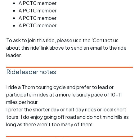
A PCTC member
A PCTC member
A PCTC member
A PCTC member
To ask to join this ride, please use the 'Contact us
about this ride' link above to send an email to the ride
leader.
Ride leader notes
I ride a Thorn touring cycle and prefer to lead or
participate in rides at a more leisurely pace of 10-11
miles per hour.
I prefer the shorter day or half day rides or local short
tours. I do enjoy going off road and do not mind hills as
long as there aren't too many of them.