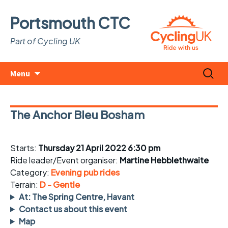
Portsmouth CTC
Part of Cycling UK
Skip
Search
Menu
to
for:
content
The Anchor Bleu Bosham
Starts:
Thursday 21 April 2022 6:30 pm
Ride leader/Event organiser:
Martine Hebblethwaite
Category:
Evening pub rides
Terrain:
D - Gentle
At: The Spring Centre, Havant
Contact us about this event
Map