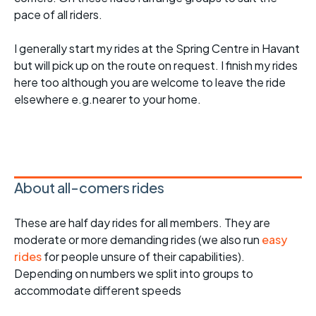
pace of all riders.
I generally start my rides at the Spring Centre in Havant
but will pick up on the route on request. I finish my rides
here too although you are welcome to leave the ride
elsewhere e.g.nearer to your home.
About all-comers rides
These are half day rides for all members. They are
moderate or more demanding rides (we also run
easy
rides
for people unsure of their capabilities).
Depending on numbers we split into groups to
accommodate different speeds