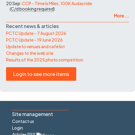
20 Sep:
CCP - Time Is Miles, 100K Audax ride
(
C/d
booking required
)
More ...
Recent news & articles
PCTC Update – 7 August 2026
PCTC Update – 19 June 2026
Update to venues and café list
Changes to the web site
Results of the 2025 photo competition
Login to see more items
Site management
Contact us
Login
Articles RSS