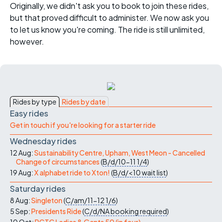
Originally, we didn't ask you to book to join these rides,
but that proved difficult to administer. We now ask you
to let us know you're coming. The ride is still unlimited,
however.
Rides by type
Rides by date
Easy rides
Get in touch if you're looking for a starter ride
Wednesday rides
12 Aug:
Sustainability Centre, Upham, West Meon - Cancelled
Change of circumstances
(
B/d/10-11
1/4
)
19 Aug:
X alphabet ride to Xton!
(
B/d/<10
wait list
)
Saturday rides
8 Aug:
Singleton
(
C/am/11-12
1/6
)
5 Sep:
Presidents Ride
(
C/d/NA
booking required
)