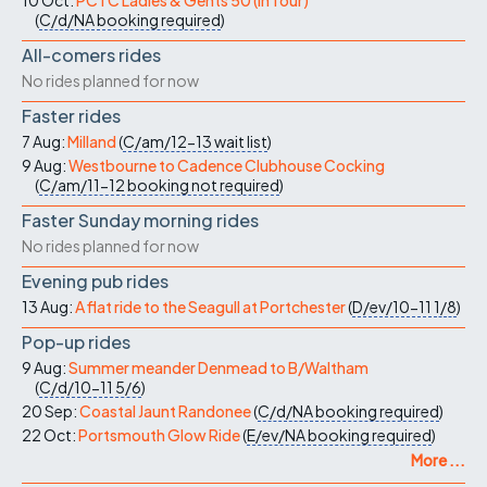
10 Oct:
PCTC Ladies & Gents 50 (in four)
(
C/d/NA
booking required
)
All-comers rides
No rides planned for now
Faster rides
7 Aug:
Milland
(
C/am/12-13
wait list
)
9 Aug:
Westbourne to Cadence Clubhouse Cocking
(
C/am/11-12
booking not required
)
Faster Sunday morning rides
No rides planned for now
Evening pub rides
13 Aug:
A flat ride to the Seagull at Portchester
(
D/ev/10-11
1/8
)
Pop-up rides
9 Aug:
Summer meander Denmead to B/Waltham
(
C/d/10-11
5/6
)
20 Sep:
Coastal Jaunt Randonee
(
C/d/NA
booking required
)
22 Oct:
Portsmouth Glow Ride
(
E/ev/NA
booking required
)
More ...