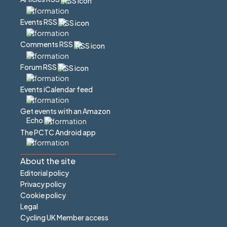
Events RSS
Comments RSS
Forum RSS
Events iCalendar feed
Get events with an Amazon
Echo
The PCTC Android app
About the site
Editorial policy
Privacy policy
Cookie policy
Legal
Cycling UK Member access