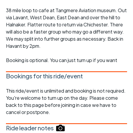
38 mile loop to cafe at Tangmere Aviation museum. Out
via Lavant, West Dean, East Dean and over the hill to
Halnaker. Flatter route to return via Chichester. There
will also be a faster group who may go a different way.
We may split into further groups as necessary. Back in
Havant by 2pm.
Booking is optional. You can just turn up if you want
Bookings for this ride/event
This ride/event is unlimited and booking is not required.
You're welcome to turn up on the day. Please come
back to this page before joining in case we have to
cancel or postpone.
Ride leader notes