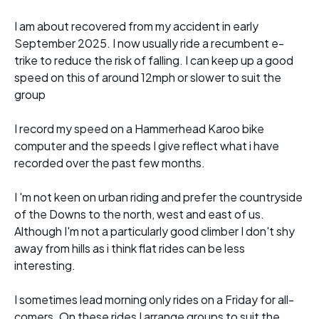
I am about recovered from my accident in early
September 2025. I now usually ride a recumbent e-
trike to reduce the risk of falling. I can keep up a good
speed on this of around 12mph or slower to suit the
group
I record my speed on a Hammerhead Karoo bike
computer and the speeds I give reflect what i have
recorded over the past few months.
I 'm not keen on urban riding and prefer the countryside
of the Downs to the north, west and east of us.
Although I'm not a particularly good climber I don't shy
away from hills as i think flat rides can be less
interesting.
I sometimes lead morning only rides on a Friday for all-
comers. On these rides I arrange groups to suit the