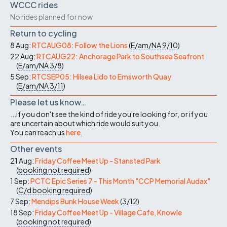
WCCC rides
No rides planned for now
Return to cycling
8 Aug:
RTCAUG08: Follow the Lions
(
E/am/NA
9/10
)
22 Aug:
RTCAUG22: Anchorage Park to Southsea Seafront
(
E/am/NA
3/8
)
5 Sep:
RTCSEP05: Hilsea Lido to Emsworth Quay
(
E/am/NA
3/11
)
Please let us know…
...if you don't see the kind of ride you're looking for, or if you
are uncertain about which ride would suit you.
You can reach us
here
.
Other events
21 Aug:
Friday Coffee Meet Up - Stansted Park
(
booking not required
)
1 Sep:
PCTC Epic Series 7 - This Month "CCP Memorial Audax"
(
C/d
booking required
)
7 Sep:
Mendips Bunk House Week
(
3/12
)
18 Sep:
Friday Coffee Meet Up - Village Cafe, Knowle
(
booking not required
)