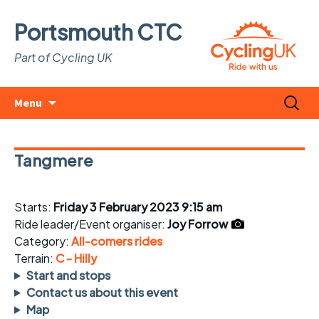
Portsmouth CTC
Part of Cycling UK
Skip
Search
Menu
to
for:
content
Tangmere
Starts:
Friday 3 February 2023 9:15 am
Ride leader/Event organiser:
Joy Forrow
Category:
All-comers rides
Terrain:
C - Hilly
Start and stops
Contact us about this event
Map