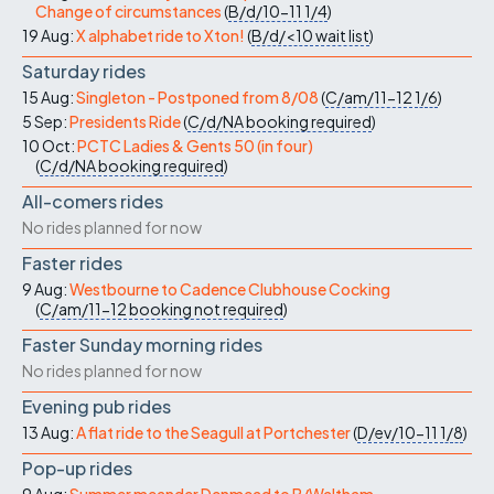
Change of circumstances
(
B/d/10-11
1/4
)
19 Aug:
X alphabet ride to Xton!
(
B/d/<10
wait list
)
Saturday rides
15 Aug:
Singleton - Postponed from 8/08
(
C/am/11-12
1/6
)
5 Sep:
Presidents Ride
(
C/d/NA
booking required
)
10 Oct:
PCTC Ladies & Gents 50 (in four)
(
C/d/NA
booking required
)
All-comers rides
No rides planned for now
Faster rides
9 Aug:
Westbourne to Cadence Clubhouse Cocking
(
C/am/11-12
booking not required
)
Faster Sunday morning rides
No rides planned for now
Evening pub rides
13 Aug:
A flat ride to the Seagull at Portchester
(
D/ev/10-11
1/8
)
Pop-up rides
9 Aug:
Summer meander Denmead to B/Waltham