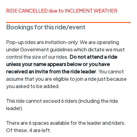
RIDE CANCELLED due to INCLEMENT WEATHER
Bookings for this ride/event
Pop-up rides are invitation-only. We are operating
under Government guidelines which dictate we must
control the size of our rides.
Do not attend a ride
unless your name appears below or you have
received an invite from the ride leader
. You cannot
assume that you are eligible to join a ride just because
you asked to be added.
This ride cannot exceed 6 riders (including the ride
leader).
There are 6 spaces available for the leader and riders.
Of these, 4 are left.