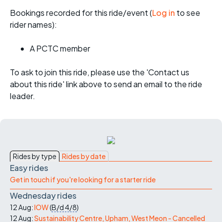
Bookings recorded for this ride/event (
Log in
to see
rider names):
A PCTC member
To ask to join this ride, please use the 'Contact us
about this ride' link above to send an email to the ride
leader.
Rides by type
Rides by date
Easy rides
Get in touch if you're looking for a starter ride
Wednesday rides
12 Aug:
IOW
(
B/d
4/8
)
12 Aug:
Sustainability Centre, Upham, West Meon - Cancelled