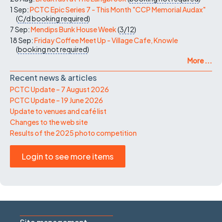
1 Sep:
PCTC Epic Series 7 - This Month "CCP Memorial Audax"
(
C/d
booking required
)
7 Sep:
Mendips Bunk House Week
(
3/12
)
18 Sep:
Friday Coffee Meet Up - Village Cafe, Knowle
(
booking not required
)
More ...
Recent news & articles
PCTC Update – 7 August 2026
PCTC Update – 19 June 2026
Update to venues and café list
Changes to the web site
Results of the 2025 photo competition
Login to see more items