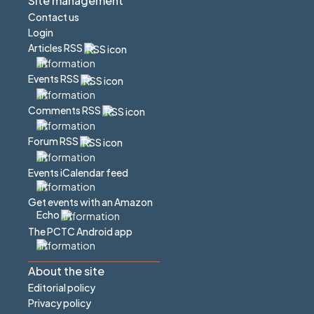
Site management
Contact us
Login
Articles RSS
Events RSS
Comments RSS
Forum RSS
Events iCalendar feed
Get events with an Amazon
Echo
The PCTC Android app
About the site
Editorial policy
Privacy policy