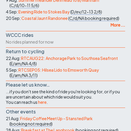
(
C/d/10-11
5/6
)
4 Sep:
Evening Ride to Stokes Bay
(
D/ev/12-13
2/8
)
20 Sep:
Coastal Jaunt Randonee
(
C/d/NA
booking required
)
More ...
WCCC rides
No rides planned for now
Return to cycling
22 Aug:
RTCAUG22: Anchorage Park to Southsea Seafront
(
E/am/NA
4/8
)
5 Sep:
RTCSEP05: Hilsea Lido to Emsworth Quay
(
E/am/NA
3/11
)
Please let us know…
...if you don't see the kind of ride you're looking for, or if you
are uncertain about which ride would suit you.
You can reach us
here
.
Other events
21 Aug:
Friday Coffee Meet Up - Stansted Park
(
booking not required
)
28 Aug:
Breakfast at The Langbrook
(
booking not required
)