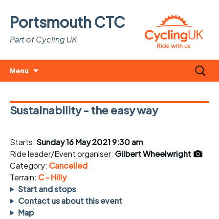
Portsmouth CTC
Part of Cycling UK
Skip
Search
Menu
to
for:
content
Sustainability - the easy way
Starts:
Sunday 16 May 2021 9:30 am
Ride leader/Event organiser:
Gilbert Wheelwright
Category:
Cancelled
Terrain:
C - Hilly
Start and stops
Contact us about this event
Map