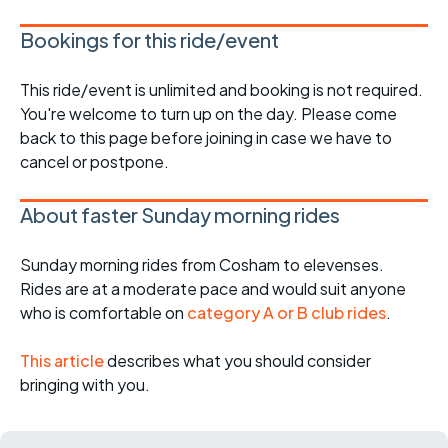
Bookings for this ride/event
This ride/event is unlimited and booking is not required.
You're welcome to turn up on the day. Please come
back to this page before joining in case we have to
cancel or postpone.
About faster Sunday morning rides
Sunday morning rides from Cosham to elevenses.
Rides are at a moderate pace and would suit anyone
who is comfortable on
category A or B club rides
.
This article
describes what you should consider
bringing with you.