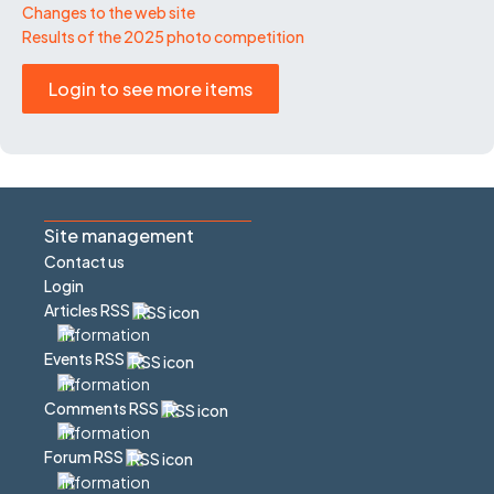
Changes to the web site
Results of the 2025 photo competition
Login to see more items
Site management
Contact us
Login
Articles RSS
Events RSS
Comments RSS
Forum RSS