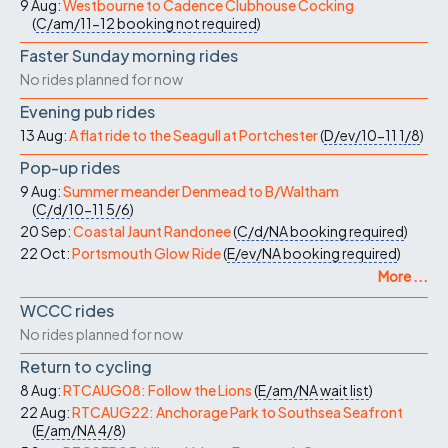
9 Aug:
Westbourne to Cadence Clubhouse Cocking
(
C/am/11-12
booking not required
)
Faster Sunday morning rides
No rides planned for now
Evening pub rides
13 Aug:
A flat ride to the Seagull at Portchester
(
D/ev/10-11
1/8
)
Pop-up rides
9 Aug:
Summer meander Denmead to B/Waltham
(
C/d/10-11
5/6
)
20 Sep:
Coastal Jaunt Randonee
(
C/d/NA
booking required
)
22 Oct:
Portsmouth Glow Ride
(
E/ev/NA
booking required
)
More ...
WCCC rides
No rides planned for now
Return to cycling
8 Aug:
RTCAUG08: Follow the Lions
(
E/am/NA
wait list
)
22 Aug:
RTCAUG22: Anchorage Park to Southsea Seafront
(
E/am/NA
4/8
)