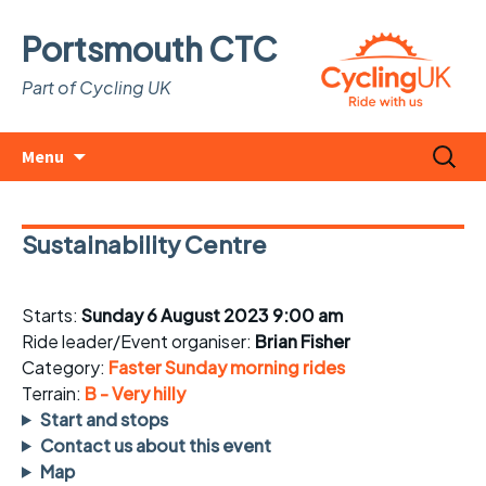
Portsmouth CTC
Part of Cycling UK
Skip
Search
Menu
to
for:
content
Sustainability Centre
Starts:
Sunday 6 August 2023 9:00 am
Ride leader/Event organiser:
Brian Fisher
Category:
Faster Sunday morning rides
Terrain:
B - Very hilly
Start and stops
Contact us about this event
Map