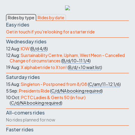
Rides by type
Rides by date
Easy rides
Get in touch if you're looking for a starter ride
Wednesday rides
12 Aug:
IOW
(
B/d
4/8
)
12 Aug:
Sustainability Centre, Upham, West Meon - Cancelled
Change of circumstances
(
B/d/10-11
1/4
)
19 Aug:
X alphabet ride to Xton!
(
B/d/<10
wait list
)
Saturday rides
15 Aug:
Singleton - Postponed from 8/08
(
C/am/11-12
1/6
)
5 Sep:
Presidents Ride
(
C/d/NA
booking required
)
10 Oct:
PCTC Ladies & Gents 50 (in four)
(
C/d/NA
booking required
)
All-comers rides
No rides planned for now
Faster rides