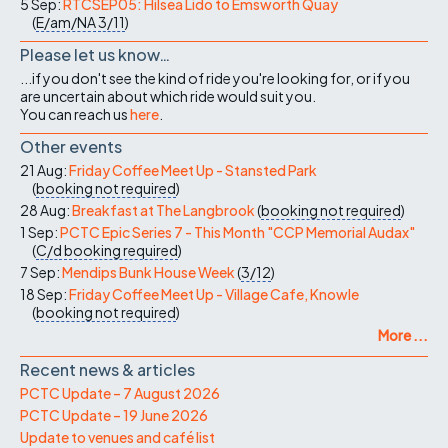
5 Sep:
RTCSEP05: Hilsea Lido to Emsworth Quay
(
E/am/NA
3/11
)
Please let us know…
...if you don't see the kind of ride you're looking for, or if you
are uncertain about which ride would suit you.
You can reach us
here
.
Other events
21 Aug:
Friday Coffee Meet Up - Stansted Park
(
booking not required
)
28 Aug:
Breakfast at The Langbrook
(
booking not required
)
1 Sep:
PCTC Epic Series 7 - This Month "CCP Memorial Audax"
(
C/d
booking required
)
7 Sep:
Mendips Bunk House Week
(
3/12
)
18 Sep:
Friday Coffee Meet Up - Village Cafe, Knowle
(
booking not required
)
More ...
Recent news & articles
PCTC Update – 7 August 2026
PCTC Update – 19 June 2026
Update to venues and café list